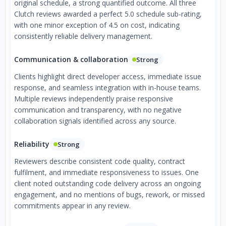
original schedule, a strong quantified outcome. All three
Clutch reviews awarded a perfect 5.0 schedule sub-rating,
with one minor exception of 4.5 on cost, indicating
consistently reliable delivery management.
Communication & collaboration
Strong
Clients highlight direct developer access, immediate issue
response, and seamless integration with in-house teams.
Multiple reviews independently praise responsive
communication and transparency, with no negative
collaboration signals identified across any source.
Reliability
Strong
Reviewers describe consistent code quality, contract
fulfilment, and immediate responsiveness to issues. One
client noted outstanding code delivery across an ongoing
engagement, and no mentions of bugs, rework, or missed
commitments appear in any review.