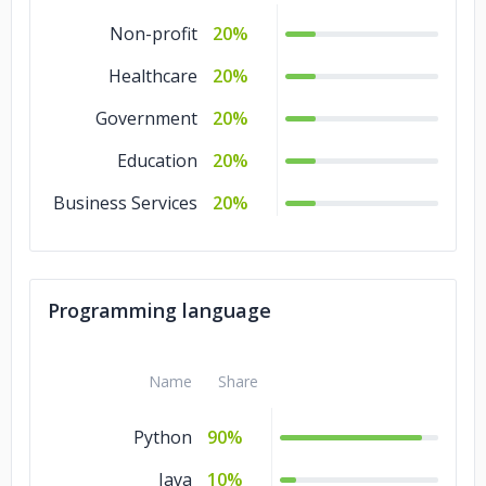
Non-profit
20%
Healthcare
20%
Government
20%
Education
20%
Business Services
20%
Programming language
Name
Share
Python
90%
Java
10%