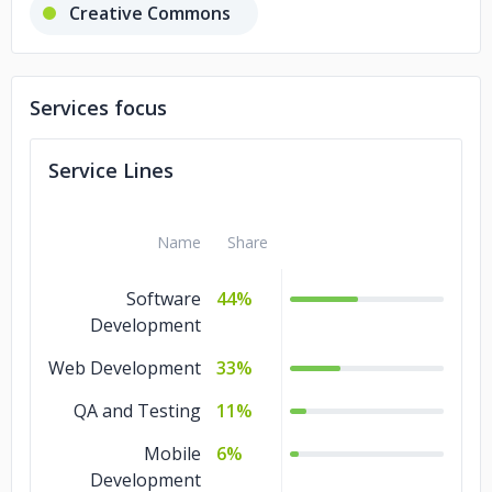
Creative Commons
Philadelphia Department of Public
Health
Services focus
Libyan High National Elections
Service Lines
Commission
Name
Share
Software
44%
Development
Web Development
33%
QA and Testing
11%
Mobile
6%
Development