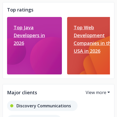
Top ratings
Top Java
Top Web
Developers in
Development
2026
Companies in the
USA in 2026
Major clients
Discovery Communications