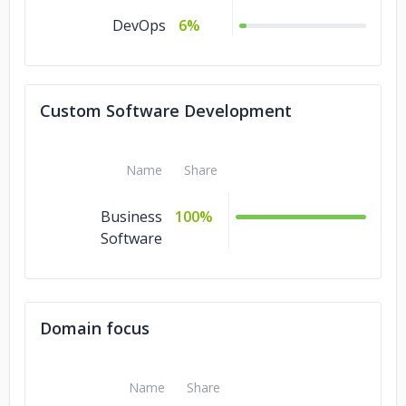
DevOps
6%
Custom Software Development
Name
Share
Business
100%
Software
Domain focus
Name
Share