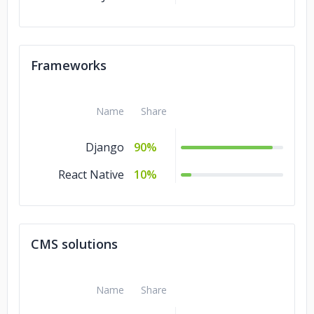
Frameworks
Name
Share
Django
90%
React Native
10%
CMS solutions
Name
Share