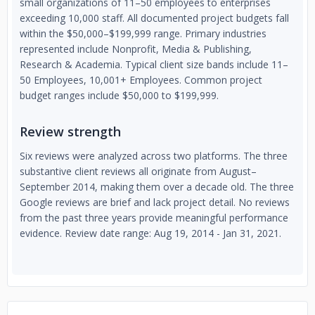
small organizations of 11–50 employees to enterprises
exceeding 10,000 staff. All documented project budgets fall
within the $50,000–$199,999 range. Primary industries
represented include Nonprofit, Media & Publishing,
Research & Academia. Typical client size bands include 11–
50 Employees, 10,001+ Employees. Common project
budget ranges include $50,000 to $199,999.
Review strength
Six reviews were analyzed across two platforms. The three
substantive client reviews all originate from August–
September 2014, making them over a decade old. The three
Google reviews are brief and lack project detail. No reviews
from the past three years provide meaningful performance
evidence. Review date range: Aug 19, 2014 - Jan 31, 2021.