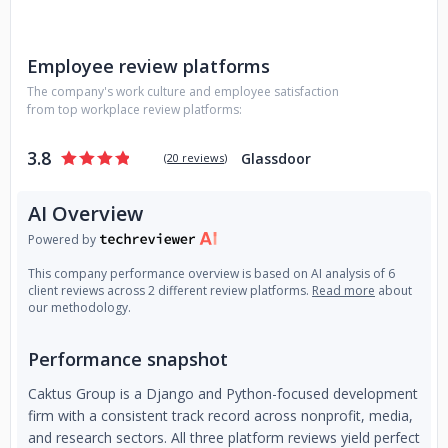
Employee review platforms
The company's work culture and employee satisfaction
from top workplace review platforms:
3.8
Glassdoor
(
20 reviews
)
AI Overview
Powered by
This company performance overview is based on AI analysis of 6
client reviews across 2 different review platforms.
Read more
about
our methodology.
Performance snapshot
Caktus Group is a Django and Python-focused development
firm with a consistent track record across nonprofit, media,
and research sectors. All three platform reviews yield perfect