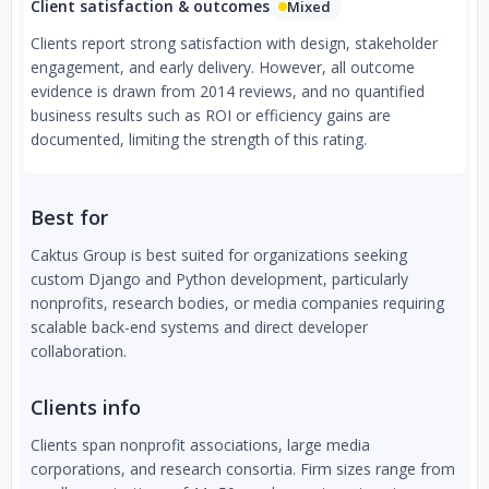
Client satisfaction & outcomes
Mixed
Clients report strong satisfaction with design, stakeholder
engagement, and early delivery. However, all outcome
evidence is drawn from 2014 reviews, and no quantified
business results such as ROI or efficiency gains are
documented, limiting the strength of this rating.
Best for
Caktus Group is best suited for organizations seeking
custom Django and Python development, particularly
nonprofits, research bodies, or media companies requiring
scalable back-end systems and direct developer
collaboration.
Clients info
Clients span nonprofit associations, large media
corporations, and research consortia. Firm sizes range from