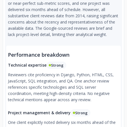
or near-perfect sub-metric scores, and one project was
delivered six months ahead of schedule. However, all
substantive client reviews date from 2014, raising significant
concerns about the recency and representativeness of the
available data. The Google-sourced reviews are brief and
lack project-level detail, limiting their analytical weight.
Performance breakdown
Technical expertise
Strong
Reviewers cite proficiency in Django, Python, HTML, CSS,
JavaScript, SQL integration, and QA. One anchor review
references specific technologies and SQL server
coordination, meeting high-density criteria. No negative
technical mentions appear across any review.
Project management & delivery
Strong
One client explicitly noted delivery six months ahead of the