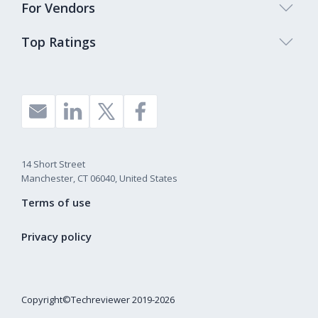
For Vendors
Top Ratings
14 Short Street
Manchester, CT 06040, United States
Terms of use
Privacy policy
Copyright©Techreviewer 2019-2026