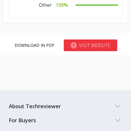
Other
100%
VISIT WEBSITE
DOWNLOAD IN PDF
About Techreviewer
For Buyers