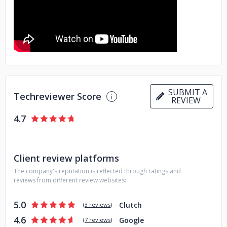
gain clarity through a discovery workshop that will ensure
the right product is built the right way. We have a diversity
of experience with clients from the business, media,
government, higher education, health care, and non-profit
sectors, among others.
SUBMIT A
Techreviewer Score
REVIEW
4.7
Client review platforms
The company's reputation is reflected through ratings and
reviews from different review websites:
5.0
Clutch
(
3 reviews
)
4.6
Google
(
7 reviews
)