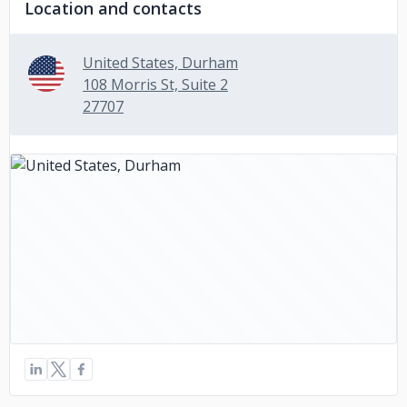
Location and contacts
United States, Durham
108 Morris St, Suite 2
27707