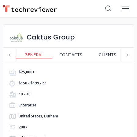
Caktus Group
GENERAL
CONTACTS
CLIENTS
S
$25,000+
$150 - $199 / hr
10 - 49
Enterprise
United States, Durham
2007