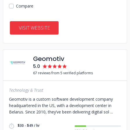
Compare
VISIT WEBSITE
Geomotiv
5.0
67 reviews from 5 verified platforms
Technology & Trust
Geomotiv is a custom software development company
headquartered in the US, with a development center in
Belarus. Since 2010, they’ve been delivering digital sol
$30 - $49 / hr