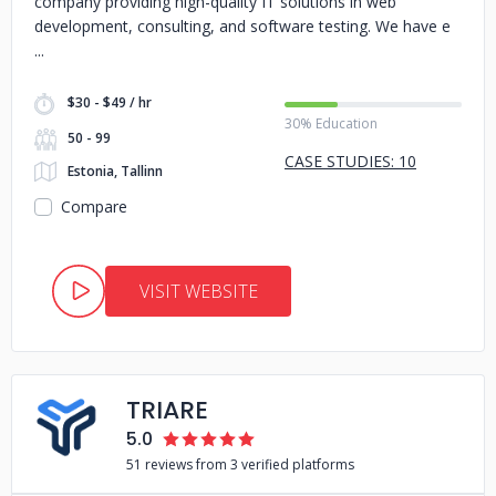
company providing high-quality IT solutions in web
development, consulting, and software testing. We have e
$30 - $49 / hr
30% Education
50 - 99
CASE STUDIES: 10
Estonia, Tallinn
Compare
VISIT WEBSITE
TRIARE
5.0
51 reviews from 3 verified platforms