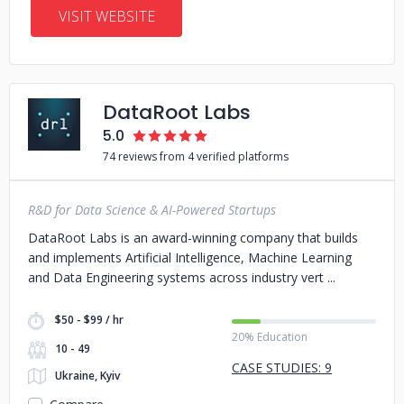
VISIT WEBSITE
DataRoot Labs
5.0
74 reviews from 4 verified platforms
R&D for Data Science & AI-Powered Startups
DataRoot Labs is an award-winning company that builds
and implements Artificial Intelligence, Machine Learning
and Data Engineering systems across industry vert
$50 - $99 / hr
20% Education
10 - 49
CASE STUDIES: 9
Ukraine, Kyiv