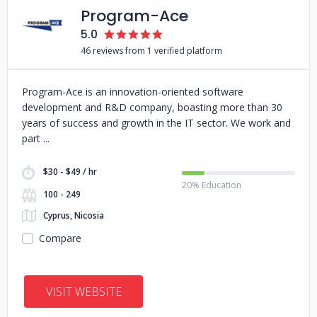
Program-Ace
5.0
46 reviews from 1 verified platform
Program-Ace is an innovation-oriented software
development and R&D company, boasting more than 30
years of success and growth in the IT sector. We work and
part
$30 - $49 / hr
20% Education
100 - 249
Cyprus, Nicosia
Compare
VISIT WEBSITE