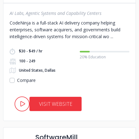
AI Labs, Agentic Systems and Capability Centers
CodeNinja is a full-stack AI delivery company helping
enterprises, software acquirers, and governments build
intelligence-driven systems for mission-critical wo
$30 - $49 / hr
20% Education
100 - 249
United States, Dallas
Compare
VISIT WEBSITE
SoftwareMill