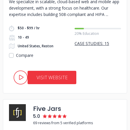
We specialize in scalable, cloud-based web and mobile app
development, with a strong focus on healthcare. Our
expertise includes building 508-compliant and HIPA
$50 - $99 / hr
20% Education
10 - 49
CASE STUDIES: 15
United States, Reston
Compare
VISIT WEBSITE
Five Jars
5.0
69 reviews from 5 verified platforms