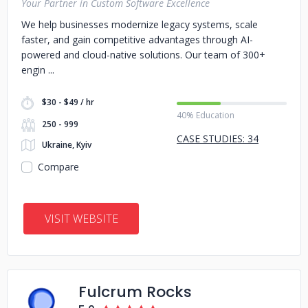
Your Partner in Custom Software Excellence
We help businesses modernize legacy systems, scale
faster, and gain competitive advantages through AI-
powered and cloud-native solutions. Our team of 300+
engin
$30 - $49 / hr
40% Education
250 - 999
CASE STUDIES: 34
Ukraine, Kyiv
Compare
VISIT WEBSITE
Fulcrum Rocks