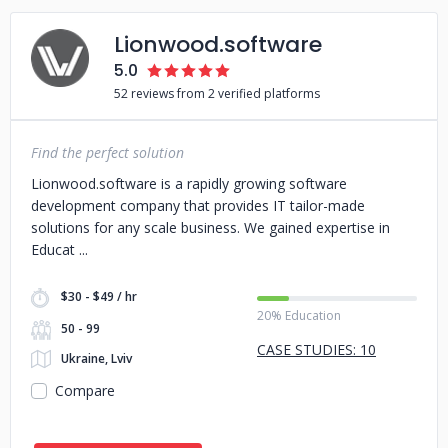
Lionwood.software
5.0
52 reviews from 2 verified platforms
Find the perfect solution
Lionwood.software is a rapidly growing software
development company that provides IT tailor-made
solutions for any scale business. We gained expertise in
Educat
$30 - $49 / hr
20% Education
50 - 99
CASE STUDIES: 10
Ukraine, Lviv
Compare