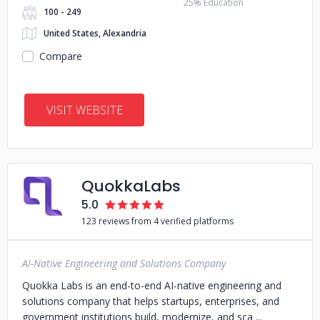
25% Education
100 - 249
United States, Alexandria
Compare
VISIT WEBSITE
QuokkaLabs
5.0
123 reviews from 4 verified platforms
AI-Native Engineering and Solutions Company
Quokka Labs is an end-to-end AI-native engineering and
solutions company that helps startups, enterprises, and
government institutions build, modernize, and sca