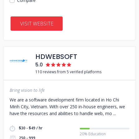
Compare
VISIT WEBSITE
HDWEBSOFT
5.0
110 reviews from 5 verified platforms
Bring vision to life
We are a software development firm located in Ho Chi
Minh City, Vietnam. With over 250 in-house engineers, we
have the resources and abilities to handle web, mo
$30 - $49 / hr
20% Education
250 - 999