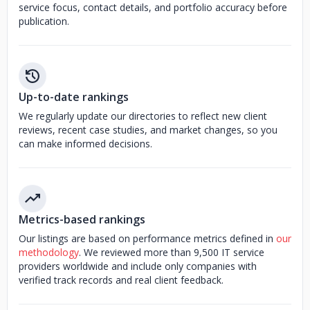
service focus, contact details, and portfolio accuracy before
publication.
Up-to-date rankings
We regularly update our directories to reflect new client
reviews, recent case studies, and market changes, so you
can make informed decisions.
Metrics-based rankings
Our listings are based on performance metrics defined in
our
methodology
. We reviewed more than 9,500 IT service
providers worldwide and include only companies with
verified track records and real client feedback.