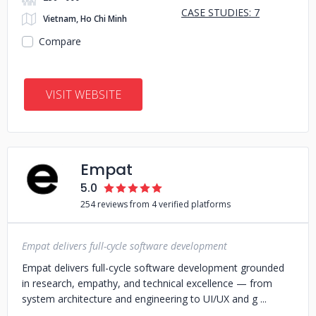
CASE STUDIES: 7
Vietnam, Ho Chi Minh
Compare
VISIT WEBSITE
Empat
5.0
254 reviews from 4 verified platforms
Empat delivers full-cycle software development
Empat delivers full-cycle software development grounded
in research, empathy, and technical excellence — from
system architecture and engineering to UI/UX and g