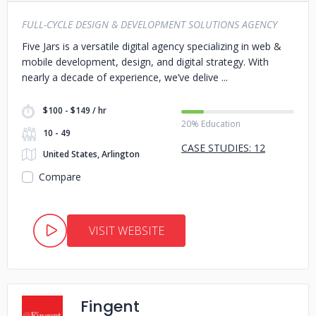
FULL-CYCLE DESIGN & DEVELOPMENT SOLUTIONS AGENCY
Five Jars is a versatile digital agency specializing in web &
mobile development, design, and digital strategy. With
nearly a decade of experience, we’ve delive
$100 - $149 / hr
20% Education
10 - 49
CASE STUDIES: 12
United States, Arlington
Compare
VISIT WEBSITE
Fingent