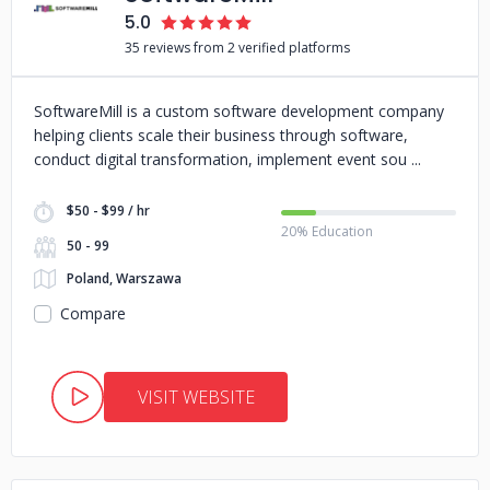
5.0
35 reviews from 2 verified platforms
SoftwareMill is a custom software development company
helping clients scale their business through software,
conduct digital transformation, implement event sou
$50 - $99 / hr
20% Education
50 - 99
Poland, Warszawa
Compare
VISIT WEBSITE