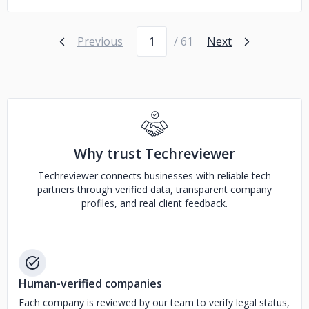
Page number
Previous
/ 61
Next
Why trust Techreviewer
Techreviewer connects businesses with reliable tech
partners through verified data, transparent company
profiles, and real client feedback.
Human-verified companies
Each company is reviewed by our team to verify legal status,