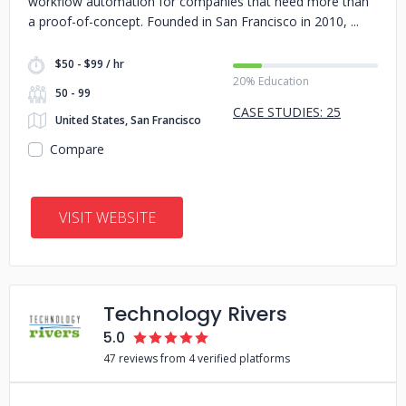
workflow automation for companies that need more than
a proof-of-concept. Founded in San Francisco in 2010,
$50 - $99 / hr
20% Education
50 - 99
CASE STUDIES: 25
United States, San Francisco
Compare
VISIT WEBSITE
Technology Rivers
5.0
47 reviews from 4 verified platforms