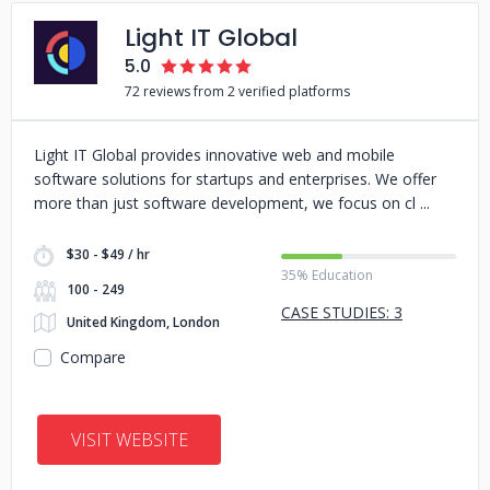
Light IT Global
5.0
72 reviews from 2 verified platforms
Light IT Global provides innovative web and mobile
software solutions for startups and enterprises. We offer
more than just software development, we focus on cl
$30 - $49 / hr
35% Education
100 - 249
CASE STUDIES: 3
United Kingdom, London
Compare
VISIT WEBSITE