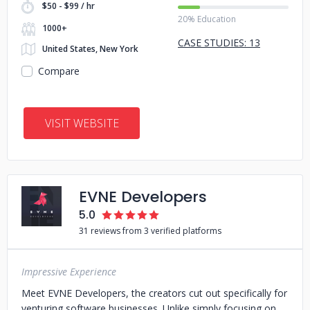
$50 - $99 / hr
20% Education
1000+
CASE STUDIES: 13
United States, New York
Compare
VISIT WEBSITE
EVNE Developers
5.0
31 reviews from 3 verified platforms
Impressive Experience
Meet EVNE Developers, the creators cut out specifically for
venturing software businesses. Unlike simply focusing on