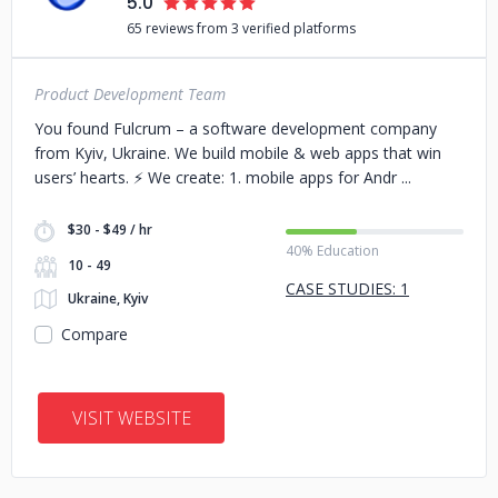
5.0
65 reviews from 3 verified platforms
Product Development Team
You found Fulcrum – a software development company
from Kyiv, Ukraine. We build mobile & web apps that win
users’ hearts. ⚡️ We create: 1. mobile apps for Andr
$30 - $49 / hr
40% Education
10 - 49
CASE STUDIES: 1
Ukraine, Kyiv
Compare
VISIT WEBSITE