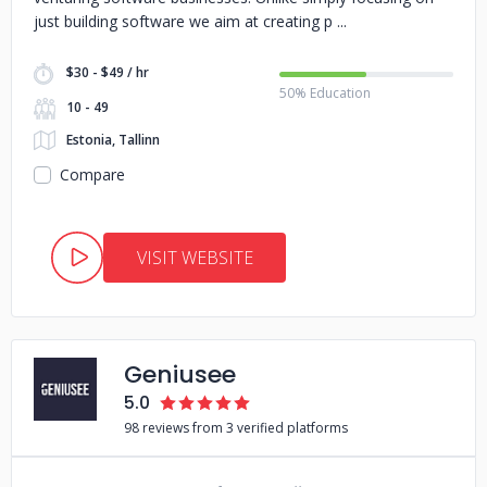
just building software we aim at creating p
$30 - $49 / hr
50% Education
10 - 49
Estonia, Tallinn
Compare
VISIT WEBSITE
Geniusee
5.0
98 reviews from 3 verified platforms