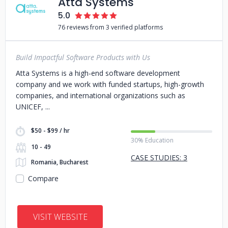
Atta Systems
5.0
76 reviews from 3 verified platforms
Build Impactful Software Products with Us
Atta Systems is a high-end software development
company and we work with funded startups, high-growth
companies, and international organizations such as
UNICEF,
$50 - $99 / hr
30% Education
10 - 49
CASE STUDIES: 3
Romania, Bucharest
Compare
VISIT WEBSITE