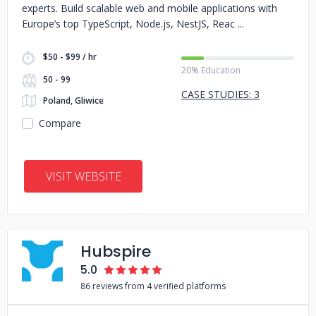
experts. Build scalable web and mobile applications with
Europe’s top TypeScript, Node.js, NestJS, Reac
$50 - $99 / hr
20% Education
50 - 99
CASE STUDIES: 3
Poland, Gliwice
Compare
VISIT WEBSITE
Hubspire
5.0
86 reviews from 4 verified platforms