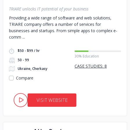
TRIARE unlocks IT potential of your business
Providing a wide range of software and web solutions,
TRIARE company offers a number of services for
businesses and startups. From simple apps to complex e-
comm
$50 - $99 / hr
30% Education
50 - 99
CASE STUDIES: 8
Ukraine, Cherkasy
Compare
VISIT WEBSITE