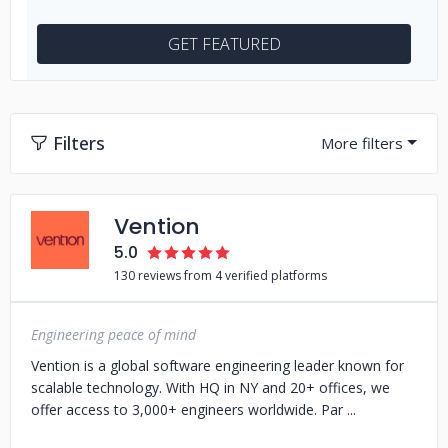
GET FEATURED
Filters
Vention
5.0
130 reviews from 4 verified platforms
Engineering peace of mind
Vention is a global software engineering leader known for
scalable technology. With HQ in NY and 20+ offices, we
offer access to 3,000+ engineers worldwide. Par