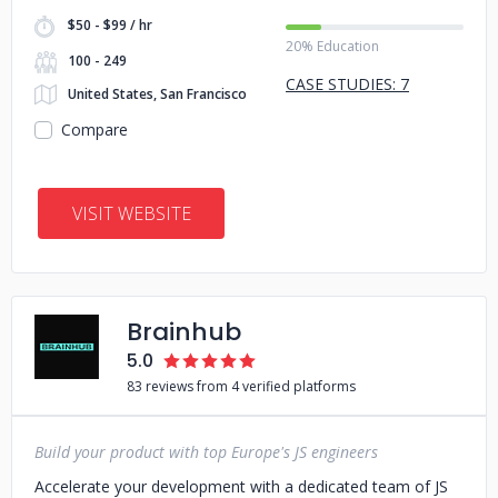
$50 - $99 / hr
20% Education
100 - 249
CASE STUDIES: 7
United States, San Francisco
Compare
VISIT WEBSITE
Brainhub
5.0
83 reviews from 4 verified platforms
Build your product with top Europe's JS engineers
Accelerate your development with a dedicated team of JS