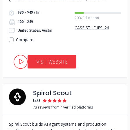
$30 - $49 / hr
20% Education
100 - 249
CASE STUDIES: 26
United States, Austin
Compare
VISIT WEBSITE
Spiral Scout
5.0
73 reviews from 4 verified platforms
Spiral Scout builds AI agent systems and production