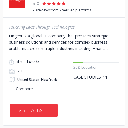
5.0
70 reviews from 2 verified platforms
Touching Lives Through Technologies
Fingent is a global IT company that provides strategic
business solutions and services for complex business
problems across multiple industries including Financ
$30 - $49 / hr
20% Education
250 - 999
CASE STUDIES: 11
United States, New York
Compare
VISIT WEBSITE