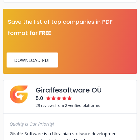
Save the list of top companies in PDF
format
for FREE
DOWNLOAD PDF
Giraffesoftware OÜ
5.0
29 reviews from 2 verified platforms
Quality is Our Priority!
Giraffe Software is a Ukrainian software development