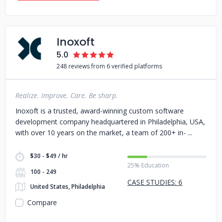
Inoxoft
5.0
248 reviews from 6 verified platforms
Realize. Improve. Care. Be sharp.
Inoxoft is a trusted, award-winning custom software
development company headquartered in Philadelphia, USA,
with over 10 years on the market, a team of 200+ in-
$30 - $49 / hr
25% Education
100 - 249
CASE STUDIES: 6
United States, Philadelphia
Compare