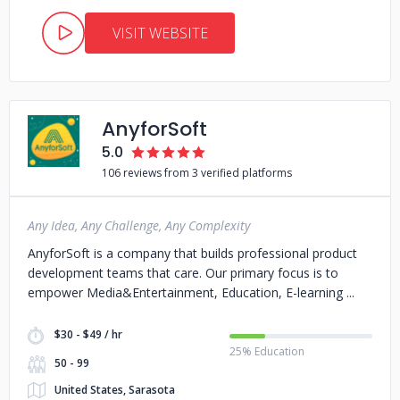
VISIT WEBSITE
AnyforSoft
5.0
106 reviews from 3 verified platforms
Any Idea, Any Challenge, Any Complexity
AnyforSoft is a company that builds professional product
development teams that care. Our primary focus is to
empower Media&Entertainment, Education, E-learning
$30 - $49 / hr
25% Education
50 - 99
United States, Sarasota