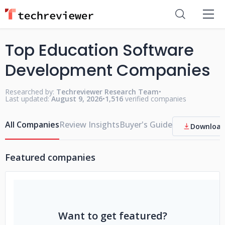
Top Education Software
Development Companies
Researched by:
Techreviewer Research Team
•
Last updated:
August 9, 2026
•
1,516
verified companies
All Companies
Review Insights
Buyer's Guide
Download
Featured companies
Want to get featured?