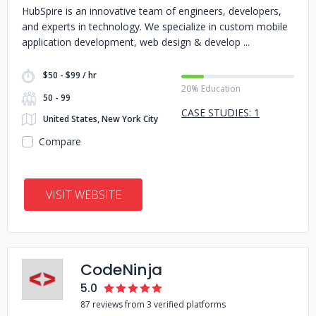
HubSpire is an innovative team of engineers, developers,
and experts in technology. We specialize in custom mobile
application development, web design & develop
$50 - $99 / hr
20% Education
50 - 99
CASE STUDIES: 1
United States, New York City
Compare
VISIT WEBSITE
CodeNinja
5.0
87 reviews from 3 verified platforms