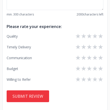
min. 300 characters
2000
characters left
Please rate your experience:
★
★
★
★
★
Quality
★
★
★
★
★
Timely Delivery
★
★
★
★
★
Communication
★
★
★
★
★
Budget
★
★
★
★
★
Willing to Refer