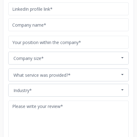
Company size*
What service was provided?*
Industry*