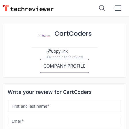
CartCoders
Copy link
Ask people for a review
COMPANY PROFILE
Write your review for CartCoders