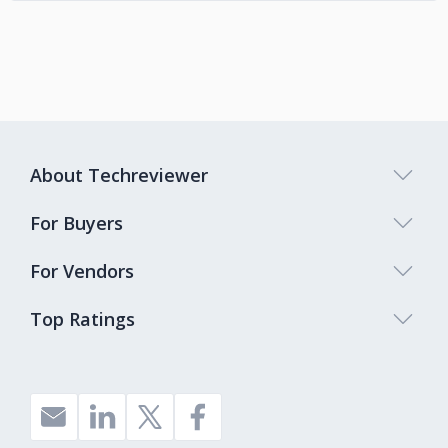
About Techreviewer
For Buyers
For Vendors
Top Ratings