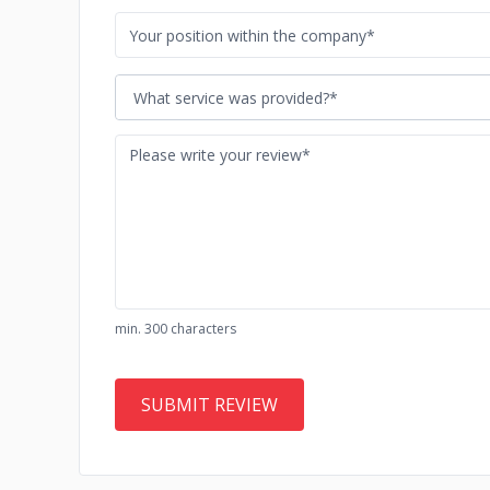
What service was provided?*
min. 300 characters