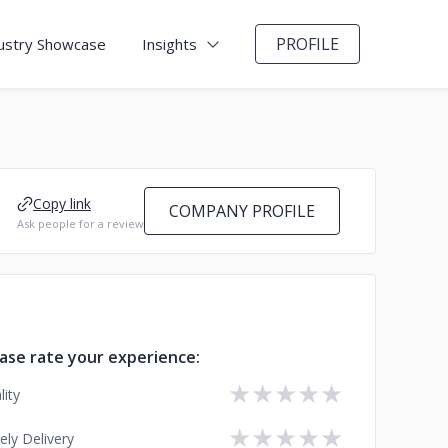
PROFILE
ustry Showcase
Insights
Copy link
COMPANY PROFILE
Ask people for a review
ase rate your experience:
★
★
★
★
★
lity
★
★
★
★
★
ely Delivery