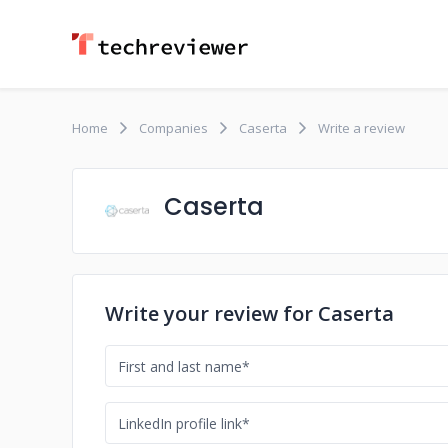
Home
Companies
Caserta
Write a review
Caserta
Write your review for Caserta