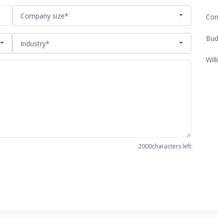
Company size*
Com
Bud
Industry*
Will
2000
characters left