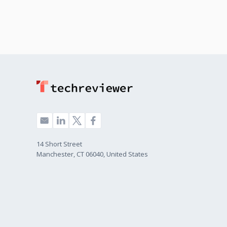
14 Short Street
Manchester, CT 06040, United States