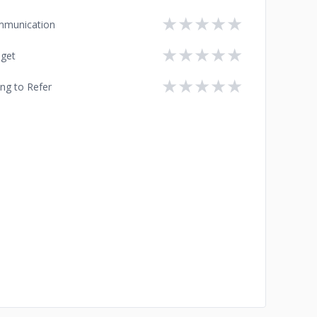
★
★
★
★
★
munication
★
★
★
★
★
get
★
★
★
★
★
ing to Refer