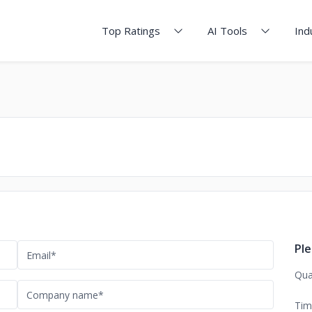
Top Ratings
AI Tools
Ind
Ple
Qua
Tim