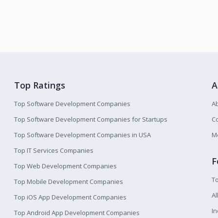
Top Ratings
A
Top Software Development Companies
A
Top Software Development Companies for Startups
Co
Top Software Development Companies in USA
M
Top IT Services Companies
F
Top Web Development Companies
T
Top Mobile Development Companies
Al
Top iOS App Development Companies
I
Top Android App Development Companies