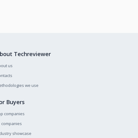
bout Techreviewer
bout us
ntacts
ethodologies we use
or Buyers
op companies
l companies
ndustry showcase