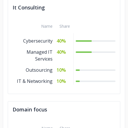
It Consulting
Name
Share
Cybersecurity
40%
Managed IT
40%
Services
Outsourcing
10%
IT & Networking
10%
Domain focus