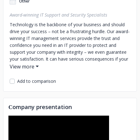
Other
Award-winning IT Support and Security Specialists
Technology is the backbone of your business and should
drive your success – not be a frustrating hurdle. Our award-
winning IT management services provide the trust and
confidence you need in an IT provider to protect and
support your company with integrity – we even guarantee
your satisfaction. It can have serious consequences if your
IT is slowing you down or your current service provider is
unreliable. That's why hundreds of organizations
nationwide have partnered with CCB to provide them with
Add to comparison
affordable, high-quality IT services that support and
accelerate their growth.
Сompany presentation