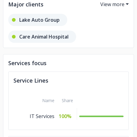
Major clients
Lake Auto Group
Care Animal Hospital
Rogan's Shoes
Services focus
American Academy of Pediatrics
Service Lines
Landmark Title of Racine, Inc.
Name
Share
IT Services
100%