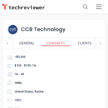
CCB Technology
GENERAL
CONTACTS
CLIENTS
S
<$5,000
$150 - $199 / hr
10 - 49
SMBs
United States, Racine
1991