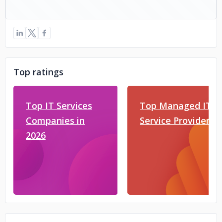
Top ratings
Top IT Services
Top Managed IT
Companies in
Service Providers
2026