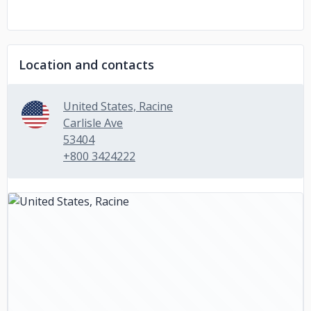
Location and contacts
United States, Racine
Carlisle Ave
53404
+800 3424222