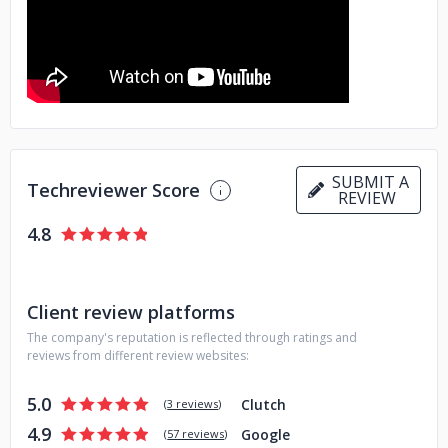
SUBMIT A
Techreviewer Score
REVIEW
4.8
Client review platforms
The company's reputation is reflected through ratings and
reviews from different review websites:
5.0
Clutch
(
3 reviews
)
4.9
Google
(
57 reviews
)