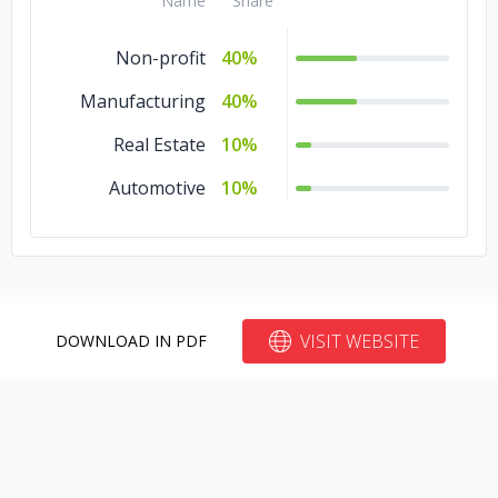
Name
Share
Non-profit
40%
Manufacturing
40%
Real Estate
10%
Automotive
10%
VISIT WEBSITE
DOWNLOAD IN PDF