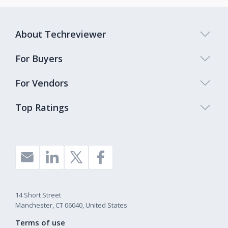
About Techreviewer
For Buyers
For Vendors
Top Ratings
14 Short Street
Manchester, CT 06040, United States
Terms of use