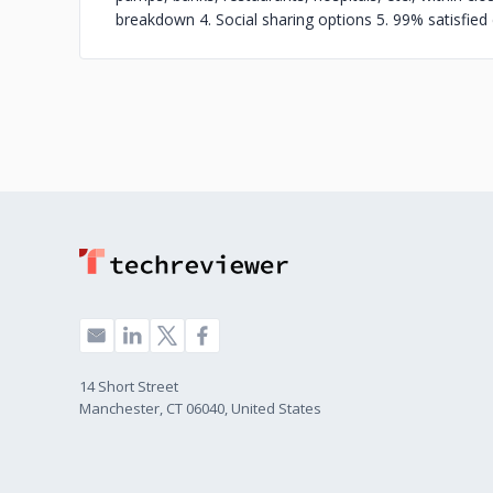
breakdown 4. Social sharing options 5. 99% satisfie
14 Short Street
Manchester, CT 06040, United States