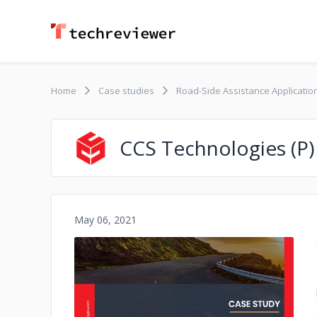
Home
Case studies
Road-Side Assistance Applicatio
CCS Technologies (P)
May 06, 2021
No image