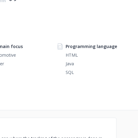
ain focus
Programming language
omotive
HTML
er
Java
SQL