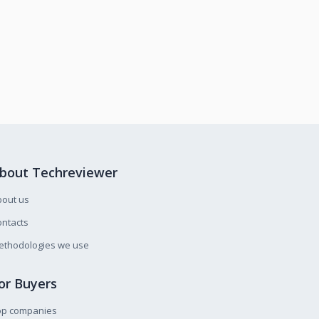
bout Techreviewer
bout us
ntacts
ethodologies we use
or Buyers
op companies