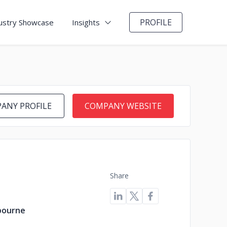
PROFILE
ustry Showcase
Insights
ANY PROFILE
COMPANY WEBSITE
Share
lbourne