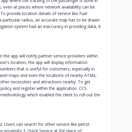
app where the tracking of the passenger is done in
, even at places where network availability can be
 provide location details of service like Fuel
 a particular radius, an accurate map has to be drawn
igation system had an inaccuracy in providing data, it
 the app will notify partner service providers within
er’s location, the app will display information
 numbers that is useful for customers, especially in
ravel maps and even the locations of nearby ATMs,
 other necessities and attractions nearby. To get
policy and register within the application. CCS
ethodology which enabled the client to roll out the
2. Users can search for other service like petrol
se proximity 3. Quick Service at the place of