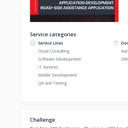
Service categories
Service Lines
Dom
Cloud Consulting
Aut
Software Development
Oth
IT Services
Mobile Development
QA and Testing
Challenge