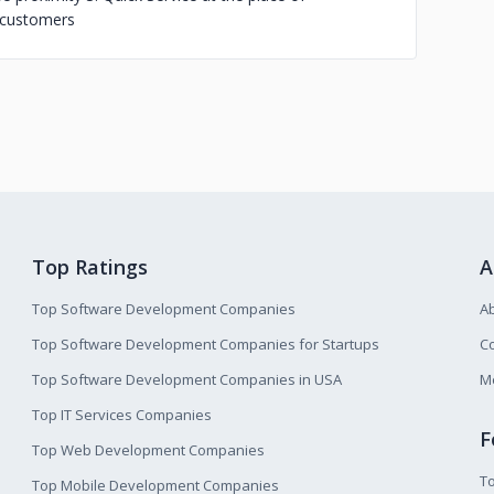
d customers
Top Ratings
A
Top Software Development Companies
A
Top Software Development Companies for Startups
Co
Top Software Development Companies in USA
M
Top IT Services Companies
F
Top Web Development Companies
T
Top Mobile Development Companies