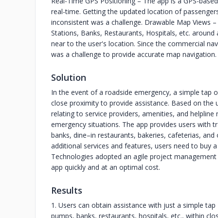
Real-Time GPS Positioning – The app is a GPS-based 
real-time. Getting the updated location of passengers
inconsistent was a challenge. Drawable Map Views – To
Stations, Banks, Restaurants, Hospitals, etc. around
near to the user's location. Since the commercial nav
was a challenge to provide accurate map navigation.
Solution
In the event of a roadside emergency, a simple tap on
close proximity to provide assistance. Based on the us
relating to service providers, amenities, and helpline
emergency situations. The app provides users with t
banks, dine–in restaurants, bakeries, cafeterias, and
additional services and features, users need to buy a 
Technologies adopted an agile project management m
app quickly and at an optimal cost.
Results
1. Users can obtain assistance with just a simple tap 
pumps, banks, restaurants, hospitals, etc., within clo