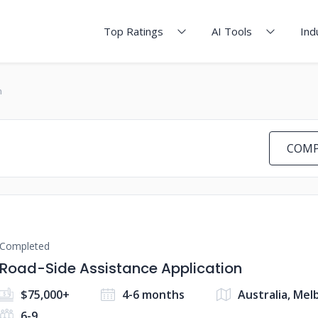
Top Ratings
AI Tools
Ind
n
COMP
Completed
Road-Side Assistance Application
$75,000+
4-6 months
Australia, Me
6-9