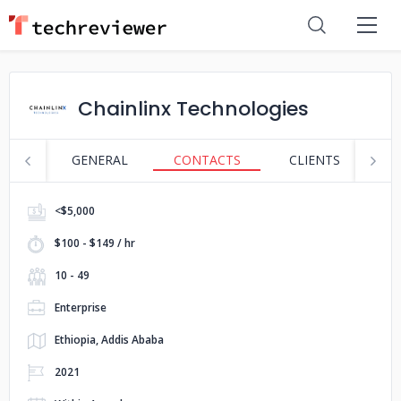
Chainlinx Technologies
GENERAL
CONTACTS
CLIENTS
S
<$5,000
$100 - $149 / hr
10 - 49
Enterprise
Ethiopia, Addis Ababa
2021