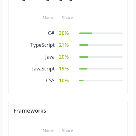
Name
Share
C#
30%
TypeScript
21%
Java
20%
JavaScript
19%
CSS
10%
Frameworks
Name
Share