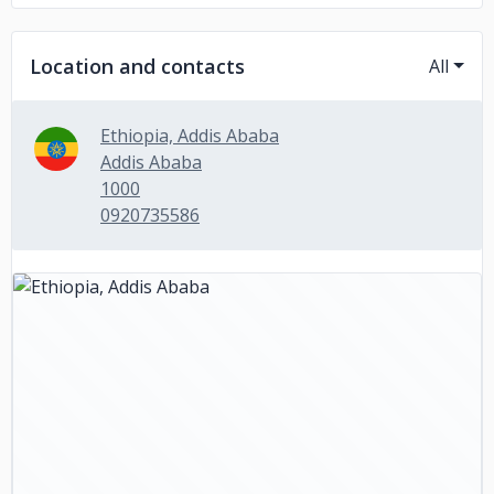
Location and contacts
All
Ethiopia, Addis Ababa
Addis Ababa
1000
0920735586