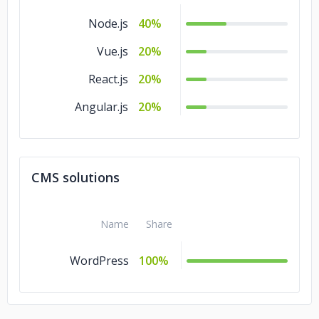
Node.js
40%
Vue.js
20%
React.js
20%
Angular.js
20%
CMS solutions
Name
Share
WordPress
100%