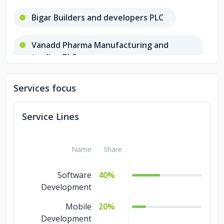
Bigar Builders and developers PLC
Vanadd Pharma Manufacturing and
trading PLC
Gishen investment PLC
Services focus
Nayam LLC
Service Lines
Name
Share
Software
40%
Development
Mobile
20%
Development