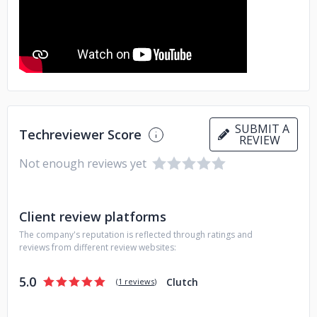
trusted partner for businesses in Ethiopia, helping them to
take their operations to the next level.
SUBMIT A
Techreviewer Score
REVIEW
Not enough reviews yet
Client review platforms
The company's reputation is reflected through ratings and
reviews from different review websites:
5.0
Clutch
(
1 reviews
)