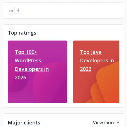
Top ratings
Top 100+
Top Java
WordPress
Developers in
Developers in
2026
2026
Major clients