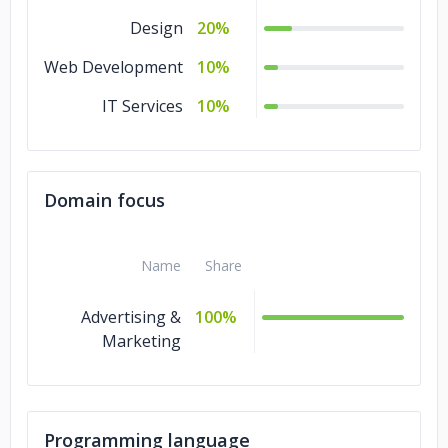
Design
20%
Web Development
10%
IT Services
10%
Domain focus
Name
Share
Advertising &
100%
Marketing
Programming language