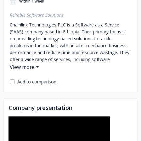
Within 1 week
Reliable Software Solutions
Chainlinx Technologies PLC is a Software as a Service
(SAAS) company based in Ethiopia. Their primary focus is
on providing technology-based solutions to tackle
problems in the market, with an aim to enhance business
performance and reduce time and resource wastage. They
offer a wide range of services, including software
development, app development, computer systems
maintenance, and more. Their team of youth professionals
is committed to innovation and serves as technology
Add to comparison
service providers and consultants for businesses.
Chainlinx Technologies PLC's mission is to work closely
with their customers to develop customized cost-effective
Сompany presentation
solutions that reduce expenses, increase efficiency, and
provide a competitive advantage. Their qualified experts
are dedicated to delivering exceptional services that meet
their clients' unique needs. With a humble and positive
approach, Chainlinx Technologies PLC strives to serve as a