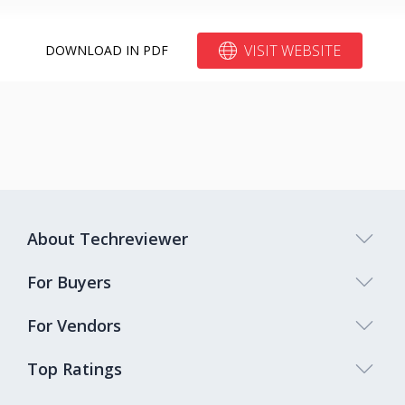
VISIT WEBSITE
DOWNLOAD IN PDF
About Techreviewer
For Buyers
For Vendors
Top Ratings