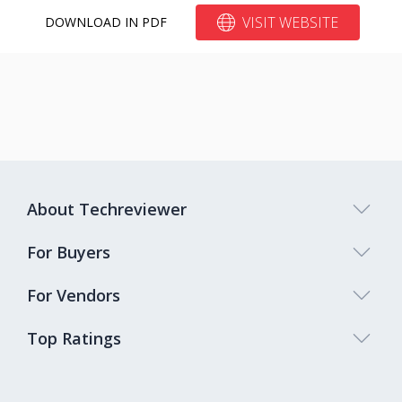
VISIT WEBSITE
DOWNLOAD IN PDF
About Techreviewer
For Buyers
For Vendors
Top Ratings