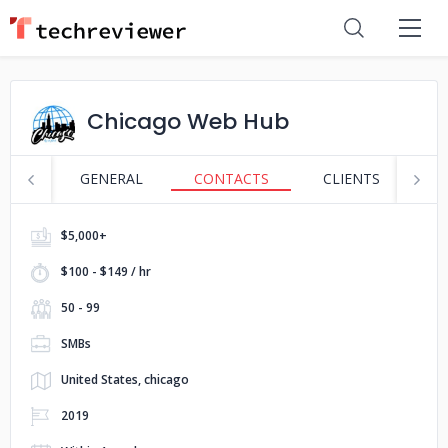
Chicago Web Hub
GENERAL
CONTACTS
CLIENTS
S
$5,000+
$100 - $149 / hr
50 - 99
SMBs
United States, chicago
2019