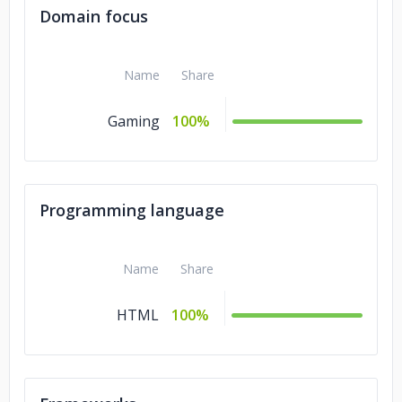
Domain focus
Name
Share
Gaming
100%
Programming language
Name
Share
HTML
100%