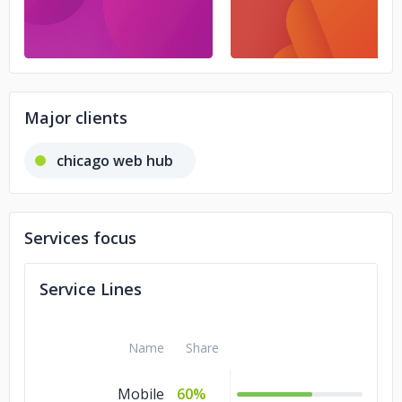
Major clients
chicago web hub
Services focus
Service Lines
Name
Share
Mobile
60%