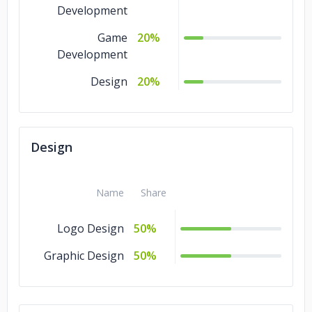
Development
Game
20%
Development
Design
20%
Design
Name
Share
Logo Design
50%
Graphic Design
50%