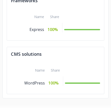
Frameworks
Name
Share
Express
100%
CMS solutions
Name
Share
WordPress
100%