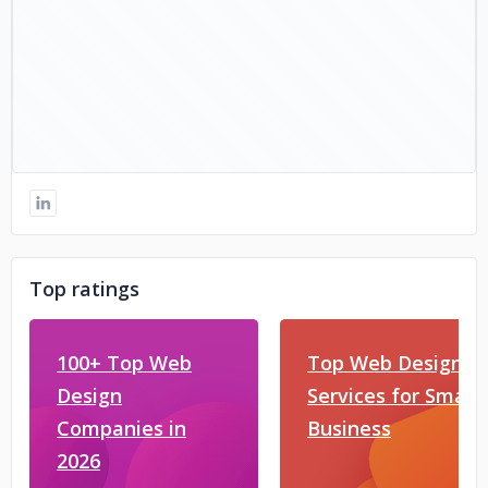
Top ratings
100+ Top Web
Top Web Design
Design
Services for Small
Companies in
Business
2026