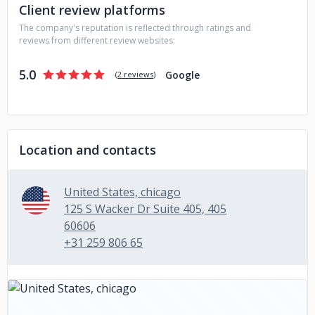
Client review platforms
The company's reputation is reflected through ratings and
reviews from different review websites:
5.0
Google
(
2 reviews
)
Location and contacts
United States, chicago
125 S Wacker Dr Suite 405, 405
60606
+31 259 806 65