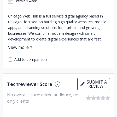
Within 1 week
Chicago Web Hub is a full service digital agency based in
Chicago, focused on building high quality websites, mobile
apps, and branding solutions for startups and growing
businesses. We combine modern design with smart
development to create digital experiences that are fast,
secure, and user friendly. Our services include custom web
design, e-commerce solutions, mobile app development,
branding, and digital marketing. We work closely with every
Add to comparison
client to understand their goals and deliver results that
drive real growth. At Chicago Web Hub, we don’t just build
websites, we build long term success through creative
strategy and cutting edge technology.
SUBMIT A
Techreviewer Score
REVIEW
No overall score: mixed audience, not
only clients