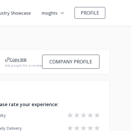
PROFILE
ustry Showcase
Insights
Copy link
COMPANY PROFILE
Ask people for a review
ase rate your experience:
★
★
★
★
★
lity
★
★
★
★
★
ely Delivery