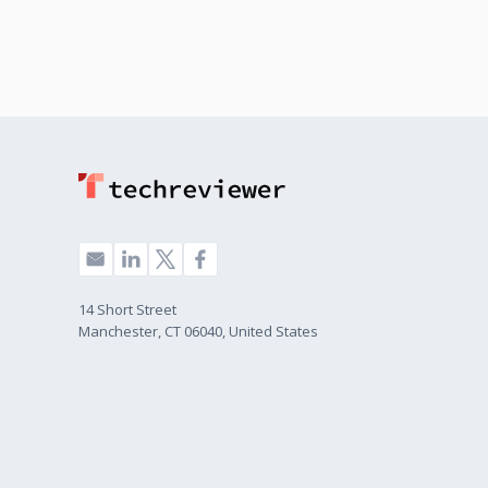
14 Short Street
Manchester, CT 06040, United States