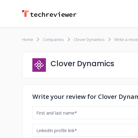
Home
Companies
Clover Dynamics
Write a revi
Clover Dynamics
Write your review for Clover Dyna