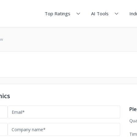
Top Ratings
AI Tools
Ind
ew
mics
Ple
Qua
Tim