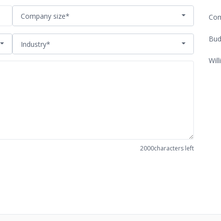
Company size*
Com
Bud
Industry*
Will
2000
characters left