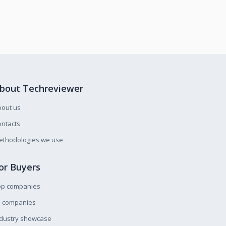
bout Techreviewer
bout us
ntacts
ethodologies we use
or Buyers
op companies
l companies
ndustry showcase