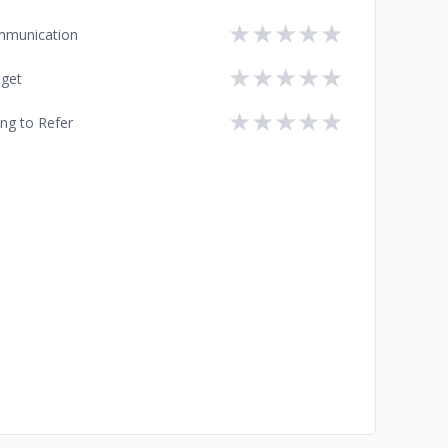
★
★
★
★
★
munication
★
★
★
★
★
get
★
★
★
★
★
ing to Refer