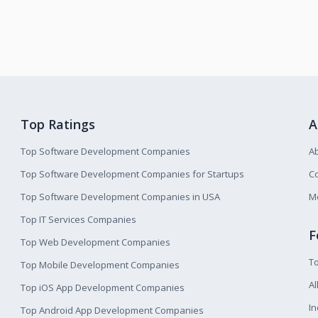
Top Ratings
A
Top Software Development Companies
A
Top Software Development Companies for Startups
Co
Top Software Development Companies in USA
M
Top IT Services Companies
F
Top Web Development Companies
T
Top Mobile Development Companies
Al
Top iOS App Development Companies
I
Top Android App Development Companies