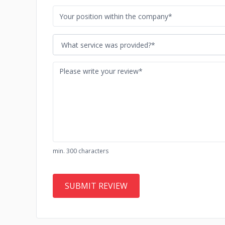
What service was provided?*
min. 300 characters