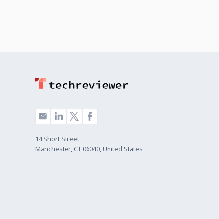
14 Short Street
Manchester, CT 06040, United States