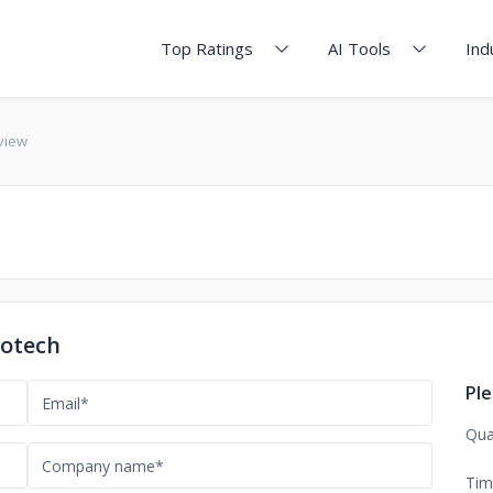
Top Ratings
AI Tools
Ind
eview
fotech
Ple
Qua
Tim