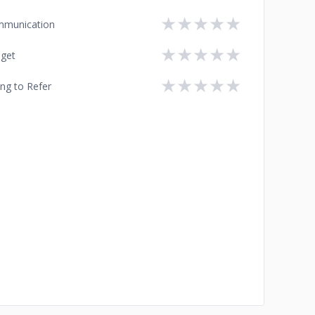
★
★
★
★
★
munication
★
★
★
★
★
get
★
★
★
★
★
ing to Refer