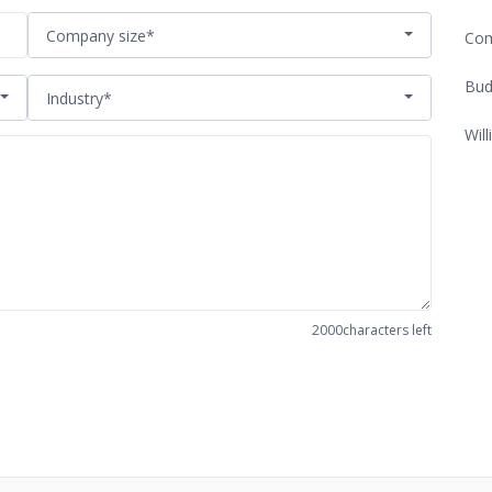
Company size*
Com
Bud
Industry*
Will
2000
characters left