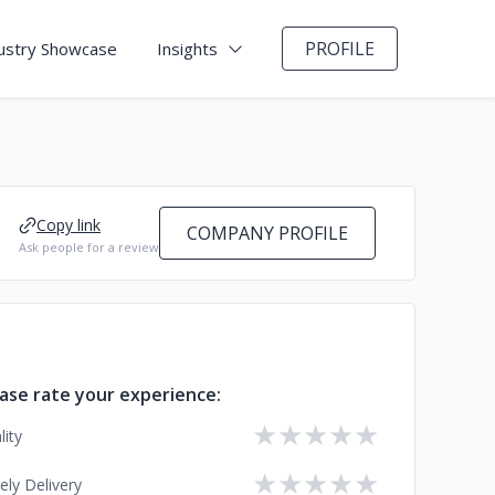
PROFILE
ustry Showcase
Insights
Copy link
COMPANY PROFILE
Ask people for a review
ase rate your experience:
★
★
★
★
★
lity
★
★
★
★
★
ely Delivery