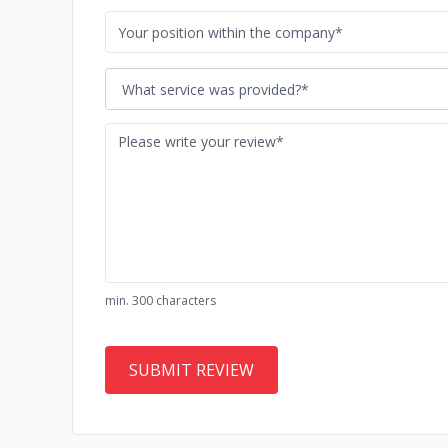
What service was provided?*
min. 300 characters