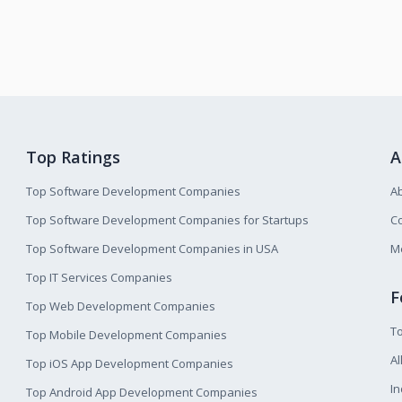
Top Ratings
A
Top Software Development Companies
A
Top Software Development Companies for Startups
Co
Top Software Development Companies in USA
M
Top IT Services Companies
F
Top Web Development Companies
T
Top Mobile Development Companies
Al
Top iOS App Development Companies
I
Top Android App Development Companies