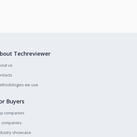
bout Techreviewer
bout us
ntacts
ethodologies we use
or Buyers
op companies
l companies
ndustry showcase