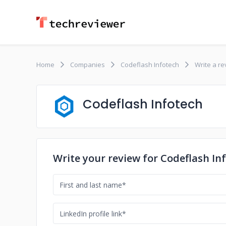
Home
Companies
Codeflash Infotech
Write a r
Codeflash Infotech
Write your review for Codeflash In