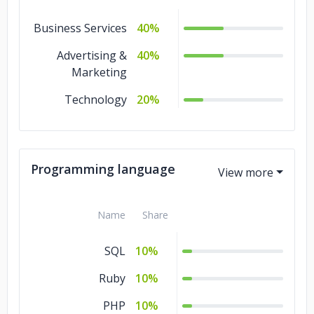
Business Services
40%
Advertising &
40%
Marketing
Technology
20%
Programming language
Name
Share
SQL
10%
Ruby
10%
PHP
10%