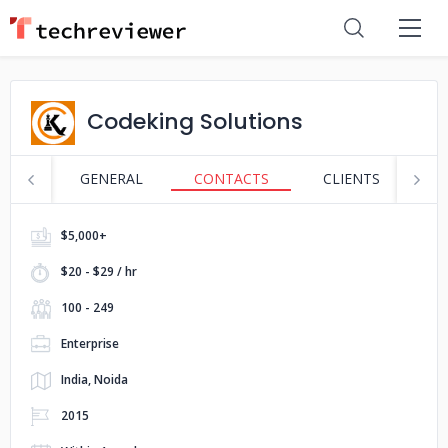
Codeking Solutions
GENERAL
CONTACTS
CLIENTS
S
$5,000+
$20 - $29 / hr
100 - 249
Enterprise
India, Noida
2015