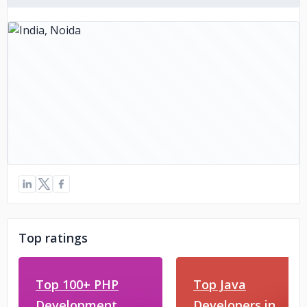
Top ratings
Top 100+ PHP
Top Java
Development
Developers in