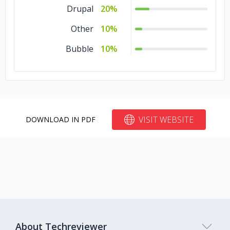
Drupal
20%
Other
10%
Bubble
10%
VISIT WEBSITE
DOWNLOAD IN PDF
About Techreviewer