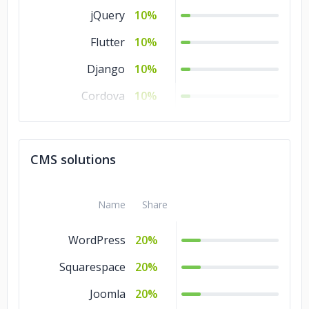
jQuery
10%
Flutter
10%
Django
10%
Cordova
10%
CodeIgniter
10%
CakePHP
10%
CMS solutions
Angular.js
10%
Name
Share
WordPress
20%
Squarespace
20%
Joomla
20%