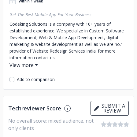
Within 1 week
Get The Best Mobile App For Your Business
Codeking Solutions is a company with 10+ years of
established experience. We specialize in Custom Software
Development, Web & Mobile App Development, digital
marketing & website development as well as We are no.1
provider of Website Redesign Services India. for more
information contact us.
Add to comparison
SUBMIT A
Techreviewer Score
REVIEW
No overall score: mixed audience, not
only clients