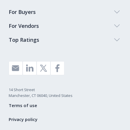
For Buyers
For Vendors
Top Ratings
14 Short Street
Manchester, CT 06040, United States
Terms of use
Privacy policy