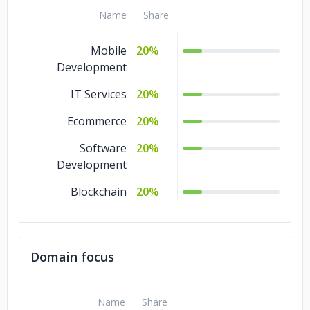
Name
Share
Mobile
20%
Development
IT Services
20%
Ecommerce
20%
Software
20%
Development
Blockchain
20%
Domain focus
Name
Share