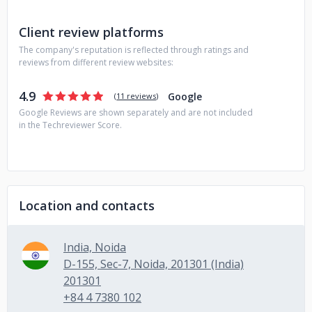
Client review platforms
The company's reputation is reflected through ratings and
reviews from different review websites:
4.9
Google
(
11 reviews
)
Google Reviews are shown separately and are not included
in the Techreviewer Score.
Location and contacts
India, Noida
D-155, Sec-7, Noida, 201301 (India)
201301
+84 4 7380 102