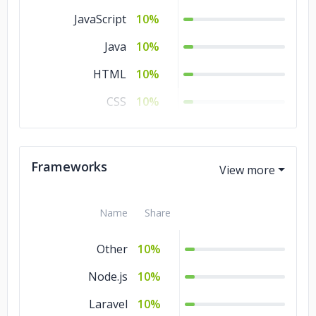
JavaScript
10%
Java
10%
HTML
10%
CSS
10%
C#
10%
C/C++
10%
Frameworks
Ajax
10%
Name
Share
Other
10%
Node.js
10%
Laravel
10%