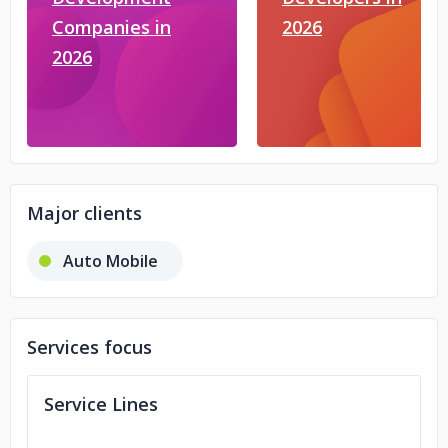
Companies in
2026
2026
Major clients
Auto Mobile
Services focus
Service Lines