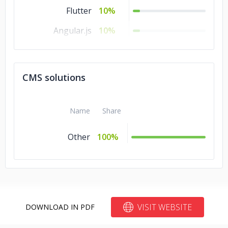
Flutter
10%
Angular.js
10%
Unity
5%
Ionic
5%
CMS solutions
Name
Share
Other
100%
VISIT WEBSITE
DOWNLOAD IN PDF