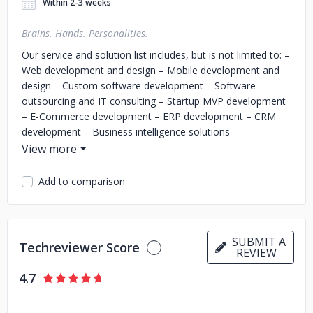
Within 2-3 weeks
Brains. Hands. Personalities.
Our service and solution list includes, but is not limited to:
–
Web development and design
– Mobile development and
design
– Custom software development
– Software
outsourcing and IT consulting
– Startup MVP development
– E-Commerce development
– ERP development
– CRM
development
– Business intelligence solutions
development
– API integration solutions
– Real-time
solutions
– Big data & analytics
– IoT development, etc.
Add to comparison
We are partnering with companies worldwide to help them
with development teams or individual developers with tech
stacks like PHP, Laravel, JavaScript, React, Vue.js, Node.js,
React Native, Angular, Ionic, Flutter, and not only.
SUBMIT A
Techreviewer Score
REVIEW
At CodeRiders, we value our team as an important asset in
the software development business. Our team mostly
4.7
consists of CodeRiders students who knew each other
during their studies before making the team. This helps us