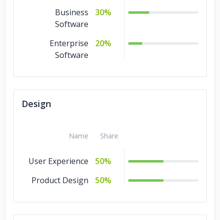
Business
30%
Software
Enterprise
20%
Software
Design
Name
Share
User Experience
50%
Product Design
50%