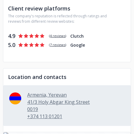
build a healthy and friendly relationship in the team spirit. All
Client review platforms
of the founding board members were childhood friends, so
The company's reputation is reflected through ratings and
the feeling of a friendly atmosphere is at the roots.
reviews from different review websites:
Don't hesitate to contact us, whether you need custom
software development or are simply looking for a tech
4.9
Clutch
(
4 reviews
)
team to join your current projects!
5.0
Google
(
7 reviews
)
Location and contacts
Armenia, Yerevan
41/3 Holy Abgar King Street
0019
+374 113 01201