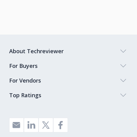
About Techreviewer
For Buyers
For Vendors
Top Ratings