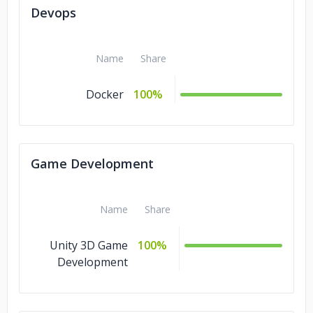
Devops
Name
Share
Docker
100%
Game Development
Name
Share
Unity 3D Game
100%
Development