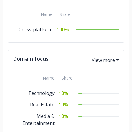
Name
Share
Cross-platform
100%
Domain focus
Name
Share
Technology
10%
Real Estate
10%
Media &
10%
Entertainment