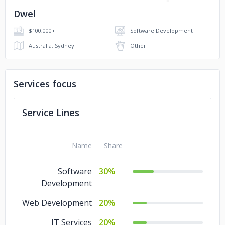
Dwel
$100,000+
Software Development
Australia, Sydney
Other
Services focus
Service Lines
Name
Share
Software
30%
Development
Web Development
20%
IT Services
20%