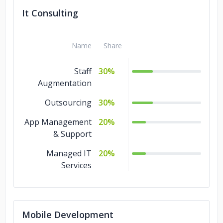
It Consulting
Name
Share
Staff
30%
Augmentation
Outsourcing
30%
App Management
20%
& Support
Managed IT
20%
Services
Mobile Development