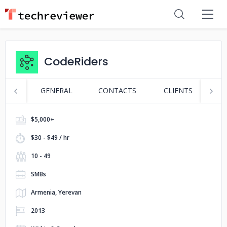
CodeRiders
GENERAL
CONTACTS
CLIENTS
P
$5,000+
$30 - $49 / hr
10 - 49
SMBs
Armenia, Yerevan
2013