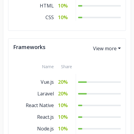
HTML
10%
CSS
10%
Frameworks
Name
Share
Vue.js
20%
Laravel
20%
React Native
10%
React.js
10%
Node.js
10%