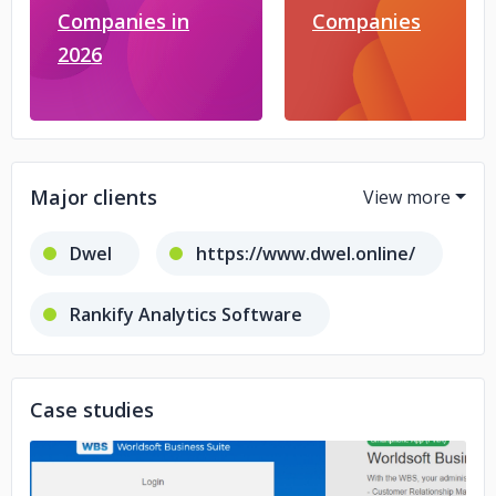
Companies in
Companies
2026
Major clients
Dwel
https://www.dwel.online/
Rankify Analytics Software
https://www.dwel.online/
Case studies
Footmall