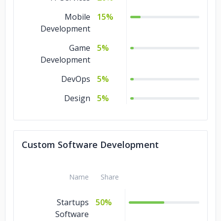
Mobile
15%
Development
Game
5%
Development
DevOps
5%
Design
5%
Custom Software Development
Name
Share
Startups
50%
Software