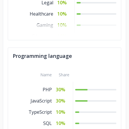
Legal
10%
Healthcare
10%
Gaming
10%
Education
10%
Commerce
10%
Programming language
Business Services
10%
Banking &
10%
Name
Share
Financial Services
PHP
30%
JavaScript
30%
TypeScript
10%
SQL
10%