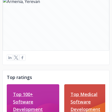
Top ratings
Top 100+
Top Medical
Software
Software
Development
Development