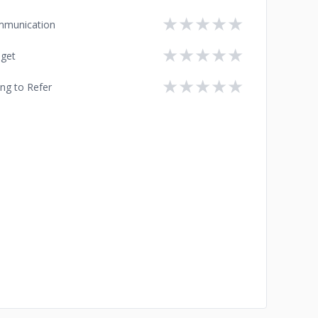
★
★
★
★
★
munication
★
★
★
★
★
get
★
★
★
★
★
ing to Refer