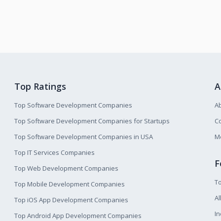
Top Ratings
A
Top Software Development Companies
A
Top Software Development Companies for Startups
Co
Top Software Development Companies in USA
M
Top IT Services Companies
F
Top Web Development Companies
T
Top Mobile Development Companies
Al
Top iOS App Development Companies
I
Top Android App Development Companies