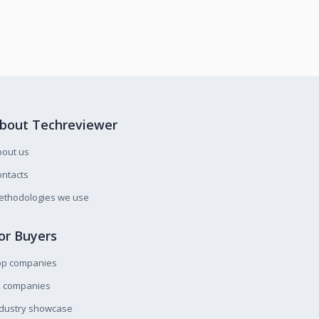
bout Techreviewer
bout us
ntacts
ethodologies we use
or Buyers
op companies
l companies
ndustry showcase