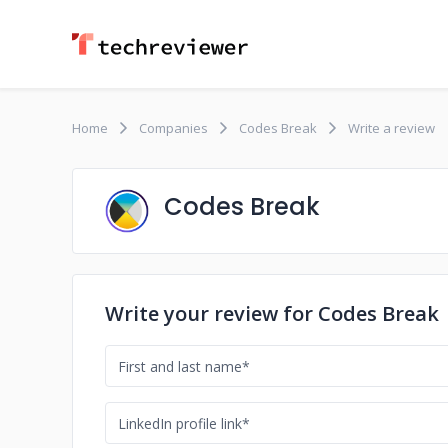
Home
Companies
Codes Break
Write a review
Codes Break
Write your review for Codes Break