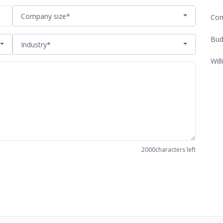
Company size*
Com
Bud
Industry*
Will
2000
characters left