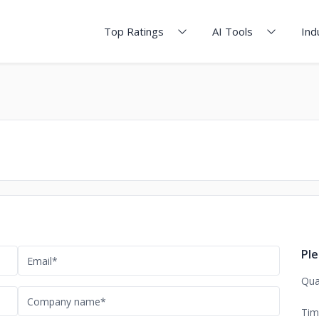
Top Ratings
AI Tools
Ind
Ple
Qua
Tim