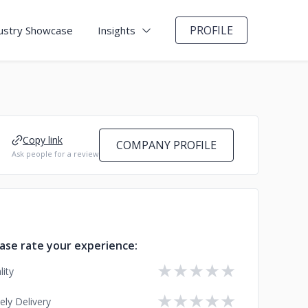
PROFILE
ustry Showcase
Insights
Copy link
COMPANY PROFILE
Ask people for a review
ase rate your experience:
★
★
★
★
★
lity
★
★
★
★
★
ely Delivery