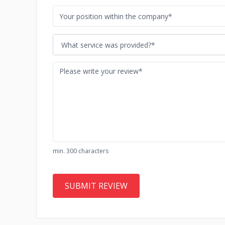
What service was provided?*
min. 300 characters