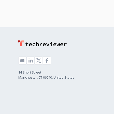
14 Short Street
Manchester, CT 06040, United States