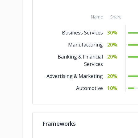
Name
Share
Business Services
30%
Manufacturing
20%
Banking & Financial
20%
Services
Advertising & Marketing
20%
Automotive
10%
Frameworks