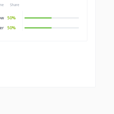
me
Share
ow
50%
er
50%