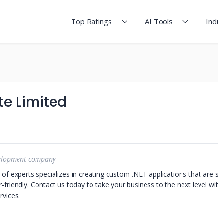
Top Ratings
AI Tools
Ind
te Limited
velopment company
f experts specializes in creating custom .NET applications that are s
-friendly. Contact us today to take your business to the next level wi
vices.