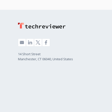
14 Short Street
Manchester, CT 06040, United States