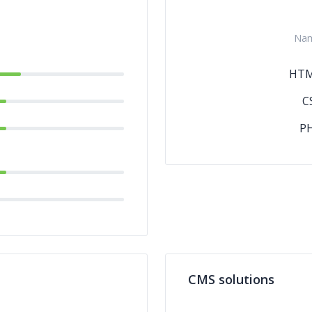
Na
HT
C
P
CMS solutions