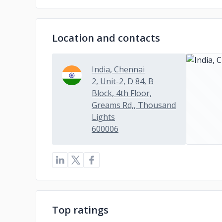
Location and contacts
India, Chennai
2, Unit-2, D 84, B
Block, 4th Floor,
Greams Rd,, Thousand
Lights
600006
Top ratings