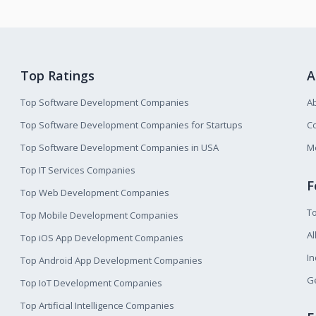
Top Ratings
A
Top Software Development Companies
A
Top Software Development Companies for Startups
Co
Top Software Development Companies in USA
M
Top IT Services Companies
F
Top Web Development Companies
T
Top Mobile Development Companies
Al
Top iOS App Development Companies
I
Top Android App Development Companies
Ge
Top IoT Development Companies
Top Artificial Intelligence Companies