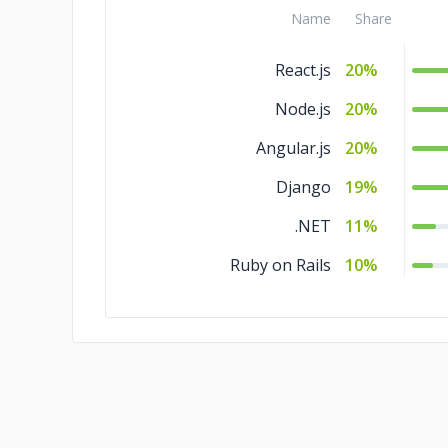
Name
Share
React.js
20%
Node.js
20%
Angular.js
20%
Django
19%
.NET
11%
Ruby on Rails
10%