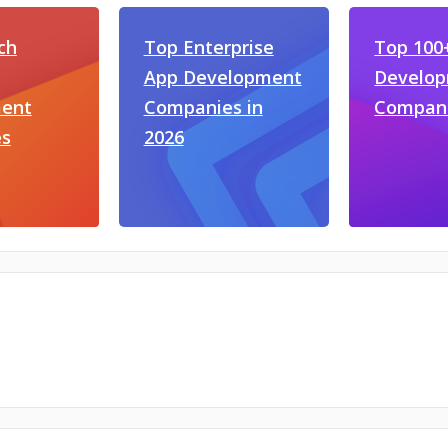
ch
Top Enterprise
Top 100+
App Development
Develo
ent
Companies in
Compan
s
2026