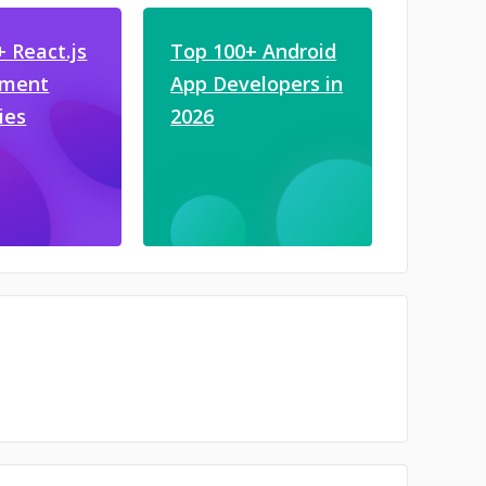
 React.js
Top 100+ Android
pment
App Developers in
ies
2026