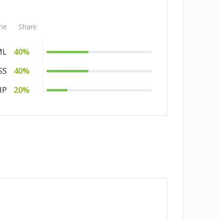
me
Share
ML
40%
SS
40%
HP
20%