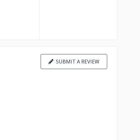
SUBMIT A REVIEW