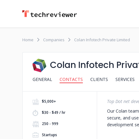
Home
Companies
Colan Infotech Private Limited
Colan Infotech Priva
GENERAL
CONTACTS
CLIENTS
SERVICES
Top Dot net de
$5,000+
Our Colan team o
$30 - $49 / hr
secure, and user
250 - 999
development ser
Startups