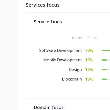
Services focus
Service Lines
Name
Share
Software Development
70%
Mobile Development
10%
Design
10%
Blockchain
10%
Domain focus