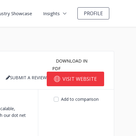
PROFILE
ustry Showcase
Insights
DOWNLOAD IN
PDF
SUBMIT A REVIEW
VISIT WEBSITE
Add to comparison
calable,
th our dot net