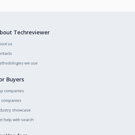
bout Techreviewer
bout us
ntacts
ethodologies we use
or Buyers
op companies
l companies
ndustry showcase
t help with search