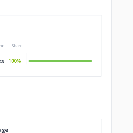
me
Share
ce
100%
age