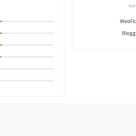
Na
WebFl
Blogg