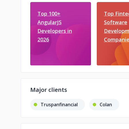
Top 100+
Top Finte
AngularJS
Software
Developers in
Developm
2026
Companie
Major clients
Truspanfinancial
Colan