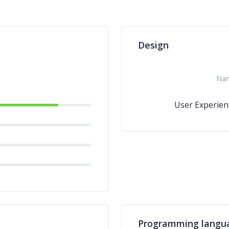
Design
Na
User Experien
Programming langu