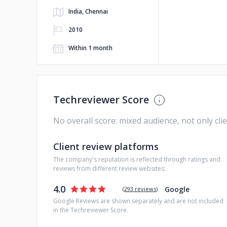
India, Chennai
2010
Within 1 month
Techreviewer Score
No overall score: mixed audience, not only cli
Client review platforms
The company's reputation is reflected through ratings and
reviews from different review websites:
4.0
Google
(
293 reviews
)
Google Reviews are shown separately and are not included
in the Techreviewer Score.