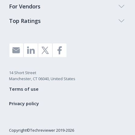
For Vendors
Top Ratings
14 Short Street
Manchester, CT 06040, United States
Terms of use
Privacy policy
Copyright©Techreviewer 2019-2026