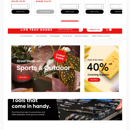
No image