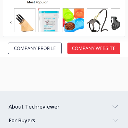
No image
COMPANY PROFILE
COMPANY WEBSITE
About Techreviewer
For Buyers