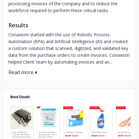
processing invoices of the company and to reduce the
workforce required to perform these critical tasks.
Results
Conaxiom started with the use of Robotic Process
Automation (RPA) and Artificial Intelligence (AI) and created
a custom solution that scanned, digitized, and validated key
data from the purchase orders to create invoices. Conaxiom
helped Client' team by automating invoices and av...
No image