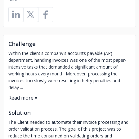
Challenge
Within the client's company's accounts payable (AP)
department, handling invoices was one of the most paper-
intensive tasks that demanded a significant amount of
working hours every month. Moreover, processing the
invoices too slowly were resulting in hefty penalties and
delay ...
Solution
The Client needed to automate their invoice processing and
order validation process. The goal of this project was to
reduce the time consumed on validating orders and