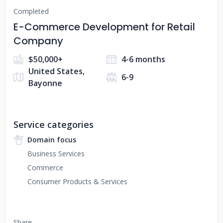
Completed
E-Commerce Development for Retail
Company
$50,000+
4-6 months
United States,
6-9
Bayonne
Service categories
Domain focus
Business Services
Commerce
Consumer Products & Services
Share