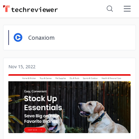
Conaxiom
Nov 15, 2022
No image