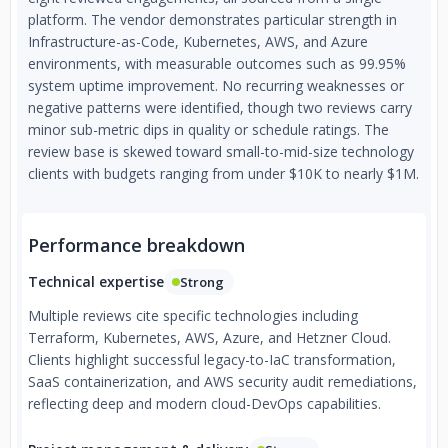
✅Deployment process review
platform. The vendor demonstrates particular strength in
Infrastructure-as-Code, Kubernetes, AWS, and Azure
✅Backend security audit
environments, with measurable outcomes such as 99.95%
system uptime improvement. No recurring weaknesses or
✅Load and performance audit
negative patterns were identified, though two reviews carry
🔸 Tools & Technologies
minor sub-metric dips in quality or schedule ratings. The
review base is skewed toward small-to-mid-size technology
✅ Cloud Platforms: AWS, GCP, DigitalOcean, AliBaba,
clients with budgets ranging from under $10K to nearly $1M.
Rackspace, Hetzner
✅Containerization: Docker/Docker Swarm, Kubernetes,
Performance breakdown
AWS ECS
Technical expertise
Strong
✅CI/CD: Drone CI, Gitlab CI, Bitbucket Pipelines, Circle CI,
Travis, TeamCity, Jenkins
Multiple reviews cite specific technologies including
Terraform, Kubernetes, AWS, Azure, and Hetzner Cloud.
✅Infrastructure as Code: Terraform, Ansible
Clients highlight successful legacy-to-IaC transformation,
✅VCS and SCM: GitHub, Bitbucket, GitLab, Gogs/Gitea
SaaS containerization, and AWS security audit remediations,
reflecting deep and modern cloud-DevOps capabilities.
✅Monitoring solutions: Prometheus, Opsgenie, DataDog,
NewRelic