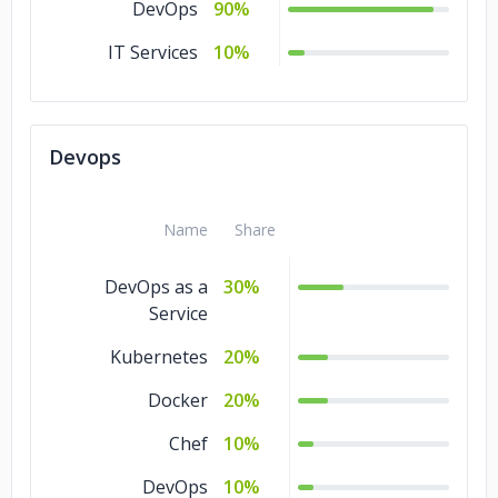
DevOps
90%
IT Services
10%
Devops
Name
Share
DevOps as a
30%
Service
Kubernetes
20%
Docker
20%
Chef
10%
DevOps
10%