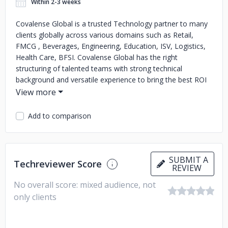
Within 2-3 weeks
Covalense Global is a trusted Technology partner to many
clients globally across various domains such as Retail,
FMCG , Beverages, Engineering, Education, ISV, Logistics,
Health Care, BFSI. Covalense Global has the right
structuring of talented teams with strong technical
background and versatile experience to bring the best ROI
to all its customers. As a trusted technology partner,
Covalense Global has completed 14 years of relationship
with Unilever, 11 years with Coca Cola, 10 years with
Add to comparison
Vodafone and many more such customers over the past
decade. With several flexible engagement models,
Covalense Global brings in innovative solutions and
seamless deliveries winning customer delight. The core
SUBMIT A
Techreviewer Score
REVIEW
team are experts in # CX and # EX focussed on enjoyable
journey for both customers and employees.
No overall score: mixed audience, not
only clients
They have the best python developers with many success
stories across several domains working on large enterprise
applications , predictive analytics and intelligent