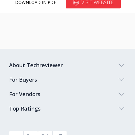
VISIT WEBSITE
DOWNLOAD IN PDF
About Techreviewer
For Buyers
For Vendors
Top Ratings