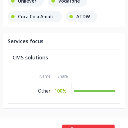
Unilever
Vodafone
Coca Cola Amatil
ATDW
AUT
Emerson
Services focus
Energy Action
Mastt
CMS solutions
Magnetize
Tonkin+ Taylor
Name
Share
Centreva
Other
100%