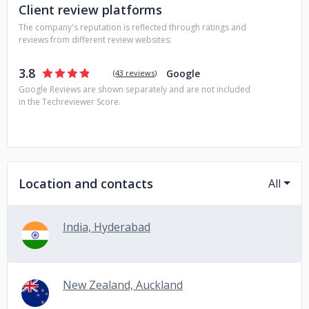
automation.
Client review platforms
The company's reputation is reflected through ratings and
reviews from different review websites:
3.8
Google
(
43 reviews
)
Google Reviews are shown separately and are not included
in the Techreviewer Score.
Location and contacts
All
India, Hyderabad
New Zealand, Auckland