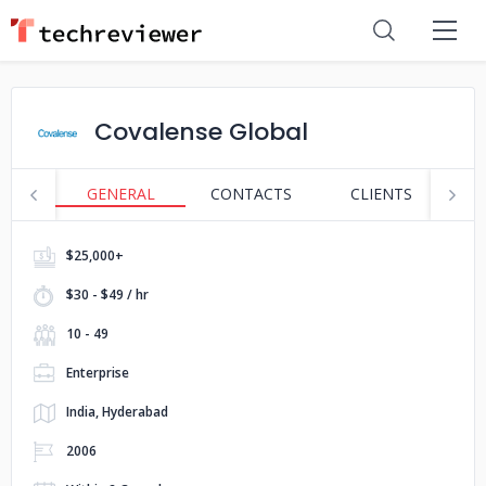
Covalense Global
GENERAL
CONTACTS
CLIENTS
S
$25,000+
$30 - $49 / hr
10 - 49
Enterprise
India, Hyderabad
2006