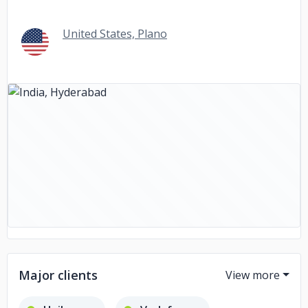
United States, Plano
Major clients