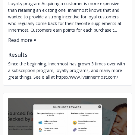
Loyalty program Acquiring a customer is more expensive
than retaining an existing one. Innermost knows that and
wanted to provide a strong incentive for loyal customers
who regularly come back for their favorite supplements at
Innermost. Customers earn points for each purchase t...
Results
Since the beginning, Innermost has grown 3 times over with
a subscription program, loyalty programs, and many more
great things. See it all at https://www.liveinnermost.com/
No image