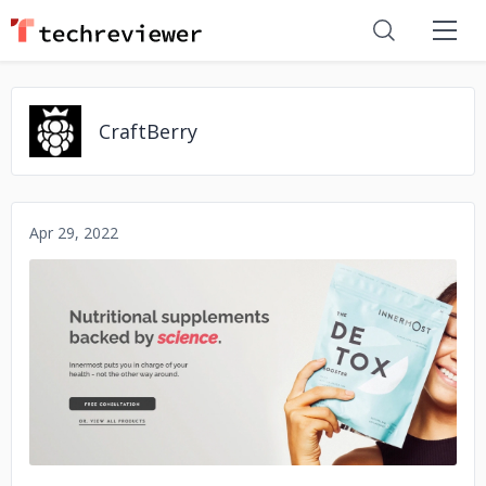
CraftBerry
Apr 29, 2022
No image