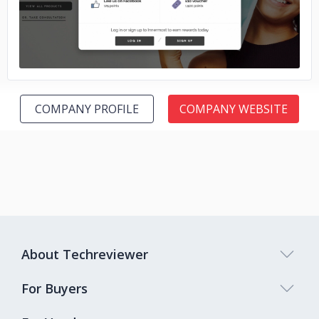
COMPANY PROFILE
COMPANY WEBSITE
About Techreviewer
For Buyers