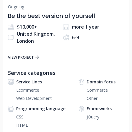
Ongoing
Be the best version of yourself
$10,000+
more 1 year
United Kingdom,
6-9
London
VIEW PROJECT
Service categories
Service Lines
Domain focus
Ecommerce
Commerce
Web Development
Other
Programming language
Frameworks
CSS
jQuery
HTML