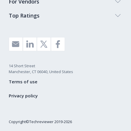
For Vendors
Top Ratings
14 Short Street
Manchester, CT 06040, United States
Terms of use
Privacy policy
Copyright©Techreviewer 2019-2026