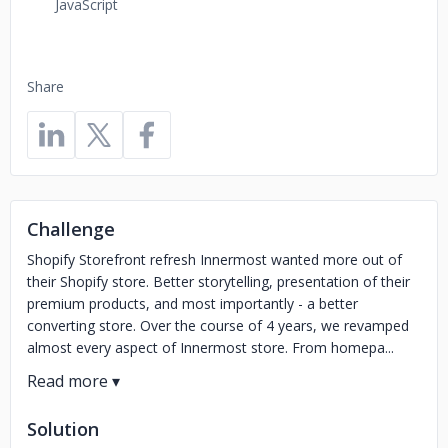
JavaScript
Share
Challenge
Shopify Storefront refresh Innermost wanted more out of
their Shopify store. Better storytelling, presentation of their
premium products, and most importantly - a better
converting store. Over the course of 4 years, we revamped
almost every aspect of Innermost store. From homepa...
Solution