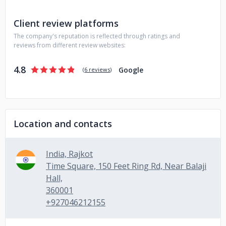
Client review platforms
The company's reputation is reflected through ratings and
reviews from different review websites:
4.8
Google
(
6 reviews
)
Location and contacts
India, Rajkot
Time Square, 150 Feet Ring Rd, Near Balaji
Hall,
360001
+927046212155