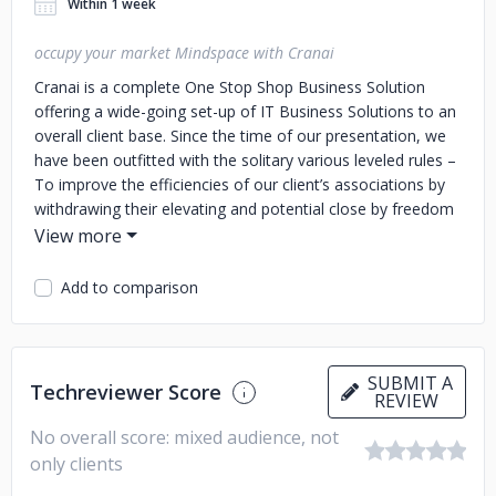
Within 1 week
occupy your market Mindspace with Cranai
Cranai is a complete One Stop Shop Business Solution
offering a wide-going set-up of IT Business Solutions to an
overall client base. Since the time of our presentation, we
have been outfitted with the solitary various leveled rules –
To improve the efficiencies of our client’s associations by
withdrawing their elevating and potential close by freedom
of overhauled results. We clutch extended lengths of
Professional Experience and Expertise. Over these various
years, we have synergized our primary inclination with our
Add to comparison
adroit, careful, and clever region understanding in the
middle current fortes. We are giving our heart a shot to
take out the budgetary bars for a wide scope of
associations paying little mind to it being a little degree,
SUBMIT A
Techreviewer Score
REVIEW
mid-scale business, or even a Multinational Business.
No overall score: mixed audience, not
only clients