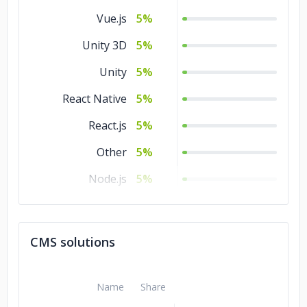
Ajax
5%
Manufacturing
3%
Vue.js
5%
Legal
3%
Unity 3D
5%
Energy & Utilities
3%
Unity
5%
Non-profit
2%
React Native
5%
React.js
5%
Other
5%
Node.js
5%
Laravel
5%
jQuery
5%
CMS solutions
Ionic
5%
Flutter
5%
Name
Share