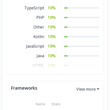
Consumer Products
5%
TypeScript
10%
& Services
PHP
10%
Commerce
5%
Other
10%
Business Services
5%
Kotlin
10%
Banking & Financial
5%
JavaScript
10%
Services
Java
10%
Automotive
5%
HTML
10%
Advertising &
5%
Marketing
CSS
10%
Transportation &
3%
Swift
5%
Frameworks
Logistics
SQL
5%
Telecommunications
3%
Python
5%
Name
Share
Other
3%