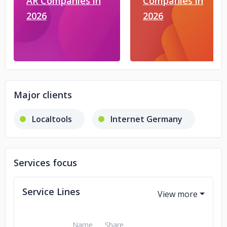
AR Companies in
Companies in
2026
2026
Major clients
Localtools
Internet Germany
Services focus
Service Lines
Name
Share