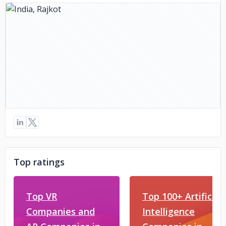
Top ratings
Top VR
Top 100+ Artificial
Companies and
Intelligence