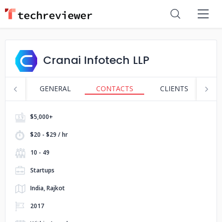
Cranai Infotech LLP
GENERAL
CONTACTS
CLIENTS
S
$5,000+
$20 - $29 / hr
10 - 49
Startups
India, Rajkot
2017