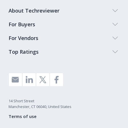
About Techreviewer
For Buyers
For Vendors
Top Ratings
14 Short Street
Manchester, CT 06040, United States
Terms of use