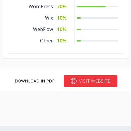
Express
5%
WordPress
70%
.NET
5%
Wix
10%
Django
5%
WebFlow
10%
CodeIgniter
5%
Other
10%
CakePHP
5%
Angular.js
5%
Torch/PyTorch
3%
VISIT WEBSITE
DOWNLOAD IN PDF
TensorFlow
3%
Hadoop
3%
Ember
3%
Backbone
3%