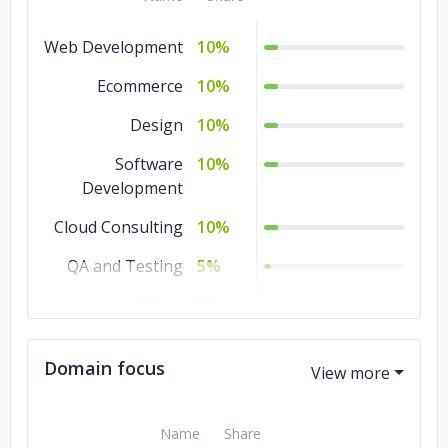
Web Development
10%
Ecommerce
10%
Design
10%
Software
10%
Development
Cloud Consulting
10%
QA and Testing
5%
Other
5%
Mobile
5%
Domain focus
Development
IT Services
5%
Name
Share
IoT Development
5%