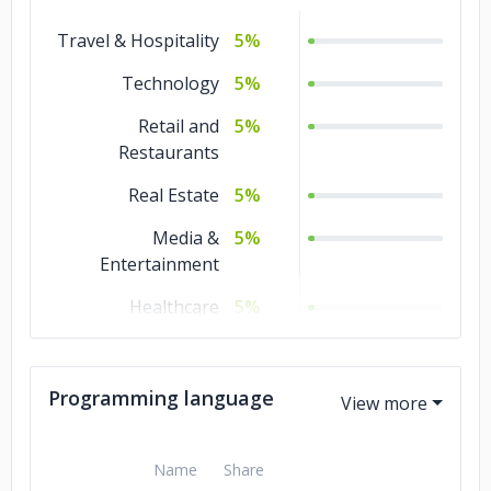
Travel & Hospitality
Game
5%
5%
Development
Technology
5%
DevOps
5%
Retail and
5%
Blockchain
Restaurants
5%
Real Estate
Artificial
5%
5%
Intelligence
Media &
5%
Entertainment
AR & VR
5%
Healthcare
5%
Government
5%
Gaming
5%
Programming language
Gambling
5%
Name
Share
Education
5%