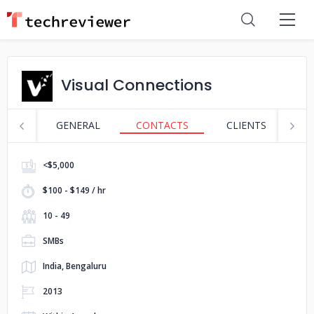
Visual Connections
GENERAL
CONTACTS
CLIENTS
S
<$5,000
$100 - $149 / hr
10 - 49
SMBs
India, Bengaluru
2013