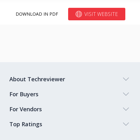
VISIT WEBSITE
DOWNLOAD IN PDF
About Techreviewer
For Buyers
For Vendors
Top Ratings