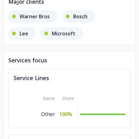
Major clients
Warner Bros
Bosch
Lee
Microsoft
Services focus
Service Lines
Name
Share
Other
100%