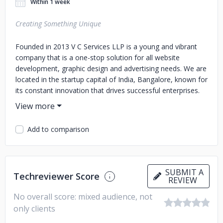
Within 1 week
Creating Something Unique
Founded in 2013 V C Services LLP is a young and vibrant
company that is a one-stop solution for all website
development, graphic design and advertising needs. We are
located in the startup capital of India, Bangalore, known for
its constant innovation that drives successful enterprises.
We honestly believe working in isolation is hardly
productive; which is why we keep our ears open to what
you have to say. You give us a general idea about what you
Add to comparison
want out of this collaboration; then sit back and leave the
rest to us. Our creative designers, coders and media
professionals will then employ the latest technologies to
the designs thus ensuring optimized solutions and ideal
SUBMIT A
Techreviewer Score
user experiences. Once the process of design is complete,
REVIEW
it is imperative to advertise and market the same
No overall score: mixed audience, not
effectively. We can even help you gain a foothold in your
only clients
industry niche with our tailor-made marketing and branding
strategies that push the envelope making your product or