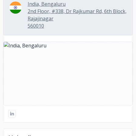
India, Bengaluru
2nd Floor, #338, Dr Rajkumar Rd, 6th Block,
Rajajinagar
560010