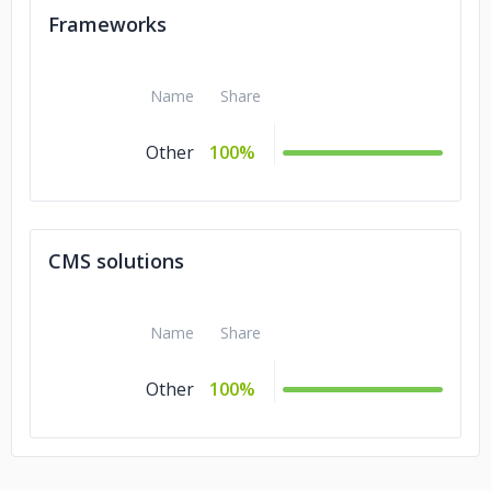
Frameworks
Name
Share
Other
100%
CMS solutions
Name
Share
Other
100%