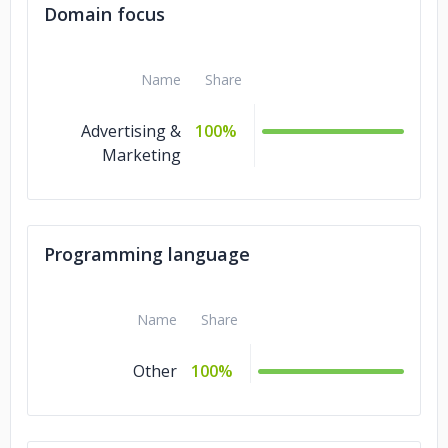
Domain focus
Name
Share
Advertising &
100%
Marketing
Programming language
Name
Share
Other
100%