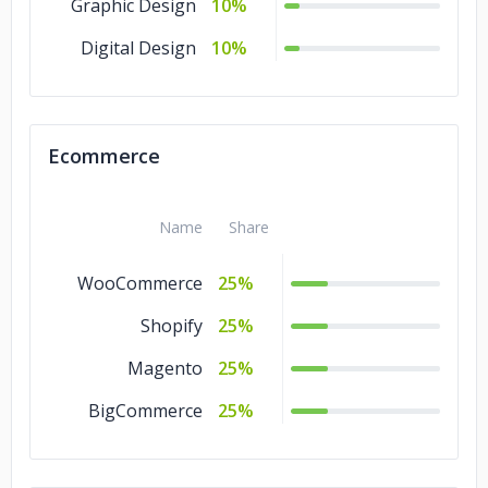
Graphic Design
10%
Digital Design
10%
Ecommerce
Name
Share
WooCommerce
25%
Shopify
25%
Magento
25%
BigCommerce
25%