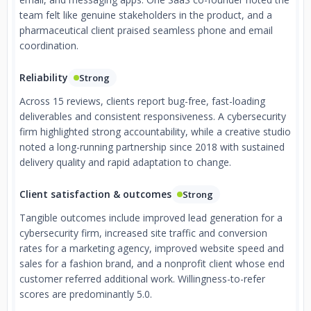
team felt like genuine stakeholders in the product, and a
pharmaceutical client praised seamless phone and email
coordination.
Reliability
Strong
Across 15 reviews, clients report bug-free, fast-loading
deliverables and consistent responsiveness. A cybersecurity
firm highlighted strong accountability, while a creative studio
noted a long-running partnership since 2018 with sustained
delivery quality and rapid adaptation to change.
Client satisfaction & outcomes
Strong
Tangible outcomes include improved lead generation for a
cybersecurity firm, increased site traffic and conversion
rates for a marketing agency, improved website speed and
sales for a fashion brand, and a nonprofit client whose end
customer referred additional work. Willingness-to-refer
scores are predominantly 5.0.