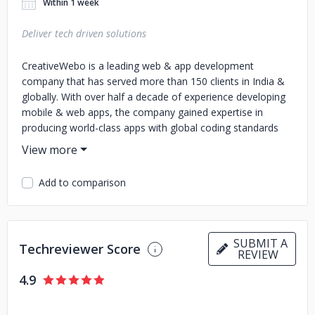
Within 1 week
Deliver tech driven solutions
CreativeWebo is a leading web & app development
company that has served more than 150 clients in India &
globally. With over half a decade of experience developing
mobile & web apps, the company gained expertise in
producing world-class apps with global coding standards
that help clients achieve their business goals. We assist
businesses in their digital transformation journey with
website development, web & app development, and
Add to comparison
custom software. We are one of the best companies that
develop mobile apps as we work on all the latest
technologies & frameworks as per client requirements.
SUBMIT A
Techreviewer Score
REVIEW
4.9