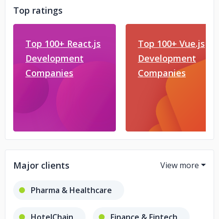
Top ratings
Top 100+ React.js
Top 100+ Vue.js
Development
Development
Companies
Companies
Major clients
Pharma & Healthcare
HotelChain
Finance & Fintech