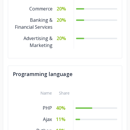
Commerce
20%
Banking &
20%
Financial Services
Advertising &
20%
Marketing
Programming language
Name
Share
PHP
40%
Ajax
11%