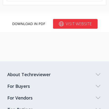
VISIT WEBSITE
DOWNLOAD IN PDF
About Techreviewer
For Buyers
For Vendors