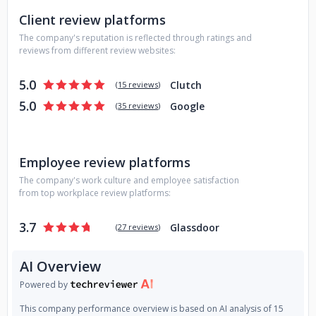
Client review platforms
The company's reputation is reflected through ratings and
reviews from different review websites:
5.0
Clutch
(
15 reviews
)
5.0
Google
(
35 reviews
)
Employee review platforms
The company's work culture and employee satisfaction
from top workplace review platforms:
3.7
Glassdoor
(
27 reviews
)
AI Overview
Powered by
This company performance overview is based on AI analysis of 15