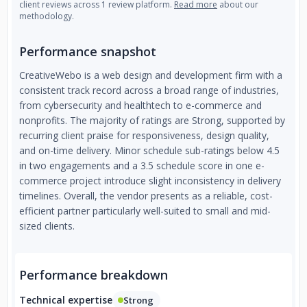
client reviews across 1 review platform.
Read more
about our
methodology.
Performance snapshot
CreativeWebo is a web design and development firm with a
consistent track record across a broad range of industries,
from cybersecurity and healthtech to e-commerce and
nonprofits. The majority of ratings are Strong, supported by
recurring client praise for responsiveness, design quality,
and on-time delivery. Minor schedule sub-ratings below 4.5
in two engagements and a 3.5 schedule score in one e-
commerce project introduce slight inconsistency in delivery
timelines. Overall, the vendor presents as a reliable, cost-
efficient partner particularly well-suited to small and mid-
sized clients.
Performance breakdown
Technical expertise
Strong