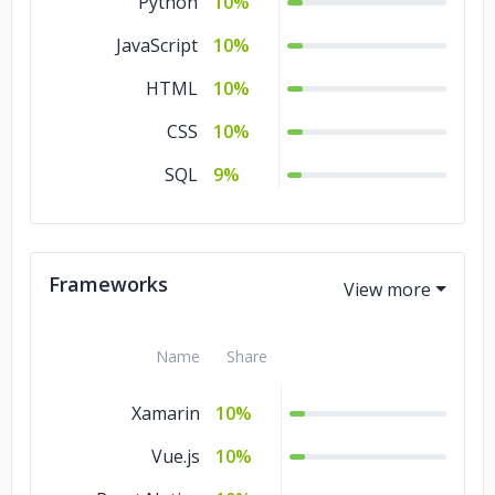
Python
10%
JavaScript
10%
HTML
10%
CSS
10%
SQL
9%
Frameworks
Name
Share
Xamarin
10%
Vue.js
10%