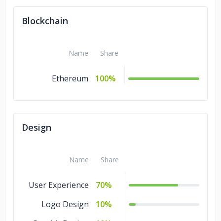
Blockchain
Name
Share
Ethereum
100%
Design
Name
Share
User Experience
70%
Logo Design
10%