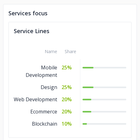
Services focus
Service Lines
Name
Share
Mobile
25%
Development
Design
25%
Web Development
20%
Ecommerce
20%
Blockchain
10%