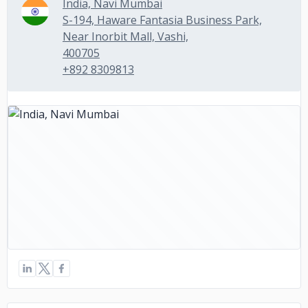
India, Navi Mumbai
S-194, Haware Fantasia Business Park,
Near Inorbit Mall, Vashi,
400705
+892 8309813