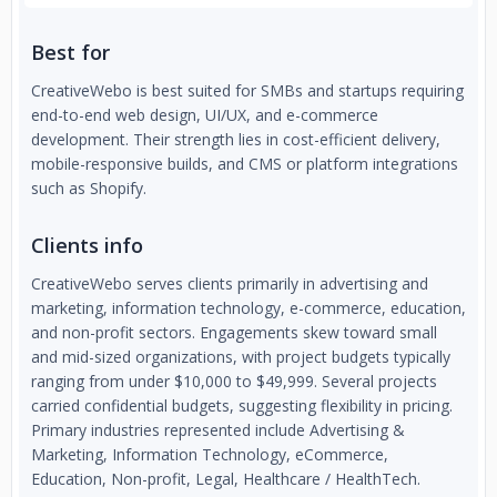
Best for
CreativeWebo is best suited for SMBs and startups requiring
end-to-end web design, UI/UX, and e-commerce
development. Their strength lies in cost-efficient delivery,
mobile-responsive builds, and CMS or platform integrations
such as Shopify.
Clients info
CreativeWebo serves clients primarily in advertising and
marketing, information technology, e-commerce, education,
and non-profit sectors. Engagements skew toward small
and mid-sized organizations, with project budgets typically
ranging from under $10,000 to $49,999. Several projects
carried confidential budgets, suggesting flexibility in pricing.
Primary industries represented include Advertising &
Marketing, Information Technology, eCommerce,
Education, Non-profit, Legal, Healthcare / HealthTech.