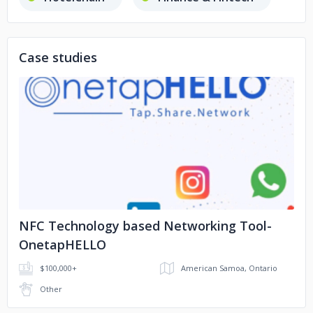
Ed-tech
E-commerce
Case studies
No image
NFC Technology based Networking Tool-
OnetapHELLO
$100,000+
American Samoa, Ontario
Other