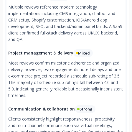
Multiple reviews reference modern technology
implementations including CMS integration, chatbot and
CRM setup, Shopify customization, iOS/Android app
development, SEO, and backend/admin panel builds. A SaaS
client confirmed full-stack delivery across UI/UX, backend,
and QA.
Project management & delivery
Mixed
Most reviews confirm milestone adherence and organized
delivery; however, two engagements noted delays and one
e-commerce project recorded a schedule sub-rating of 3.5.
The majority of schedule sub-ratings fall between 4.0 and
5.0, indicating generally reliable but occasionally inconsistent
timelines.
Communication & collaboration
Strong
Clients consistently highlight responsiveness, proactivity,
and multi-channel communication via virtual meetings,
email, and messaging apps. One SaaS co-founder noted the