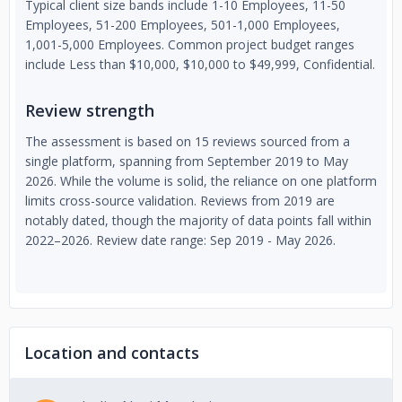
Typical client size bands include 1-10 Employees, 11-50
Employees, 51-200 Employees, 501-1,000 Employees,
1,001-5,000 Employees. Common project budget ranges
include Less than $10,000, $10,000 to $49,999, Confidential.
Review strength
The assessment is based on 15 reviews sourced from a
single platform, spanning from September 2019 to May
2026. While the volume is solid, the reliance on one platform
limits cross-source validation. Reviews from 2019 are
notably dated, though the majority of data points fall within
2022–2026. Review date range: Sep 2019 - May 2026.
Location and contacts