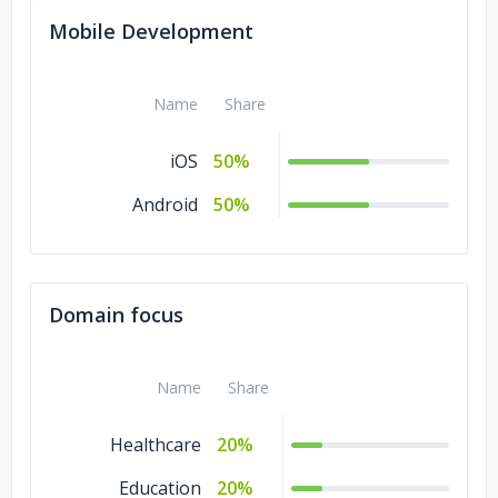
Mobile Development
Name
Share
iOS
50%
Android
50%
Domain focus
Name
Share
Healthcare
20%
Education
20%