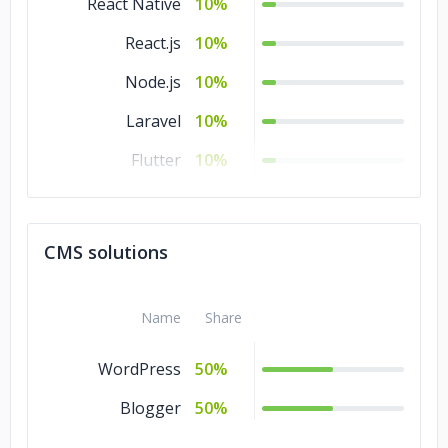
React Native
10%
React.js
10%
Node.js
10%
Laravel
10%
Flutter
10%
CodeIgniter
10%
CakePHP
10%
CMS solutions
Angular.js
10%
Name
Share
WordPress
50%
Blogger
50%