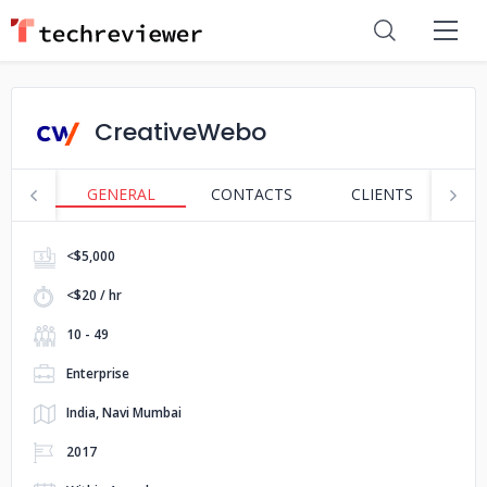
CreativeWebo
GENERAL
CONTACTS
CLIENTS
P
<$5,000
<$20 / hr
10 - 49
Enterprise
India, Navi Mumbai
2017