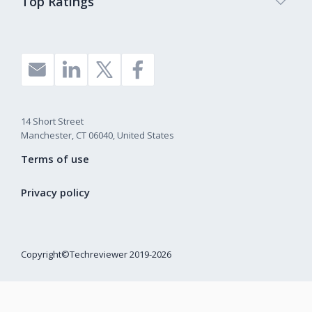
Top Ratings
14 Short Street
Manchester, CT 06040, United States
Terms of use
Privacy policy
Copyright©Techreviewer 2019-2026