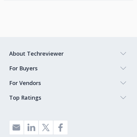
About Techreviewer
For Buyers
For Vendors
Top Ratings