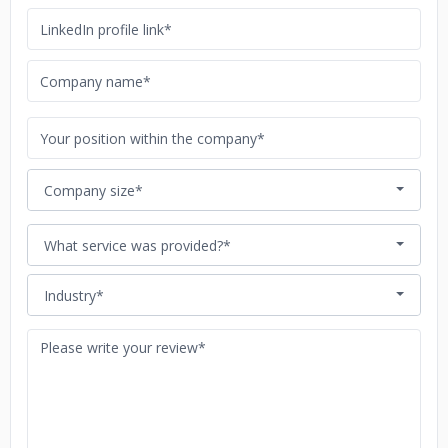
Company size*
What service was provided?*
Industry*