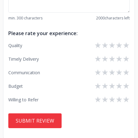
min. 300 characters
2000
characters left
Please rate your experience:
★
★
★
★
★
Quality
★
★
★
★
★
Timely Delivery
★
★
★
★
★
Communication
★
★
★
★
★
Budget
★
★
★
★
★
Willing to Refer