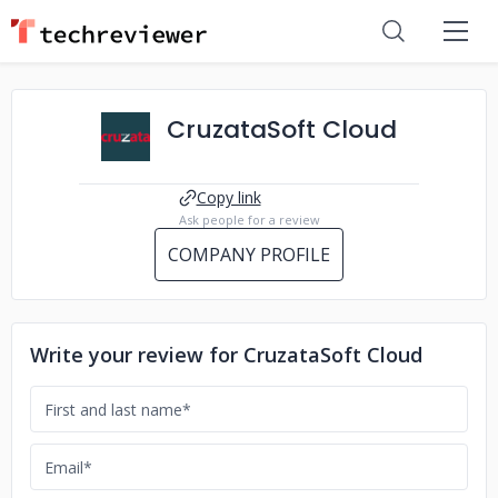
CruzataSoft Cloud
Copy link
Ask people for a review
COMPANY PROFILE
Write your review for CruzataSoft Cloud