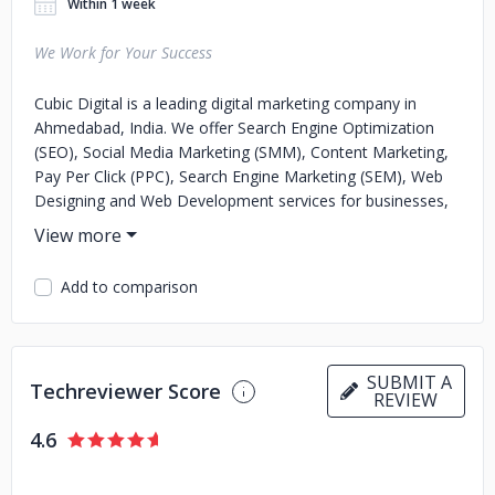
Within 1 week
We Work for Your Success
Cubic Digital is a leading digital marketing company in
Ahmedabad, India. We offer Search Engine Optimization
(SEO), Social Media Marketing (SMM), Content Marketing,
Pay Per Click (PPC), Search Engine Marketing (SEM), Web
Designing and Web Development services for businesses,
brands and startups to increase their online presence and
generate more leads by effectively connecting them to
their target audience. Our SEO services in Ahmedabad
Add to comparison
provide benefits to the clients by boosting their businesses
through an effective marketing strategy. We are known for
delivering the best results and satisfaction for our clients
across the globe.
SUBMIT A
Techreviewer Score
REVIEW
4.6