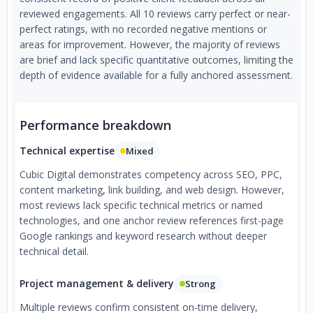
reviewed engagements. All 10 reviews carry perfect or near-
perfect ratings, with no recorded negative mentions or
areas for improvement. However, the majority of reviews
are brief and lack specific quantitative outcomes, limiting the
depth of evidence available for a fully anchored assessment.
Performance breakdown
Technical expertise
Mixed
Cubic Digital demonstrates competency across SEO, PPC,
content marketing, link building, and web design. However,
most reviews lack specific technical metrics or named
technologies, and one anchor review references first-page
Google rankings and keyword research without deeper
technical detail.
Project management & delivery
Strong
Multiple reviews confirm consistent on-time delivery,