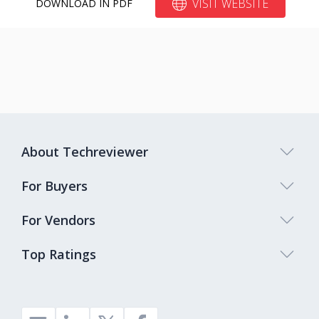
VISIT WEBSITE
DOWNLOAD IN PDF
About Techreviewer
For Buyers
For Vendors
Top Ratings