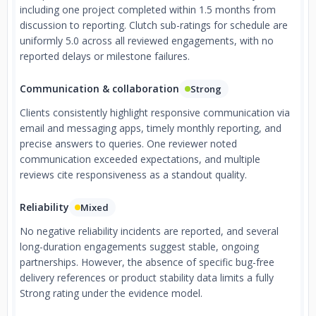
including one project completed within 1.5 months from
discussion to reporting. Clutch sub-ratings for schedule are
uniformly 5.0 across all reviewed engagements, with no
reported delays or milestone failures.
Communication & collaboration
Strong
Clients consistently highlight responsive communication via
email and messaging apps, timely monthly reporting, and
precise answers to queries. One reviewer noted
communication exceeded expectations, and multiple
reviews cite responsiveness as a standout quality.
Reliability
Mixed
No negative reliability incidents are reported, and several
long-duration engagements suggest stable, ongoing
partnerships. However, the absence of specific bug-free
delivery references or product stability data limits a fully
Strong rating under the evidence model.