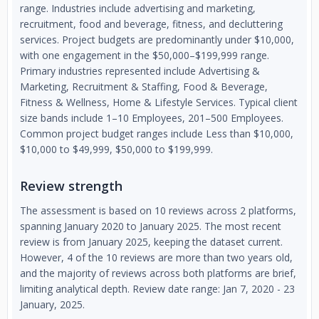
range. Industries include advertising and marketing,
recruitment, food and beverage, fitness, and decluttering
services. Project budgets are predominantly under $10,000,
with one engagement in the $50,000–$199,999 range.
Primary industries represented include Advertising &
Marketing, Recruitment & Staffing, Food & Beverage,
Fitness & Wellness, Home & Lifestyle Services. Typical client
size bands include 1–10 Employees, 201–500 Employees.
Common project budget ranges include Less than $10,000,
$10,000 to $49,999, $50,000 to $199,999.
Review strength
The assessment is based on 10 reviews across 2 platforms,
spanning January 2020 to January 2025. The most recent
review is from January 2025, keeping the dataset current.
However, 4 of the 10 reviews are more than two years old,
and the majority of reviews across both platforms are brief,
limiting analytical depth. Review date range: Jan 7, 2020 - 23
January, 2025.