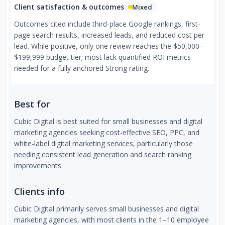
Client satisfaction & outcomes
Mixed
Outcomes cited include third-place Google rankings, first-
page search results, increased leads, and reduced cost per
lead. While positive, only one review reaches the $50,000–
$199,999 budget tier; most lack quantified ROI metrics
needed for a fully anchored Strong rating.
Best for
Cubic Digital is best suited for small businesses and digital
marketing agencies seeking cost-effective SEO, PPC, and
white-label digital marketing services, particularly those
needing consistent lead generation and search ranking
improvements.
Clients info
Cubic Digital primarily serves small businesses and digital
marketing agencies, with most clients in the 1–10 employee