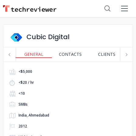
Cubic Digital
GENERAL
CONTACTS
CLIENTS
S
<$5,000
<$20 / hr
<10
SMBs
India, Ahmedabad
2012