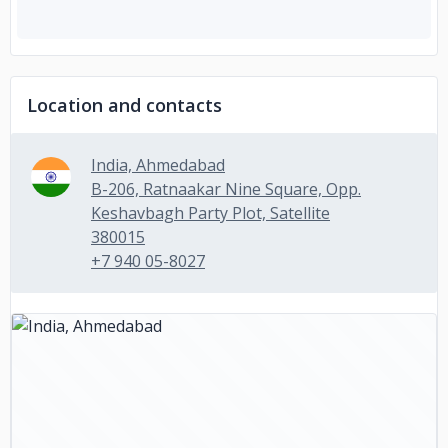
Location and contacts
India, Ahmedabad
B-206, Ratnaakar Nine Square, Opp.
Keshavbagh Party Plot, Satellite
380015
+7 940 05-8027