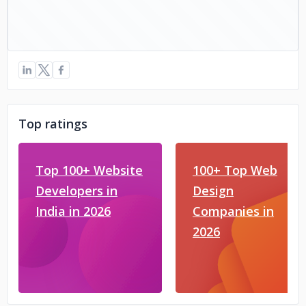
Top ratings
Top 100+ Website
100+ Top Web
Developers in
Design
India in 2026
Companies in
2026