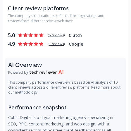
Client review platforms
The company's reputation is reflected through ratings and
reviews from different review websites:
5.0
Clutch
(
5 reviews
)
4.9
Google
(
9 reviews
)
AI Overview
Powered by
This company performance overview is based on AI analysis of 10
client reviews across 2 different review platforms.
Read more
about
our methodology.
Performance snapshot
Cubic Digital is a digital marketing agency specializing in
SEO, PPC, content marketing, and web design, with a
consistent record of positive client feedback across all