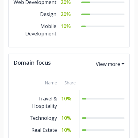
Web Development
20%
Design
20%
Mobile
10%
Development
Domain focus
Name
Share
Travel &
10%
Hospitality
Technology
10%
Real Estate
10%