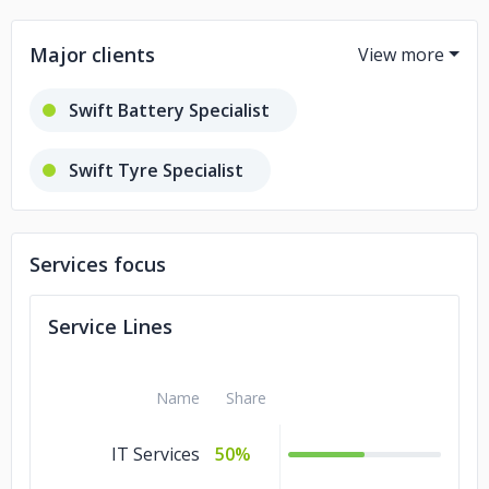
Major clients
Swift Battery Specialist
Swift Tyre Specialist
Euroland IT Services
Services focus
Service Lines
Name
Share
IT Services
50%