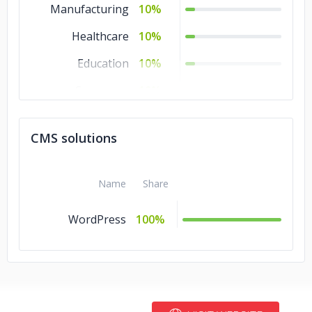
Manufacturing
10%
Healthcare
10%
Education
10%
Consumer
10%
Products &
Services
CMS solutions
Business Services
10%
Automotive
10%
Name
Share
Advertising &
10%
WordPress
100%
Marketing