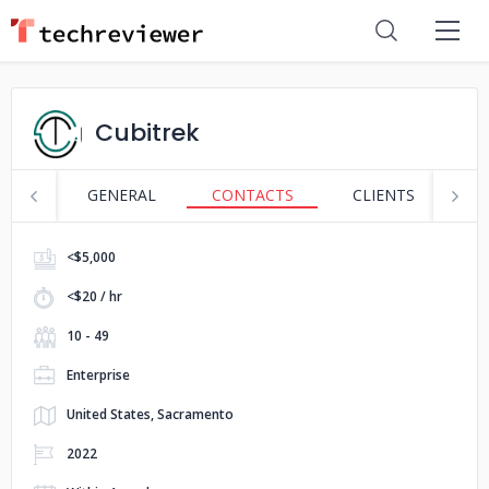
Cubitrek
GENERAL
CONTACTS
CLIENTS
S
<$5,000
<$20 / hr
10 - 49
Enterprise
United States, Sacramento
2022