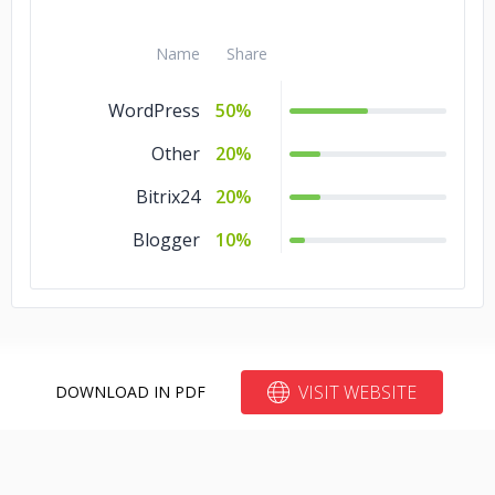
Name
Share
WordPress
50%
Other
20%
Bitrix24
20%
Blogger
10%
VISIT WEBSITE
DOWNLOAD IN PDF