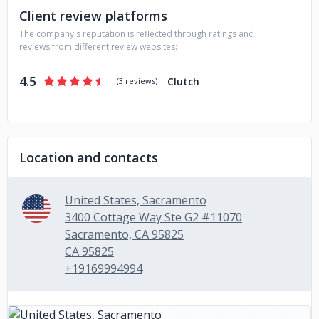
Client review platforms
software solutions that exceed your expectations. We pride
ourselves on building long-term relationships with our
The company's reputation is reflected through ratings and
clients and helping them achieve their business goals
reviews from different review websites:
through innovative software solutions. Discover how our
innovative software solutions can transform your business.
4.5
Clutch
(
3 reviews
)
Contact us today to learn more!
Location and contacts
United States, Sacramento
3400 Cottage Way Ste G2 #11070
Sacramento, CA 95825
CA 95825
+19169994994