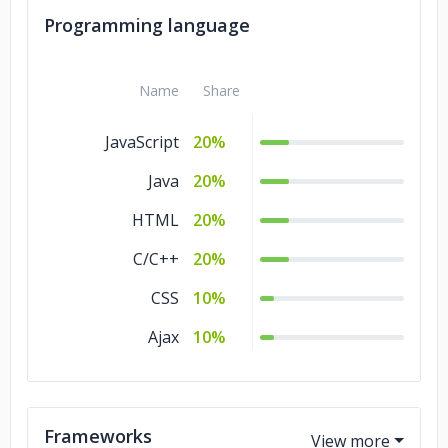
Programming language
Name
Share
JavaScript
20%
Java
20%
HTML
20%
C/C++
20%
CSS
10%
Ajax
10%
Frameworks