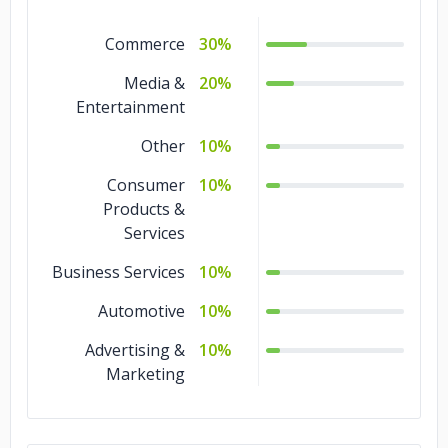
Commerce
30%
Media &
20%
Entertainment
Other
10%
Consumer
10%
Products &
Services
Business Services
10%
Automotive
10%
Advertising &
10%
Marketing