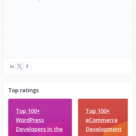
Top ratings
Top 100+
Top 100+
WordPress
eCommerce
Developers in the
Development