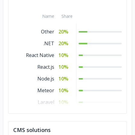
Name
Share
Other
20%
.NET
20%
React Native
10%
React.js
10%
Node.js
10%
Meteor
10%
Laravel
10%
Angular.js
10%
CMS solutions