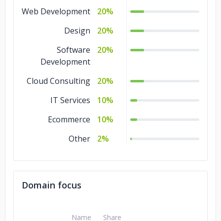
Web Development
20%
Design
20%
Software
20%
Development
Cloud Consulting
20%
IT Services
10%
Ecommerce
10%
Other
2%
Domain focus
Name
Share