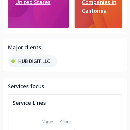
United States
Companies in
California
Major clients
HUB DIGIT LLC
Services focus
Service Lines
Name
Share