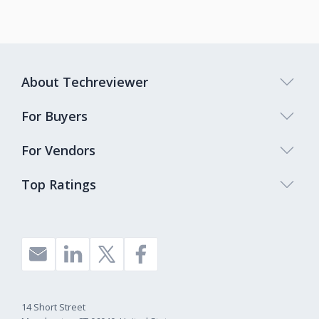
About Techreviewer
For Buyers
For Vendors
Top Ratings
14 Short Street