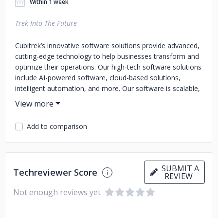
Within 1 week
Trek Into The Future
Cubitrek’s innovative software solutions provide advanced,
cutting-edge technology to help businesses transform and
optimize their operations. Our high-tech software solutions
include AI-powered software, cloud-based solutions,
intelligent automation, and more. Our software is scalable,
customizable, and user-friendly, designed to enhance
productivity and streamline workflows. We understand that
every business is unique, and thus we offer customizable
Add to comparison
software solutions tailored to your needs. Our industry-
leading software delivers reliable performance, robust
security, and real-time analytics for data-driven decision-
making. With our innovative technology and next-
SUBMIT A
Techreviewer Score
generation solutions, you can future-proof your business
REVIEW
and stay ahead of the competition. At our core, we are
Not enough reviews yet
committed to delivering exceptional service and support to
our clients. Our experienced team has software developers
and engineers who dedicatedly provide high-quality