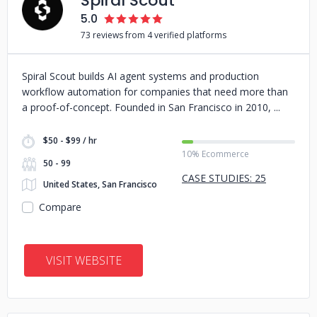
Spiral Scout
5.0
73 reviews from 4 verified platforms
Spiral Scout builds AI agent systems and production
workflow automation for companies that need more than
a proof-of-concept. Founded in San Francisco in 2010,
$50 - $99 / hr
10% Ecommerce
50 - 99
CASE STUDIES: 25
United States, San Francisco
Compare
VISIT WEBSITE