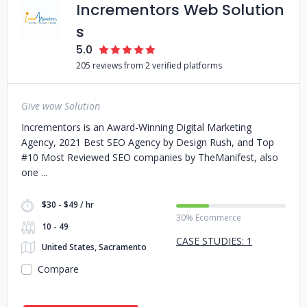
Incrementors Web Solution
s
5.0
205 reviews from 2 verified platforms
Give wow Solution
Incrementors is an Award-Winning Digital Marketing
Agency, 2021 Best SEO Agency by Design Rush, and Top
#10 Most Reviewed SEO companies by TheManifest, also
one
$30 - $49 / hr
30% Ecommerce
10 - 49
CASE STUDIES: 1
United States, Sacramento
Compare