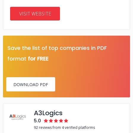
VISIT WEBSITE
Save the list of top companies in PDF
format
for FREE
DOWNLOAD PDF
A3Logics
5.0
92 reviews from 4 verified platforms