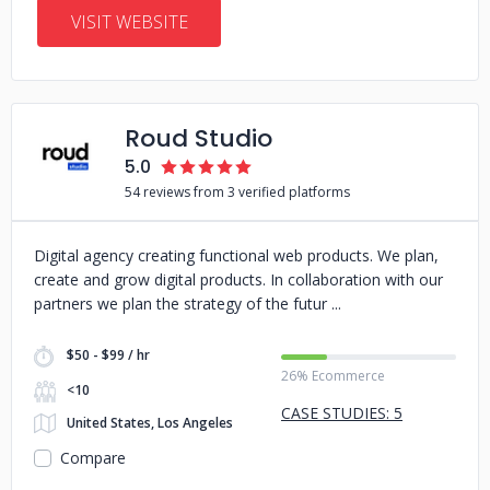
VISIT WEBSITE
Roud Studio
5.0
54 reviews from 3 verified platforms
Digital agency creating functional web products. We plan,
create and grow digital products. In collaboration with our
partners we plan the strategy of the futur
$50 - $99 / hr
26% Ecommerce
<10
CASE STUDIES: 5
United States, Los Angeles
Compare