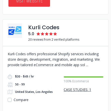
VISIT WEBSITE
Kurli Codes
5.0
20 reviews from 2 verified platforms
Kurli Codes offers professional Shopify services including
store design, development, migration, and marketing. We
provide tailored eCommerce and mobile app sol
$30 - $49 / hr
100% Ecommerce
50 - 99
CASE STUDIES: 1
United States, Los Angeles
Compare