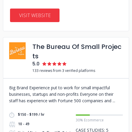
VISIT WEBSITE
The Bureau Of Small Projec
ts
5.0
133 reviews from 3 verified platforms
Big Brand Experience put to work for small impactful
businesses, startups and non-profits Everyone on their
staff has experience with Fortune 500 companies and
$150 - $199 / hr
30% Ecommerce
10 - 49
CASE STUDIES: 5