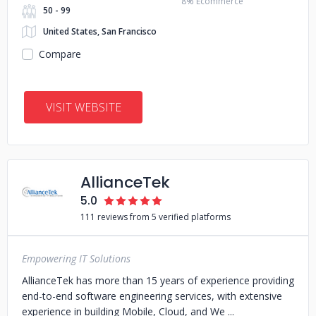
8% Ecommerce
50 - 99
United States, San Francisco
Compare
VISIT WEBSITE
AllianceTek
5.0
111 reviews from 5 verified platforms
Empowering IT Solutions
AllianceTek has more than 15 years of experience providing
end-to-end software engineering services, with extensive
experience in building Mobile, Cloud, and We