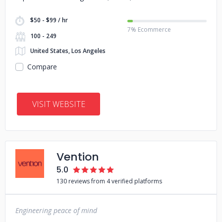
$50 - $99 / hr
7% Ecommerce
100 - 249
United States, Los Angeles
Compare
VISIT WEBSITE
Vention
5.0
130 reviews from 4 verified platforms
Engineering peace of mind