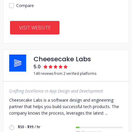
Compare
VISIT WEBSITE
Cheesecake Labs
5.0
149 reviews from 2 verified platforms
Crafting Excellence in App Design and Development
Cheesecake Labs is a software design and engineering
partner that helps you build successful tech products. The
company knows the process, leverages the latest
$50 - $99 / hr