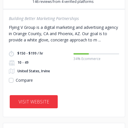
146 reviews from 4 verified platforms
Building Better Marketing Partnerships
Flying V Group is a digital marketing and advertising agency
in Orange County, CA and Phoenix, AZ. Our goal is to
provide a white glove, concierge approach to m
$150 - $199 / hr
34% Ecommerce
10 - 49
United States, Irvine
Compare
VISIT WEBSITE