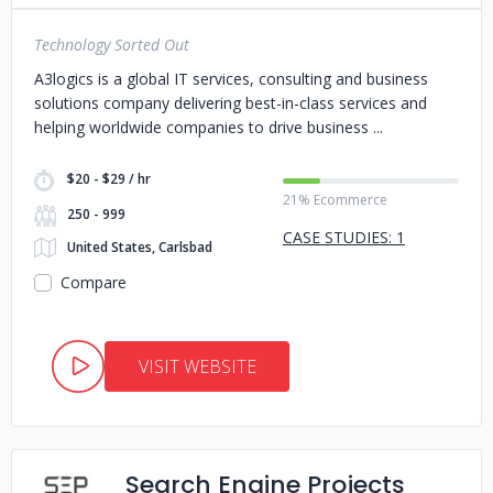
Technology Sorted Out
A3logics is a global IT services, consulting and business
solutions company delivering best-in-class services and
helping worldwide companies to drive business
$20 - $29 / hr
21% Ecommerce
250 - 999
CASE STUDIES: 1
United States, Carlsbad
Compare
VISIT WEBSITE
Search Engine Projects