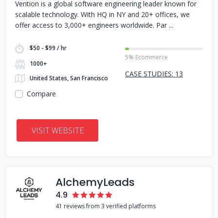
Vention is a global software engineering leader known for
scalable technology. With HQ in NY and 20+ offices, we
offer access to 3,000+ engineers worldwide. Par
$50 - $99 / hr
5% Ecommerce
1000+
CASE STUDIES: 13
United States, San Francisco
Compare
VISIT WEBSITE
AlchemyLeads
4.9
41 reviews from 3 verified platforms