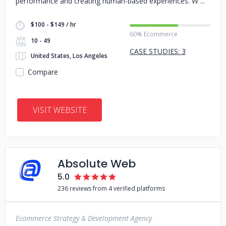
performance and creating human-based experiences. W
$100 - $149 / hr
60% Ecommerce
10 - 49
CASE STUDIES: 3
United States, Los Angeles
Compare
VISIT WEBSITE
Absolute Web
5.0
236 reviews from 4 verified platforms
Ecommerce Strategy & Development Agency