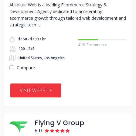
Absolute Web is a leading Ecommerce Strategy &
Development Agency dedicated to accelerating
ecommerce growth through tailored web development and
strategic tech
$150 - $199 / hr
41% Ecommerce
100 - 249
United States, Los Angeles
Compare
VISIT WEBSITE
Flying V Group
5.0