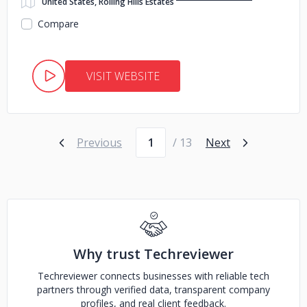
United States, Rolling Hills Estates
Compare
VISIT WEBSITE
Page number
Previous
/ 13
Next
Why trust Techreviewer
Techreviewer connects businesses with reliable tech
partners through verified data, transparent company
profiles, and real client feedback.