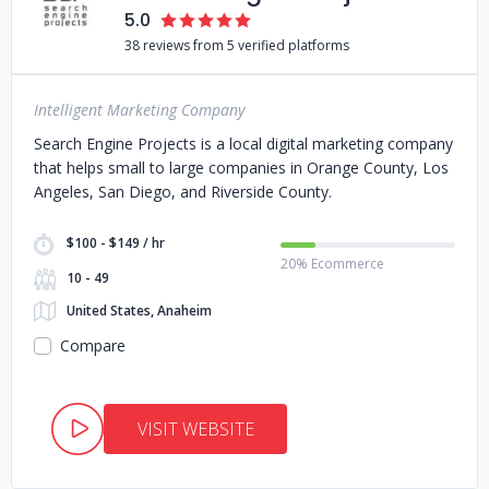
5.0
38 reviews from 5 verified platforms
Intelligent Marketing Company
Search Engine Projects is a local digital marketing company
that helps small to large companies in Orange County, Los
Angeles, San Diego, and Riverside County.
$100 - $149 / hr
20% Ecommerce
10 - 49
United States, Anaheim
Compare
VISIT WEBSITE