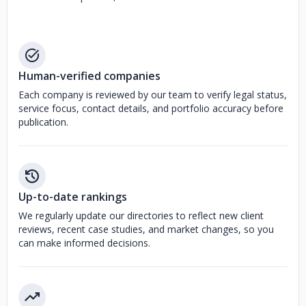
Human-verified companies
Each company is reviewed by our team to verify legal status,
service focus, contact details, and portfolio accuracy before
publication.
Up-to-date rankings
We regularly update our directories to reflect new client
reviews, recent case studies, and market changes, so you
can make informed decisions.