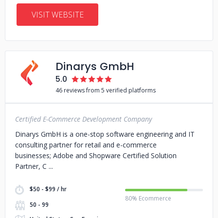
VISIT WEBSITE
Dinarys GmbH
5.0
46 reviews from 5 verified platforms
Certified E-Commerce Development Company
Dinarys GmbH is a one-stop software engineering and IT
consulting partner for retail and e-commerce
businesses; Adobe and Shopware Certified Solution
Partner, C
$50 - $99 / hr
80% Ecommerce
50 - 99