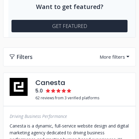
Want to get featured?
GET FEATURED
Filters
Canesta
5.0
62 reviews from 3 verified platforms
Driving Business Performance
Canesta is a dynamic, full-service website design and digital
marketing agency dedicated to driving business