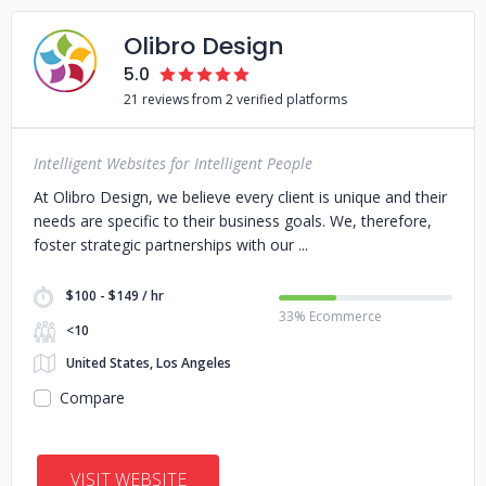
Olibro Design
5.0
21 reviews from 2 verified platforms
Intelligent Websites for Intelligent People
At Olibro Design, we believe every client is unique and their
needs are specific to their business goals. We, therefore,
foster strategic partnerships with our
$100 - $149 / hr
33% Ecommerce
<10
United States, Los Angeles
Compare
VISIT WEBSITE