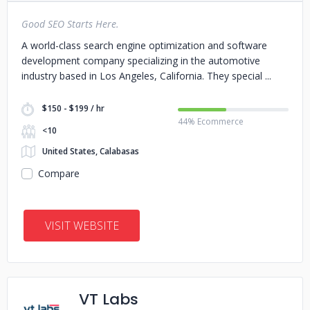
Good SEO Starts Here.
A world-class search engine optimization and software
development company specializing in the automotive
industry based in Los Angeles, California. They special
$150 - $199 / hr
44% Ecommerce
<10
United States, Calabasas
Compare
VISIT WEBSITE
VT Labs