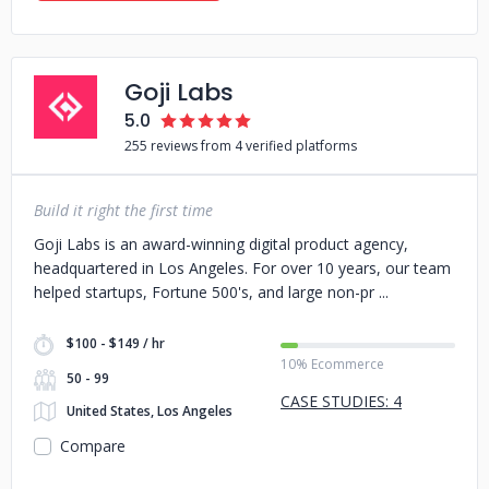
Goji Labs
5.0
255 reviews from 4 verified platforms
Build it right the first time
Goji Labs is an award-winning digital product agency,
headquartered in Los Angeles. For over 10 years, our team
helped startups, Fortune 500's, and large non-pr
$100 - $149 / hr
10% Ecommerce
50 - 99
CASE STUDIES: 4
United States, Los Angeles
Compare