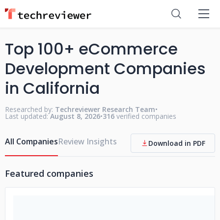
Top 100+ eCommerce
Development Companies
in California
Researched by:
Techreviewer Research Team
•
Last updated:
August 8, 2026
•
316
verified companies
All Companies
Review Insights
Download in PDF
Featured companies