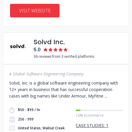
VISIT WEBSITE
Solvd Inc.
5.0
36 reviews from 3 verified platforms
A Global Software Engineering Company
Solvd, Inc. is a global software engineering company with
12+ years in business that has successful cooperation
cases with big names like Under Armour, MyFitne
$50 - $99 / hr
10% Ecommerce
250 - 999
CASE STUDIES: 1
United States, Walnut Creek