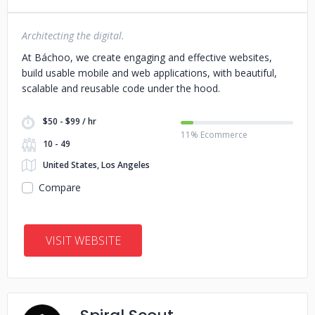
Architecting the digital.
At Báchoo, we create engaging and effective websites,
build usable mobile and web applications, with beautiful,
scalable and reusable code under the hood.
$50 - $99 / hr
11% Ecommerce
10 - 49
United States, Los Angeles
Compare
VISIT WEBSITE