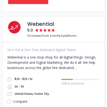
Webential
5.0
54 reviews from 4 verified platforms
Hire Full & Part Time Dedicated Digital Talent
Webential is a one-stop-shop for all digital things. Design,
Development and Digital Marketing. We do it all. We help
businesses across the globe hire dedicated
$20 - $29 / hr
30% Ecommerce
50 - 99
United States, Foster City
Compare