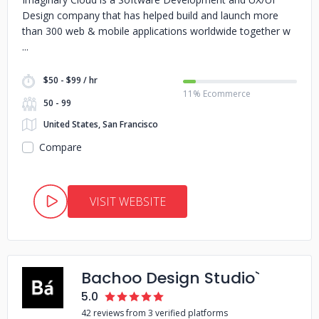
Design company that has helped build and launch more
than 300 web & mobile applications worldwide together w
$50 - $99 / hr
11% Ecommerce
50 - 99
United States, San Francisco
Compare
VISIT WEBSITE
Bachoo Design Studio`
5.0
42 reviews from 3 verified platforms