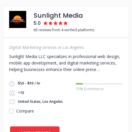
Sunlight Media
5.0
65 reviews from 4 verified platforms
Digital Marketing services in Los Angeles
Sunlight Media LLC specializes in professional web design,
mobile app development, and digital marketing services,
helping businesses enhance their online prese
$50 - $99 / hr
15% Ecommerce
<10
United States, Los Angeles
Compare