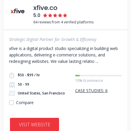
xfive.co
5.0
64 reviews from 4 verified platforms
Strategic Digital Partner for Growth & Efficiency
xfive is a digital product studio specializing in building web
applications, delivering e-commerce solutions, and
redesigning websites. We value lasting relatio
$50 - $99 / hr
10% Ecommerce
50 - 99
CASE STUDIES: 6
United States, San Francisco
Compare
VISIT WEBSITE