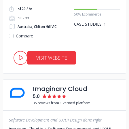
<$20 / hr
50% Ecommerce
50 - 99
CASE STUDIES: 1
Australia, Clifton Hill VIC
Compare
VISIT WEBSITE
Imaginary Cloud
5.0
35 reviews from 1 verified platform
Software Development and UX/UI Design done right
Imaginary Cloud is a Software Development and UX/UI