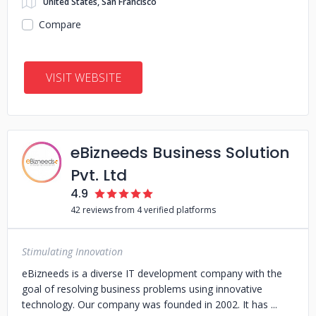
United States, San Francisco
Compare
VISIT WEBSITE
eBizneeds Business Solution
Pvt. Ltd
4.9
42 reviews from 4 verified platforms
Stimulating Innovation
eBizneeds is a diverse IT development company with the
goal of resolving business problems using innovative
technology. Our company was founded in 2002. It has