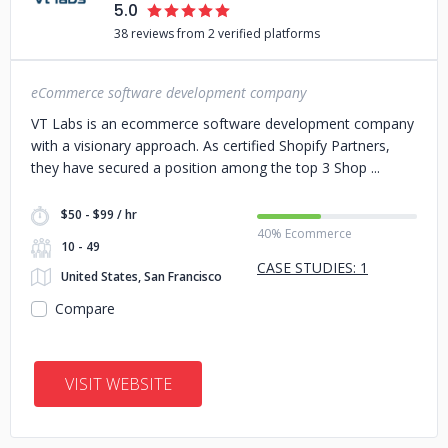
5.0
38 reviews from 2 verified platforms
eCommerce software development company
VT Labs is an ecommerce software development company
with a visionary approach. As certified Shopify Partners,
they have secured a position among the top 3 Shop
$50 - $99 / hr
40% Ecommerce
10 - 49
CASE STUDIES: 1
United States, San Francisco
Compare
VISIT WEBSITE