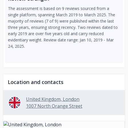
The assessment is based on 9 reviews sourced from a
single platform, spanning March 2019 to March 2025. The
majority of reviews (7 of 9) were published within the last
three years, ensuring strong recency. Two reviews dated to
early 2019 are over five years old and carry reduced
evidentiary weight. Review date range: Jan 10, 2019 - Mar
24, 2025.
Location and contacts
United Kingdom, London
1007 North Orange Street