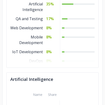
Artificial
35%
Intelligence
QA and Testing
17%
Web Development
8%
Mobile
8%
Development
IoT Development
8%
DevOps
8%
Design
8%
Artificial Intelligence
Software
8%
Development
Name
Share