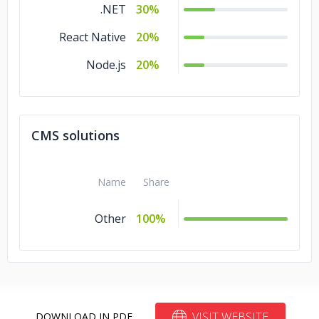
.NET
30%
React Native
20%
Node.js
20%
CMS solutions
Name
Share
Other
100%
VISIT WEBSITE
DOWNLOAD IN PDF