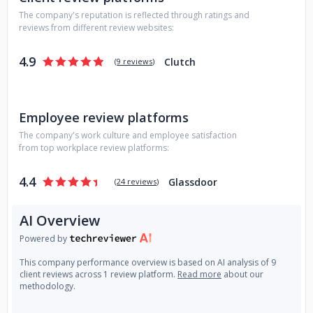
The company's reputation is reflected through ratings and
reviews from different review websites:
4.9
Clutch
(
9 reviews
)
Employee review platforms
The company's work culture and employee satisfaction
from top workplace review platforms:
4.4
Glassdoor
(
24 reviews
)
AI Overview
Powered by
This company performance overview is based on AI analysis of 9
client reviews across 1 review platform.
Read more
about our
methodology.