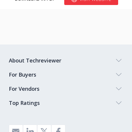
About Techreviewer
For Buyers
For Vendors
Top Ratings