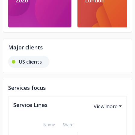
2026
London
Major clients
US clients
Services focus
Service Lines
Name
Share