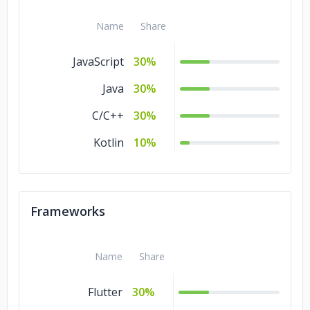
Name
Share
JavaScript
30%
Java
30%
C/C++
30%
Kotlin
10%
Frameworks
Name
Share
Flutter
30%