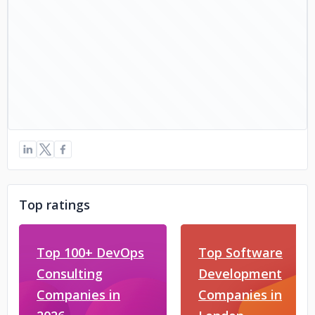
Top ratings
Top 100+ DevOps
Top Software
Consulting
Development
Companies in
Companies in