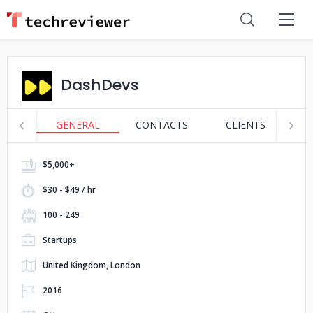
DashDevs
GENERAL
CONTACTS
CLIENTS
S
$5,000+
$30 - $49 / hr
100 - 249
Startups
United Kingdom, London
2016