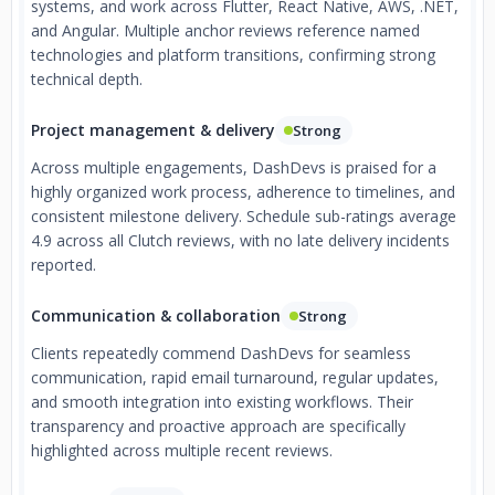
systems, and work across Flutter, React Native, AWS, .NET,
and Angular. Multiple anchor reviews reference named
technologies and platform transitions, confirming strong
technical depth.
Project management & delivery
Strong
Across multiple engagements, DashDevs is praised for a
highly organized work process, adherence to timelines, and
consistent milestone delivery. Schedule sub-ratings average
4.9 across all Clutch reviews, with no late delivery incidents
reported.
Communication & collaboration
Strong
Clients repeatedly commend DashDevs for seamless
communication, rapid email turnaround, regular updates,
and smooth integration into existing workflows. Their
transparency and proactive approach are specifically
highlighted across multiple recent reviews.