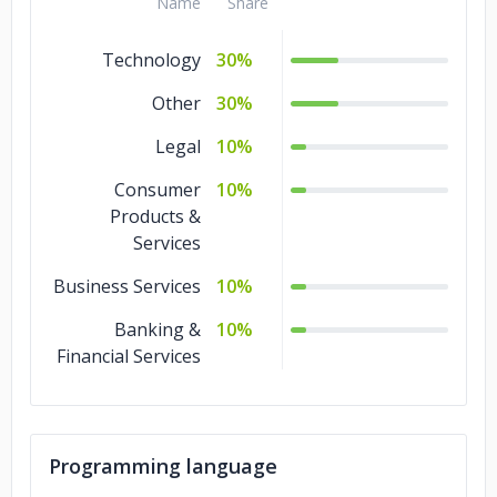
Name
Share
Technology
30%
Other
30%
Legal
10%
Consumer
10%
Products &
Services
Business Services
10%
Banking &
10%
Financial Services
Programming language