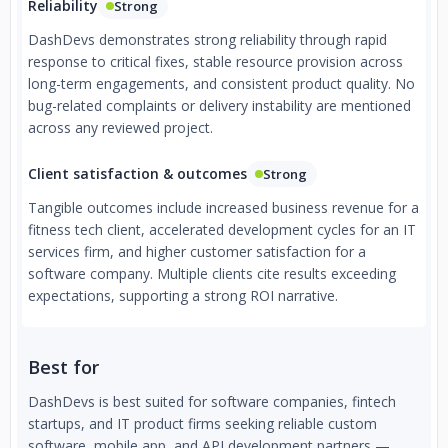
Reliability
Strong
DashDevs demonstrates strong reliability through rapid
response to critical fixes, stable resource provision across
long-term engagements, and consistent product quality. No
bug-related complaints or delivery instability are mentioned
across any reviewed project.
Client satisfaction & outcomes
Strong
Tangible outcomes include increased business revenue for a
fitness tech client, accelerated development cycles for an IT
services firm, and higher customer satisfaction for a
software company. Multiple clients cite results exceeding
expectations, supporting a strong ROI narrative.
Best for
DashDevs is best suited for software companies, fintech
startups, and IT product firms seeking reliable custom
software, mobile app, and API development partners —