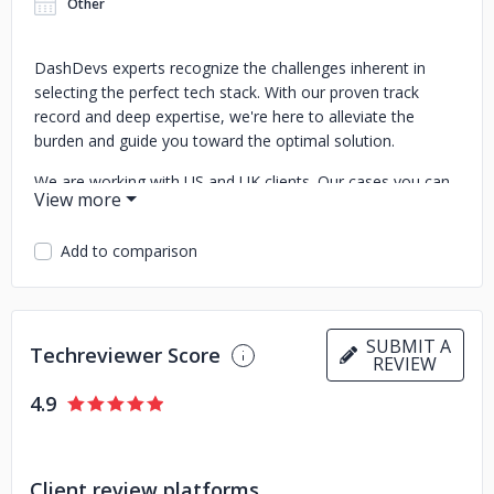
Other
DashDevs experts recognize the challenges inherent in
selecting the perfect tech stack. With our proven track
record and deep expertise, we're here to alleviate the
burden and guide you toward the optimal solution.
We are working with US and UK clients. Our cases you can
see on our website. It is available to order
web/ios/androind development.
Add to comparison
SUBMIT A
Techreviewer Score
REVIEW
4.9
Client review platforms