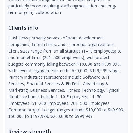
particularly those requiring staff augmentation and long-
term ongoing collaboration.
Clients info
DashDevs primarily serves software development
companies, fintech firms, and IT product organizations.
Client sizes range from small startups (1–10 employees) to
mid-market firms (201–500 employees), with project
budgets commonly falling between $10,000 and $999,999,
with several engagements in the $50,000–$199,999 range.
Primary industries represented include Software & IT
Services, Financial Services & FinTech, Advertising &
Marketing, Business Services, Fitness Technology. Typical
client size bands include 1–10 Employees, 11–50
Employees, 51–200 Employees, 201–500 Employees.
Common project budget ranges include $10,000 to $49,999,
$50,000 to $199,999, $200,000 to $999,999.
Review strength