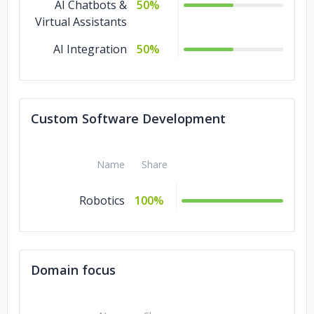
AI Chatbots &
50%
Virtual Assistants
AI Integration
50%
Custom Software Development
Name
Share
Robotics
100%
Domain focus