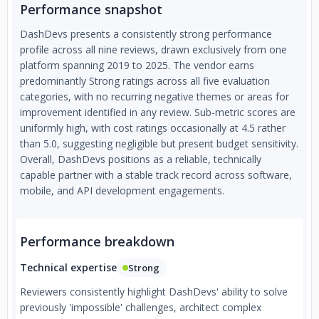
Performance snapshot
DashDevs presents a consistently strong performance
profile across all nine reviews, drawn exclusively from one
platform spanning 2019 to 2025. The vendor earns
predominantly Strong ratings across all five evaluation
categories, with no recurring negative themes or areas for
improvement identified in any review. Sub-metric scores are
uniformly high, with cost ratings occasionally at 4.5 rather
than 5.0, suggesting negligible but present budget sensitivity.
Overall, DashDevs positions as a reliable, technically
capable partner with a stable track record across software,
mobile, and API development engagements.
Performance breakdown
Technical expertise
Strong
Reviewers consistently highlight DashDevs' ability to solve
previously 'impossible' challenges, architect complex