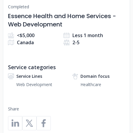
Completed
Essence Health and Home Services -
Web Development
<$5,000
Less 1 month
Canada
2-5
Service categories
Service Lines
Domain focus
Web Development
Healthcare
Share