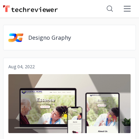
Designo Graphy
Aug 04, 2022
No image