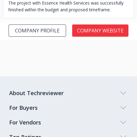
The project with Essence Health Services was successfully
finished within the budget and proposed timeframe.
COMPANY PROFILE
COMPANY WEBSITE
About Techreviewer
For Buyers
For Vendors