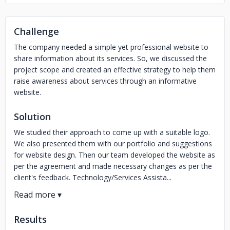
Challenge
The company needed a simple yet professional website to
share information about its services. So, we discussed the
project scope and created an effective strategy to help them
raise awareness about services through an informative
website.
Solution
We studied their approach to come up with a suitable logo.
We also presented them with our portfolio and suggestions
for website design. Then our team developed the website as
per the agreement and made necessary changes as per the
client's feedback. Technology/Services Assista...
Results