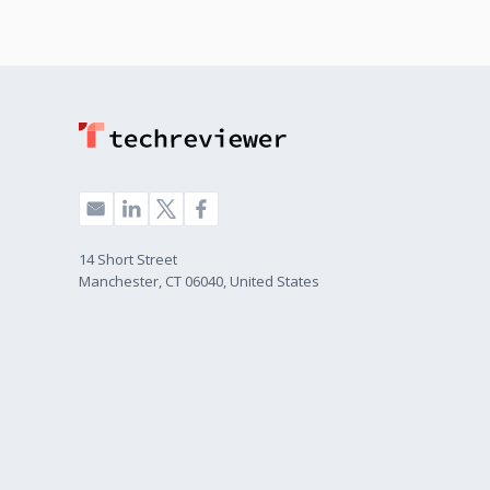
14 Short Street
Manchester, CT 06040, United States