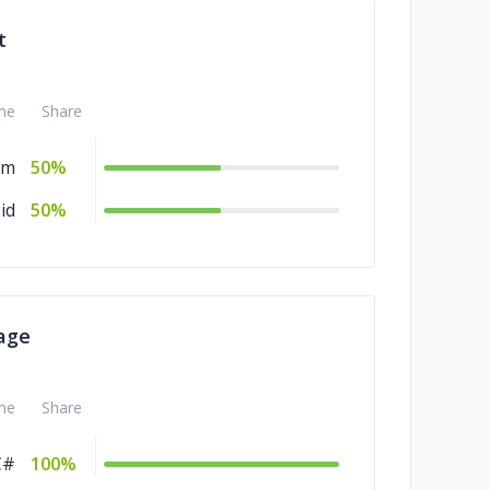
t
me
Share
rm
50%
id
50%
age
me
Share
C#
100%