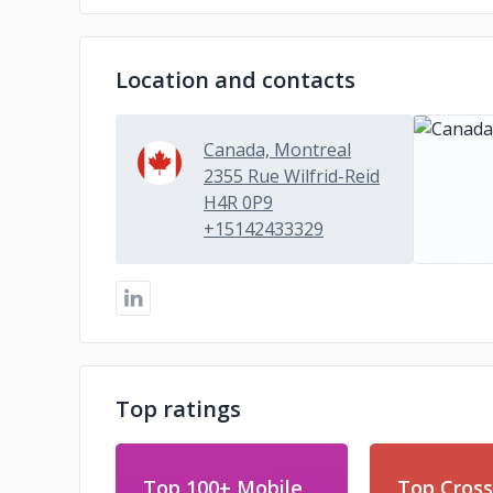
Location and contacts
Canada, Montreal
2355 Rue Wilfrid-Reid
H4R 0P9
+15142433329
Top ratings
Top 100+ Mobile
Top Cross