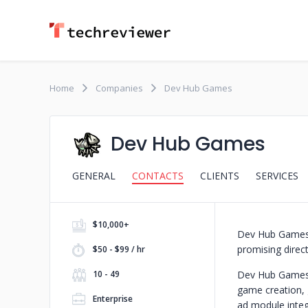
Home
Companies
Dev Hub Games
Dev Hub Games
GENERAL
CONTACTS
CLIENTS
SERVICES
$10,000+
Dev Hub Games,
promising direc
$50 - $99 / hr
10 - 49
Dev Hub Games p
game creation, 
Enterprise
ad module integ