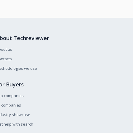
bout Techreviewer
bout us
ntacts
ethodologies we use
or Buyers
op companies
l companies
ndustry showcase
t help with search