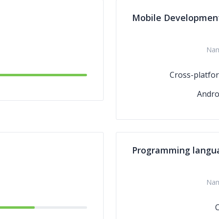
Mobile Developmen
Na
Cross-platfo
Andro
Programming langu
Na