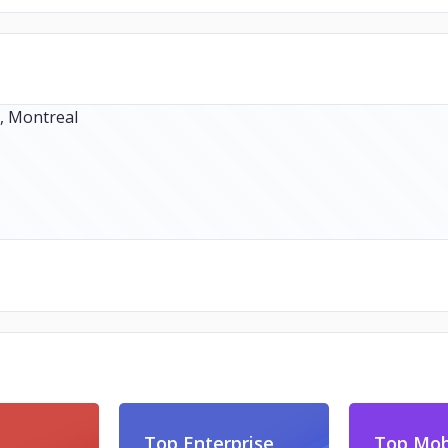
Top Enterprise
Top Mob