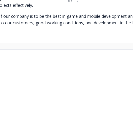
jects effectively.
f our company is to be the best in game and mobile development an
s to our customers, good working conditions, and development in the IT