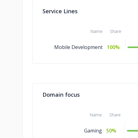
Service Lines
Name
Share
Mobile Development
100%
Domain focus
Name
Share
Gaming
50%