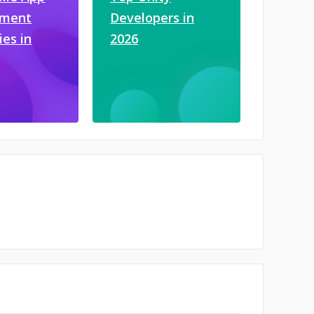
pment
Developers in
es in
2026