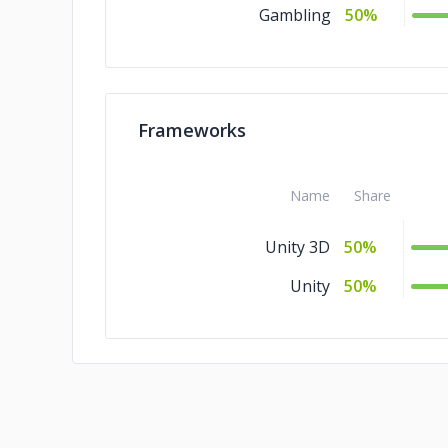
Gambling
50%
Frameworks
Name
Share
Unity 3D
50%
Unity
50%