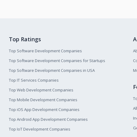
Top Ratings
A
Top Software Development Companies
A
Top Software Development Companies for Startups
Co
Top Software Development Companies in USA
M
Top IT Services Companies
F
Top Web Development Companies
T
Top Mobile Development Companies
Al
Top iOS App Development Companies
I
Top Android App Development Companies
Ge
Top IoT Development Companies