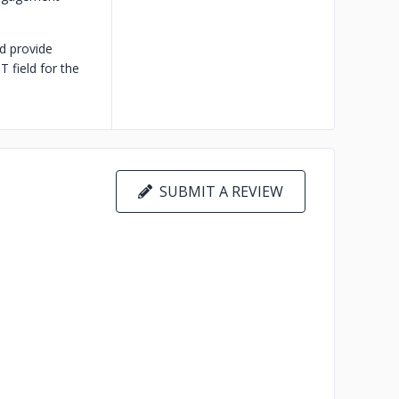
d provide
 field for the
SUBMIT A REVIEW