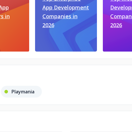
 App
App Development
Develo
s in
Companies in
Compani
2026
2026
Playmania