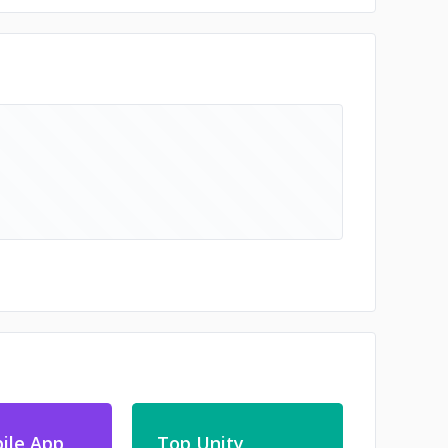
ile App
Top Unity