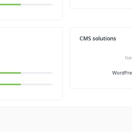
CMS solutions
Na
WordPre