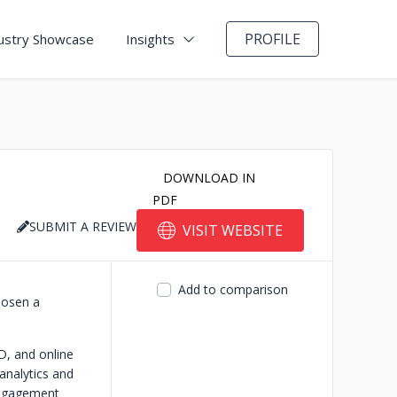
PROFILE
ustry Showcase
Insights
DOWNLOAD IN
PDF
SUBMIT A REVIEW
VISIT WEBSITE
Add to comparison
hosen a
D, and online
analytics and
 engagement