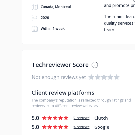
and promote pro
Canada, Montreal
The main idea o
2020
quality service
Within 1 week
team.
Techreviewer Score
Not enough reviews yet
Client review platforms
The company's reputation is reflected through ratings and
reviews from different review websites:
5.0
Clutch
(
2 reviews
)
5.0
Google
(
4 reviews
)