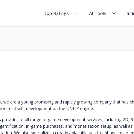
Top Ratings
AI Tools
Ind
 we are a young promising and rapidly growing company that has c
tion for itself, development on the UNITY engine.
rovides a full range of game development services, including 2D, 3
gamification, in-game purchases, and monetization setup, as well as 
ration. We also specialize in creating playable ads to enhance user