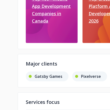
App Development
Platform
Companies in
Developer
Canada
2026
Major clients
Gatsby Games
Pixelverse
Services focus