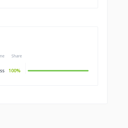
me
Share
ss
100%