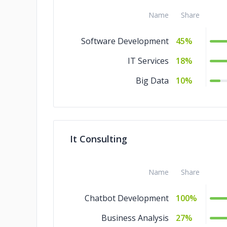
Name
Share
Software Development
45%
IT Services
18%
Big Data
10%
It Consulting
Name
Share
Chatbot Development
100%
Business Analysis
27%