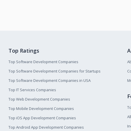
Top Ratings
A
Top Software Development Companies
A
Top Software Development Companies for Startups
Co
Top Software Development Companies in USA
M
Top IT Services Companies
F
Top Web Development Companies
T
Top Mobile Development Companies
Al
Top iOS App Development Companies
I
Top Android App Development Companies