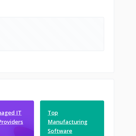
aged IT
Top
Providers
Manufacturing
Software