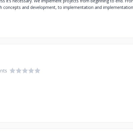
ss it’s necessary. We implement projects from beginning to end. Fro
gh concepts and development, to implementation and implementation 
ents