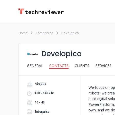
Home
Companies
Developico
Developico
GENERAL
CONTACTS
CLIENTS
SERVICES
<$5,000
We focus on opt
robots, we creat
$30 - $49 / hr
build digital so
10 - 49
PowerPlatform. 
own, and we don
Enterprise