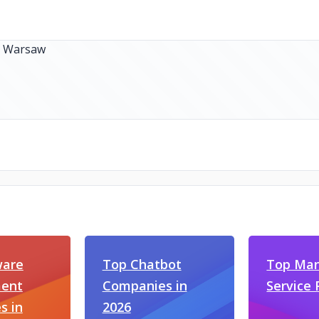
ware
Top Chatbot
Top Man
ent
Companies in
Service 
s in
2026