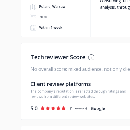
consuming, unle
Poland, Warsaw
analysis, throu
2020
Within 1 week
Techreviewer Score
No overall score: mixed audience, not only cli
Client review platforms
The company's reputation is reflected through ratings and
reviews from different review websites:
5.0
Google
(
1 reviews
)