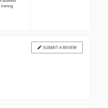
m business
training.
SUBMIT A REVIEW