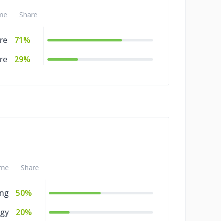
me
Share
re
71%
re
29%
me
Share
ing
50%
gy
20%