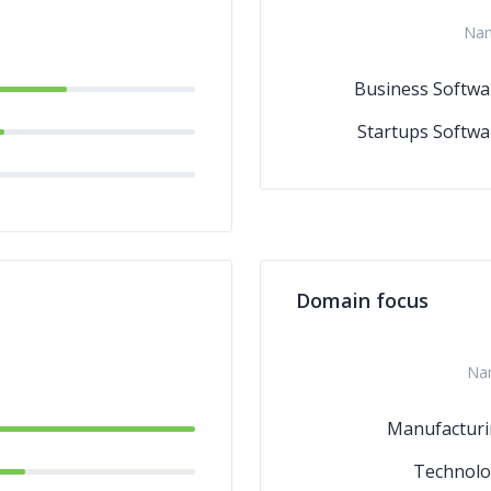
Na
Business Softwa
Startups Softwa
Domain focus
Na
Manufactur
Technolo