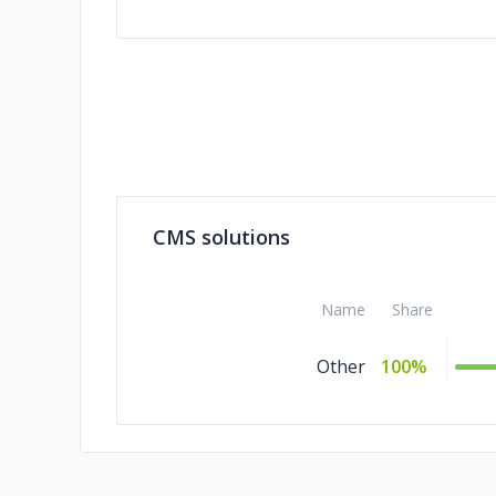
CMS solutions
Name
Share
Other
100%