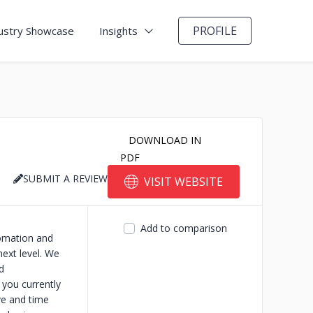
PROFILE
ustry Showcase
Insights
DOWNLOAD IN
PDF
SUBMIT A REVIEW
VISIT WEBSITE
Add to comparison
tomation and
next level. We
d
 you currently
ve and time