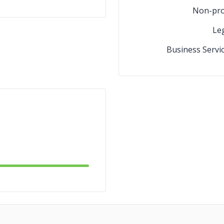
Non-pro
Le
Business Servi