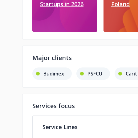
Startups in 2026
Poland
Major clients
Budimex
PSFCU
Carit
Services focus
Service Lines