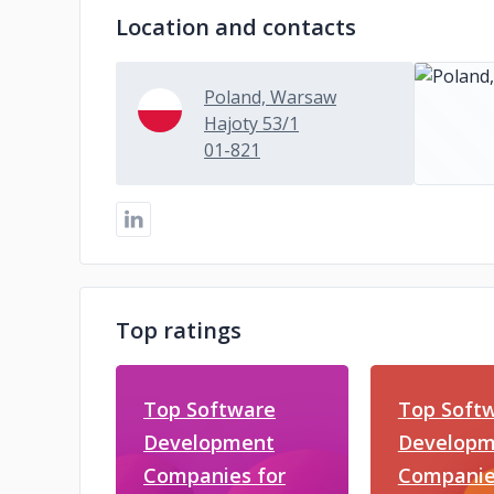
Location and contacts
Poland, Warsaw
Hajoty 53/1
01-821
Top ratings
Top Software
Top Soft
Development
Developm
Companies for
Companie