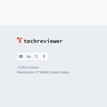
14 Short Street
Manchester, CT 06040, United States