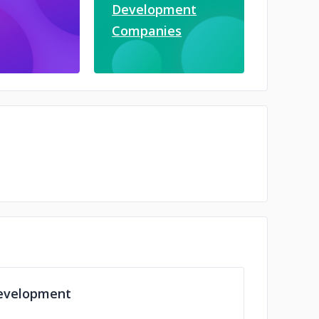
Development
Companies
evelopment