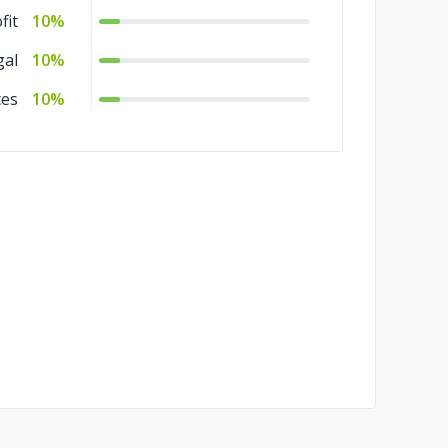
fit
10%
gal
10%
ces
10%