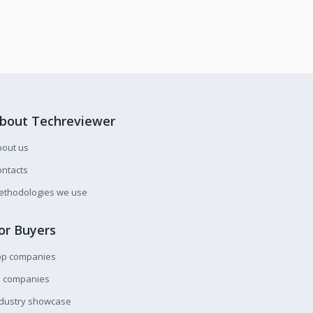
bout Techreviewer
bout us
ntacts
ethodologies we use
or Buyers
op companies
l companies
ndustry showcase