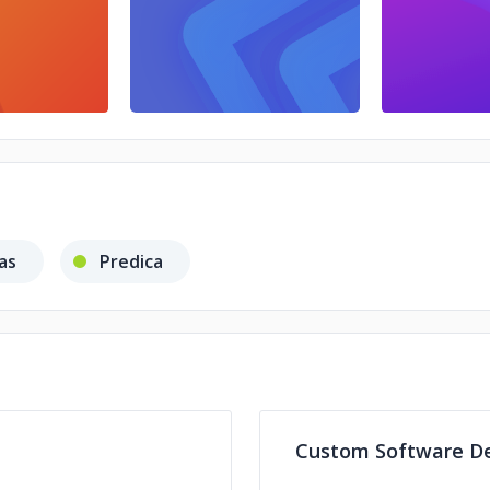
as
Predica
Custom Software D