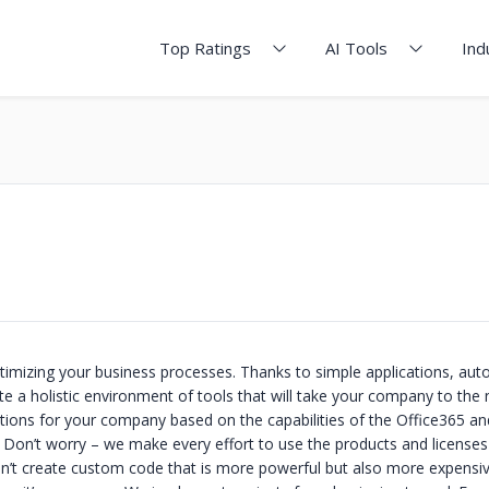
Top Ratings
AI Tools
Ind
imizing your business processes. Thanks to simple applications, au
e a holistic environment of tools that will take your company to the 
lutions for your company based on the capabilities of the Office365 an
Don’t worry – we make every effort to use the products and licenses
’t create custom code that is more powerful but also more expensi