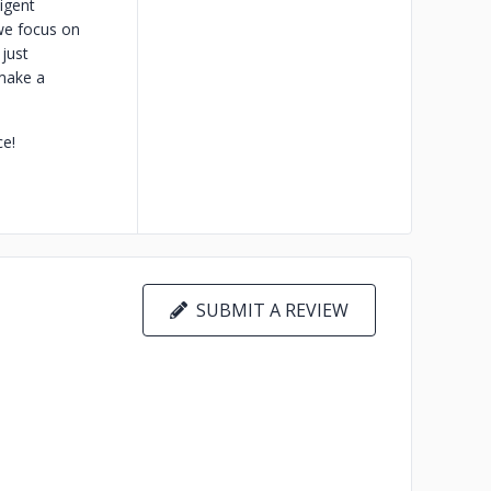
ligent
we focus on
 just
 make a
ce!
SUBMIT A REVIEW