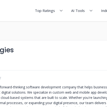
Top Ratings
AI Tools
Ind
gies
!
 forward-thinking software development company that helps business
t digital solutions. We specialize in custom web and mobile app devel
 cloud-based systems that are built to scale. Whether you're launching
nal processes, or expanding your digital presence, our team delivers 