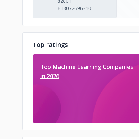
82801
+13072696310
Top ratings
Top Machine Learning Companies
in 2026