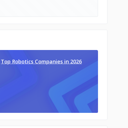
Top Robotics Companies in 2026