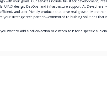
lign with your goals. Our services include full-stack development, intel
s, UI/UX design, DevOps, and infrastructure support. At Devsphere, 
efficient, and user-friendly products that drive real growth. More than
re your strategic tech partner—committed to building solutions that
you want to add a call-to-action or customize it for a specific audien