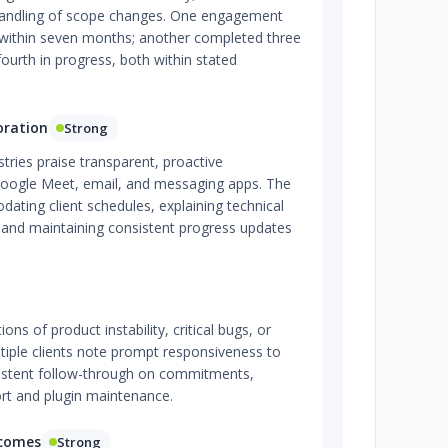
 handling of scope changes. One engagement
within seven months; another completed three
 fourth in progress, both within stated
oration
Strong
stries praise transparent, proactive
Google Meet, email, and messaging apps. The
ting client schedules, explaining technical
, and maintaining consistent progress updates
ns of product instability, critical bugs, or
ultiple clients note prompt responsiveness to
sistent follow-through on commitments,
ort and plugin maintenance.
tcomes
Strong