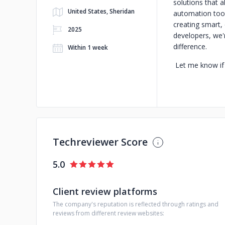
solutions that a
United States, Sheridan
automation tool
creating smart, 
2025
developers, we'
difference.
Within 1 week
Let me know if 
Techreviewer Score
5.0
Client review platforms
The company's reputation is reflected through ratings and
reviews from different review websites: