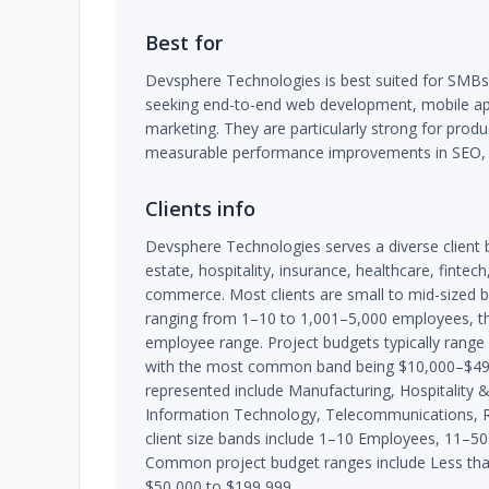
Best for
Devsphere Technologies is best suited for SMB
seeking end-to-end web development, mobile app 
marketing. They are particularly strong for produ
measurable performance improvements in SEO,
Clients info
Devsphere Technologies serves a diverse client 
estate, hospitality, insurance, healthcare, finte
commerce. Most clients are small to mid-sized 
ranging from 1–10 to 1,001–5,000 employees, tho
employee range. Project budgets typically rang
with the most common band being $10,000–$49,9
represented include Manufacturing, Hospitality &
Information Technology, Telecommunications, R
client size bands include 1–10 Employees, 11–
Common project budget ranges include Less tha
$50,000 to $199,999.