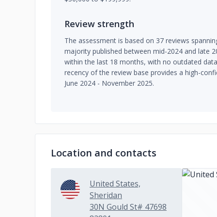
Review strength
The assessment is based on 37 reviews spanning
majority published between mid-2024 and late 202
within the last 18 months, with no outdated da
recency of the review base provides a high-confi
June 2024 - November 2025.
Location and contacts
United States,
Sheridan
30N Gould St# 47698