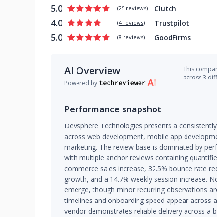
5.0
Clutch
(
25 reviews
)
4.0
Trustpilot
(
4 reviews
)
5.0
GoodFirms
(
8 reviews
)
AI Overview
This company
across 3 dif
Powered by
Performance snapshot
Devsphere Technologies presents a consistently
across web development, mobile app development
marketing. The review base is dominated by perfe
with multiple anchor reviews containing quantif
commerce sales increase, 32.5% bounce rate red
growth, and a 14.7% weekly session increase. No
emerge, though minor recurring observations aroun
timelines and onboarding speed appear across a 
vendor demonstrates reliable delivery across a 