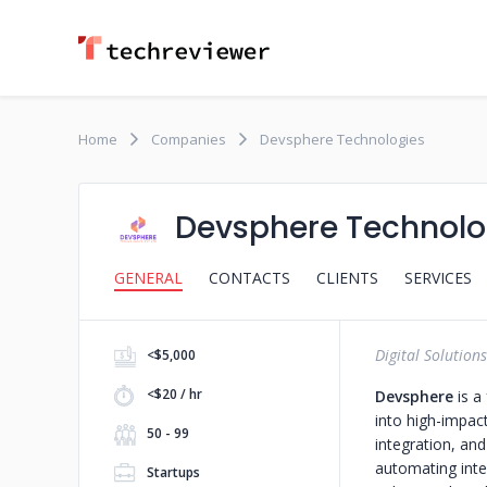
Home
Companies
Devsphere Technologies
Devsphere Technolo
GENERAL
CONTACTS
CLIENTS
SERVICES
Digital Solutions
<$5,000
<$20 / hr
Devsphere
is a
into high-impac
50 - 99
integration, and
automating inter
Startups