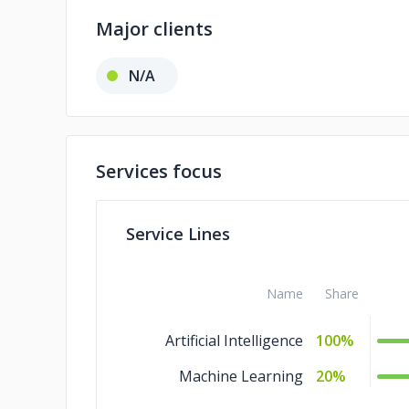
Major clients
N/A
Services focus
Service Lines
Name
Share
Artificial Intelligence
100%
Machine Learning
20%