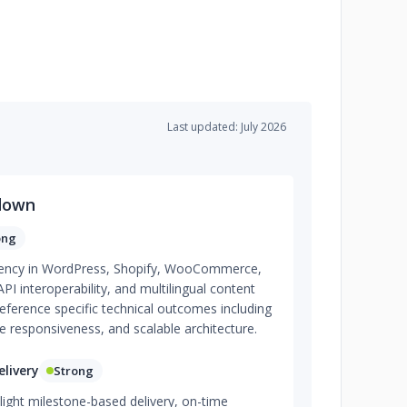
Last updated: July 2026
down
ong
iciency in WordPress, Shopify, WooCommerce,
 interoperability, and multilingual content
eference specific technical outcomes including
 responsiveness, and scalable architecture.
livery
Strong
light milestone-based delivery, on-time