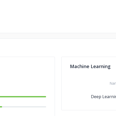
Machine Learning
Na
Deep Learni