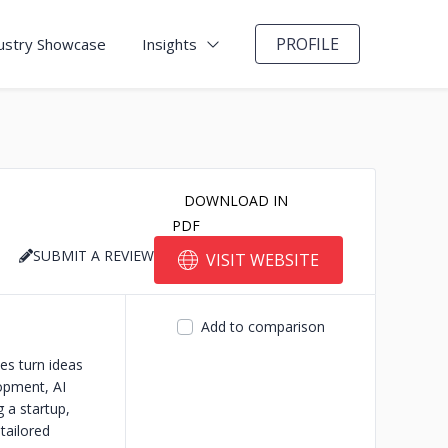
PROFILE
ustry Showcase
Insights
DOWNLOAD IN
PDF
SUBMIT A REVIEW
VISIT WEBSITE
Add to comparison
es turn ideas
opment, AI
 a startup,
tailored