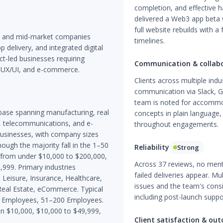
completion, and effective
delivered a Web3 app beta 
full website rebuilds with a
s and mid-market companies
timelines.
delivery, and integrated digital
ct-led businesses requiring
Communication & collab
 UX/UI, and e-commerce.
Clients across multiple indu
communication via Slack, 
team is noted for accommoda
base spanning manufacturing, real
concepts in plain language
ch, telecommunications, and e-
throughout engagements.
businesses, with company sizes
ugh the majority fall in the 1–50
Reliability
Strong
e from under $10,000 to $200,000,
Across 37 reviews, no mentio
99. Primary industries
failed deliveries appear. M
 Leisure, Insurance, Healthcare,
issues and the team's con
eal Estate, eCommerce. Typical
including post-launch supp
50 Employees, 51–200 Employees.
n $10,000, $10,000 to $49,999,
Client satisfaction & ou