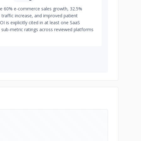
de 60% e-commerce sales growth, 32.5%
traffic increase, and improved patient
is explicitly cited in at least one SaaS
 sub-metric ratings across reviewed platforms