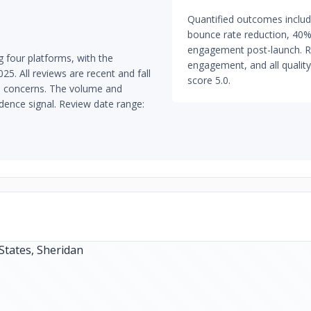
Quantified outcomes inclu
bounce rate reduction, 40% 
engagement post-launch. ROI 
 four platforms, with the
engagement, and all quality
5. All reviews are recent and fall
score 5.0.
ta concerns. The volume and
dence signal. Review date range: