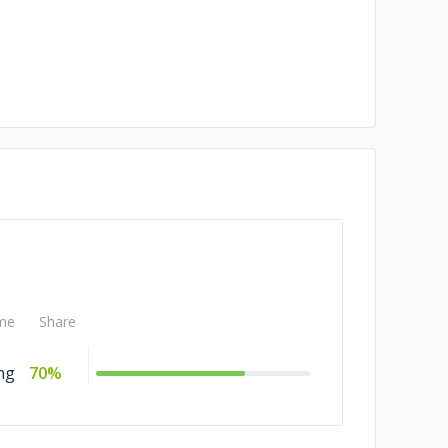
me
Share
ng
70%