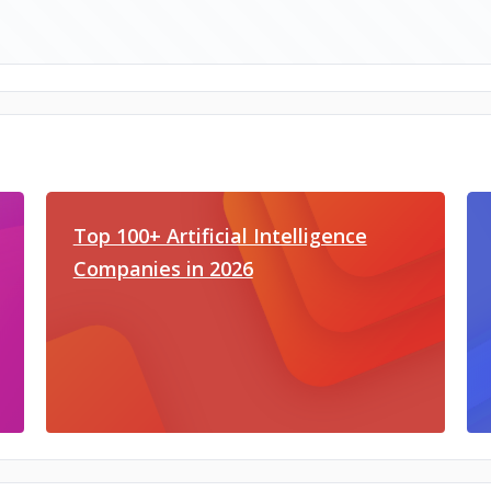
Top 100+ Artificial Intelligence
Companies in 2026