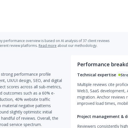
 performance overview is based on AI analysis of 37 client reviews
ferent review platforms.
Read more
about our methodology.
Performance break
 strong performance profile
Technical expertise
Str
, UX/UI design, SEO, and digital
Multiple reviews cite prof
ct scores across all sub-metrics,
Web3, SaaS development, API
ied outcomes such as a 60% e-
migration. Anchor reviews r
uction, 40% website traffic
improved load times, mobile
 material negative patterns
d slightly optimistic initial
Project management & de
handful of reviews. Overall, the
broad service spectrum.
Reviewers consistently high