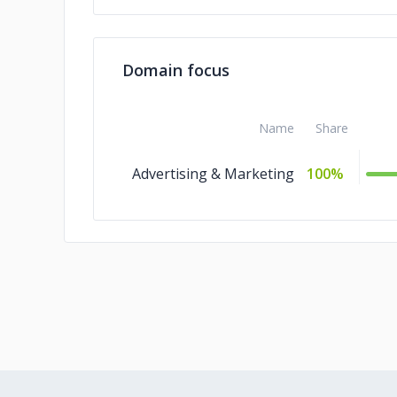
Domain focus
Name
Share
Advertising & Marketing
100%