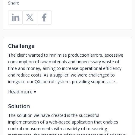
Share
Challenge
The client wanted to minimise production errors, excessive
consumption of raw materials and unnecessary waste of
time and money, aiming to increase operational efficiency
and reduce costs. As a supplier, we were challenged to
integrate our QXcontrol system, providing support at e...
Solution
The solution we have created is the successful
implementation of a web-based application that enables
control measurements with a variety of measuring