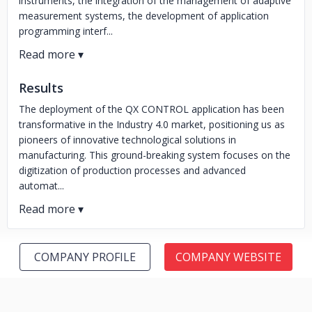
instruments, the integration of the management of adaptive
measurement systems, the development of application
programming interf...
Results
The deployment of the QX CONTROL application has been
transformative in the Industry 4.0 market, positioning us as
pioneers of innovative technological solutions in
manufacturing. This ground-breaking system focuses on the
digitization of production processes and advanced
automat...
COMPANY PROFILE
COMPANY WEBSITE