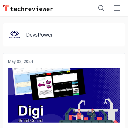
DevsPower
May 02, 2024
No image