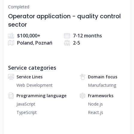
Completed
Operator application - quality control
sector
$100,000+
7-12 months
Poland, Poznań
2-5
Service categories
Service Lines
Domain focus
Web Development
Manufacturing
Programming language
Frameworks
JavaScript
Node.js
TypeScript
React.js