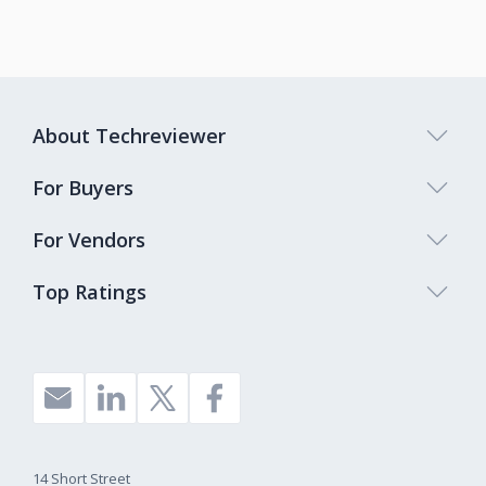
About Techreviewer
For Buyers
For Vendors
Top Ratings
14 Short Street