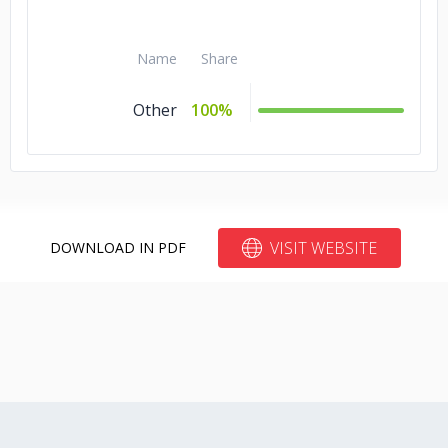
Name
Share
Other
100%
VISIT WEBSITE
DOWNLOAD IN PDF