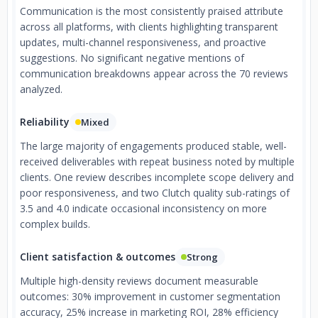
Communication is the most consistently praised attribute
across all platforms, with clients highlighting transparent
updates, multi-channel responsiveness, and proactive
suggestions. No significant negative mentions of
communication breakdowns appear across the 70 reviews
analyzed.
Reliability
Mixed
The large majority of engagements produced stable, well-
received deliverables with repeat business noted by multiple
clients. One review describes incomplete scope delivery and
poor responsiveness, and two Clutch quality sub-ratings of
3.5 and 4.0 indicate occasional inconsistency on more
complex builds.
Client satisfaction & outcomes
Strong
Multiple high-density reviews document measurable
outcomes: 30% improvement in customer segmentation
accuracy, 25% increase in marketing ROI, 28% efficiency