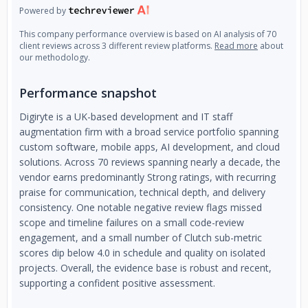
Powered by
This company performance overview is based on AI analysis of 70
client reviews across 3 different review platforms.
Read more
about
our methodology.
Performance snapshot
Digiryte is a UK-based development and IT staff
augmentation firm with a broad service portfolio spanning
custom software, mobile apps, AI development, and cloud
solutions. Across 70 reviews spanning nearly a decade, the
vendor earns predominantly Strong ratings, with recurring
praise for communication, technical depth, and delivery
consistency. One notable negative review flags missed
scope and timeline failures on a small code-review
engagement, and a small number of Clutch sub-metric
scores dip below 4.0 in schedule and quality on isolated
projects. Overall, the evidence base is robust and recent,
supporting a confident positive assessment.