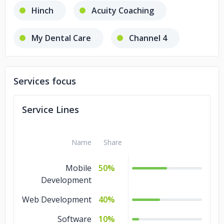
Hinch
Acuity Coaching
My Dental Care
Channel 4
NHS
Services focus
Direct Opportunities Network
Service Lines
Close Brothers
Roof
Name
Share
Ooberfit
Mobile
50%
Development
Web Development
40%
Software
10%