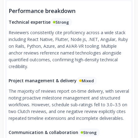
Performance breakdown
Technical expertise
Strong
Reviewers consistently cite proficiency across a wide stack
including React Native, Flutter, Node.js, .NET, Angular, Ruby
on Rails, Python, Azure, and AI/AR-VR tooling. Multiple
anchor reviews reference named technologies alongside
quantified outcomes, confirming high-density technical
credibility.
Project management & delivery
Mixed
The majority of reviews report on-time delivery, with several
noting proactive milestone management and structured
workflows. However, schedule sub-ratings fell to 3.0–3.5 on
two Clutch reviews, and one negative review explicitly cites
repeated timeline extensions and incomplete deliverables.
Communication & collaboration
Strong