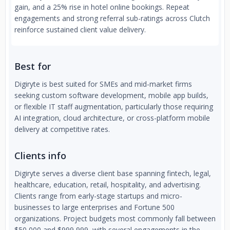
gain, and a 25% rise in hotel online bookings. Repeat
engagements and strong referral sub-ratings across Clutch
reinforce sustained client value delivery.
Best for
Digiryte is best suited for SMEs and mid-market firms
seeking custom software development, mobile app builds,
or flexible IT staff augmentation, particularly those requiring
AI integration, cloud architecture, or cross-platform mobile
delivery at competitive rates.
Clients info
Digiryte serves a diverse client base spanning fintech, legal,
healthcare, education, retail, hospitality, and advertising.
Clients range from early-stage startups and micro-
businesses to large enterprises and Fortune 500
organizations. Project budgets most commonly fall between
$50,000 and $999,999, with several engagements in the