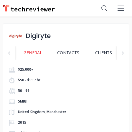
Digiryte
GENERAL
CONTACTS
CLIENTS
S
$25,000+
$50 - $99 / hr
50 - 99
SMBs
United Kingdom, Manchester
2015