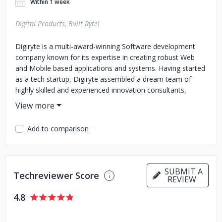
Within 1 week
Digital Products, Built Ryte!
Digiryte is a multi-award-winning Software development
company known for its expertise in creating robust Web
and Mobile based applications and systems. Having started
as a tech startup, Digiryte assembled a dream team of
highly skilled and experienced innovation consultants,
growth hackers, designers, developers and data scientists
capable of building innovative cloud-based solutions using
the latest in technology.
Add to comparison
SUBMIT A
Techreviewer Score
REVIEW
4.8