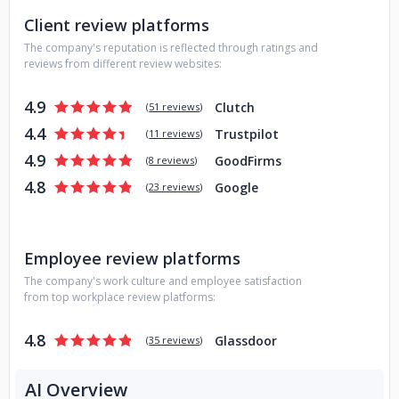
Client review platforms
The company's reputation is reflected through ratings and
reviews from different review websites:
4.9
Clutch
(
51 reviews
)
4.4
Trustpilot
(
11 reviews
)
4.9
GoodFirms
(
8 reviews
)
4.8
Google
(
23 reviews
)
Employee review platforms
The company's work culture and employee satisfaction
from top workplace review platforms:
4.8
Glassdoor
(
35 reviews
)
AI Overview