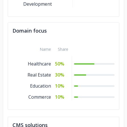
Development
Domain focus
Name
Share
Healthcare
50%
Real Estate
30%
Education
10%
Commerce
10%
CMS solutions