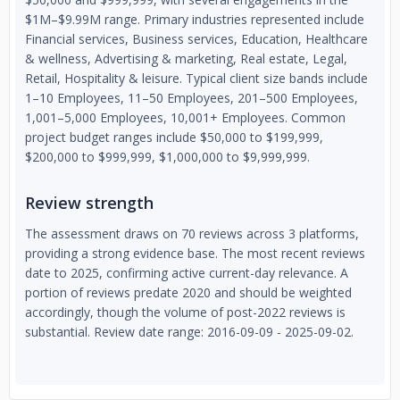
$1M–$9.99M range. Primary industries represented include
Financial services, Business services, Education, Healthcare
& wellness, Advertising & marketing, Real estate, Legal,
Retail, Hospitality & leisure. Typical client size bands include
1–10 Employees, 11–50 Employees, 201–500 Employees,
1,001–5,000 Employees, 10,001+ Employees. Common
project budget ranges include $50,000 to $199,999,
$200,000 to $999,999, $1,000,000 to $9,999,999.
Review strength
The assessment draws on 70 reviews across 3 platforms,
providing a strong evidence base. The most recent reviews
date to 2025, confirming active current-day relevance. A
portion of reviews predate 2020 and should be weighted
accordingly, though the volume of post-2022 reviews is
substantial. Review date range: 2016-09-09 - 2025-09-02.