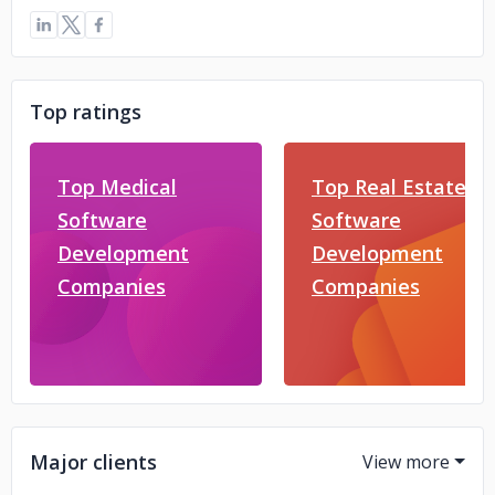
Top ratings
Top Medical
Top Real Estate
Software
Software
Development
Development
Companies
Companies
Major clients