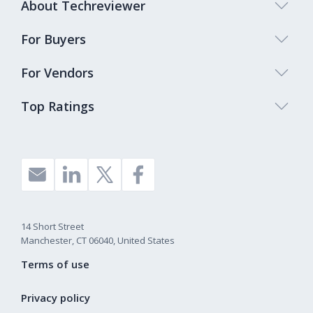
About Techreviewer
For Buyers
For Vendors
Top Ratings
14 Short Street
Manchester, CT 06040, United States
Terms of use
Privacy policy