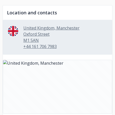
Location and contacts
United Kingdom, Manchester
Oxford Street
M1 5AN
+44 161 706 7983