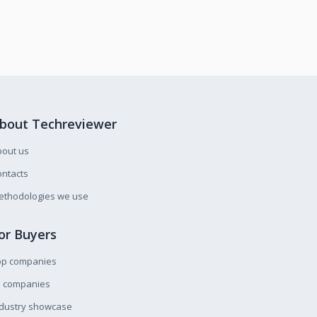
bout Techreviewer
bout us
ntacts
ethodologies we use
or Buyers
op companies
l companies
ndustry showcase