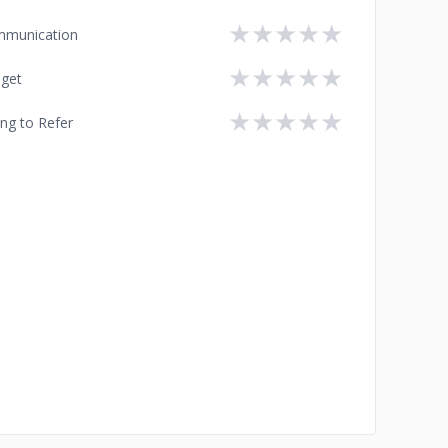
★
★
★
★
★
munication
★
★
★
★
★
get
★
★
★
★
★
ing to Refer