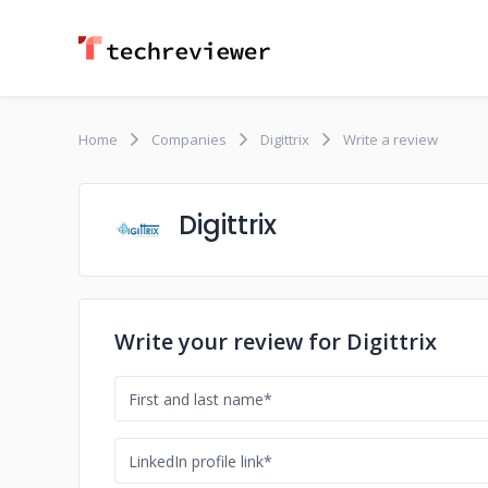
Home
Companies
Digittrix
Write a review
Digittrix
Write your review for Digittrix