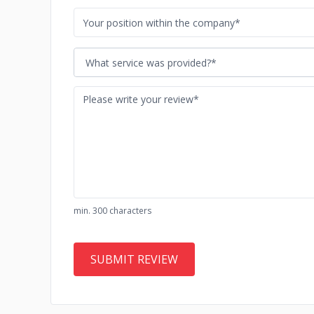
What service was provided?*
min. 300 characters