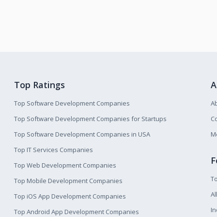
Top Ratings
A
Top Software Development Companies
A
Top Software Development Companies for Startups
Co
Top Software Development Companies in USA
M
Top IT Services Companies
F
Top Web Development Companies
T
Top Mobile Development Companies
Al
Top iOS App Development Companies
I
Top Android App Development Companies