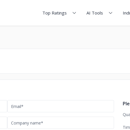
Top Ratings
AI Tools
Ind
Ple
Qua
Tim