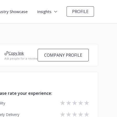
PROFILE
ustry Showcase
Insights
Copy link
COMPANY PROFILE
Ask people for a review
ase rate your experience:
★
★
★
★
★
lity
★
★
★
★
★
ely Delivery