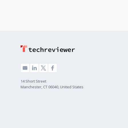
14 Short Street
Manchester, CT 06040, United States