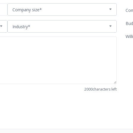
Company size*
Com
Bud
Industry*
Will
2000
characters left