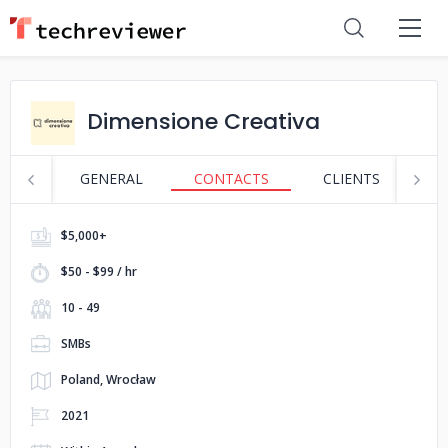
Dimensione Creativa
GENERAL
CONTACTS
CLIENTS
P
$5,000+
$50 - $99 / hr
10 - 49
SMBs
Poland, Wrocław
2021