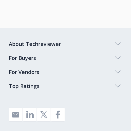
About Techreviewer
For Buyers
For Vendors
Top Ratings