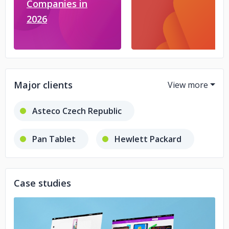
Companies in
2026
Major clients
Asteco Czech Republic
Pan Tablet
Hewlett Packard
Hawc-Servers Belgium
Case studies
Wawel S.A.
D-R-O
Procter & Gamble