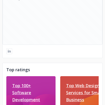
Top ratings
Top 100+
Top Web Design
Software
Services for Small
Development
Business