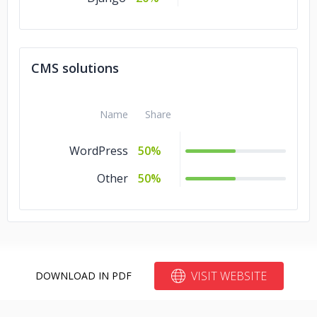
CMS solutions
Name
Share
WordPress
50%
Other
50%
VISIT WEBSITE
DOWNLOAD IN PDF