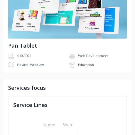
No image
Jerónimo Martins
mBank
Pan Tablet
$10,000+
Web Development
Poland, Wroclaw
Education
Services focus
Service Lines
Name
Share