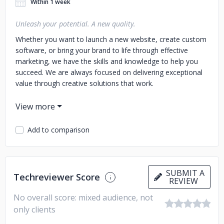
Within 1 week
Unleash your potential. A new quality.
Whether you want to launch a new website, create custom
software, or bring your brand to life through effective
marketing, we have the skills and knowledge to help you
succeed. We are always focused on delivering exceptional
value through creative solutions that work.
So why wait? If you're ready to make your dreams come
true, contact us today!
Add to comparison
Our customers:
Asteco Slovakia, Asteco Czech Republic, Asteco Polska,
HAWC Belgium, Pan Tablet, Woman Code, D-R-O, Wawel
SA, Procter & Gamble, Jerónimo Martins, PKO Bank Polski,
SUBMIT A
Techreviewer Score
REVIEW
SARE, Adepto, Aldo, HP, mBank, ITI Multikino, EuroCash,
MlekPol, Berendowicz&Kublin
No overall score: mixed audience, not
only clients
Range: