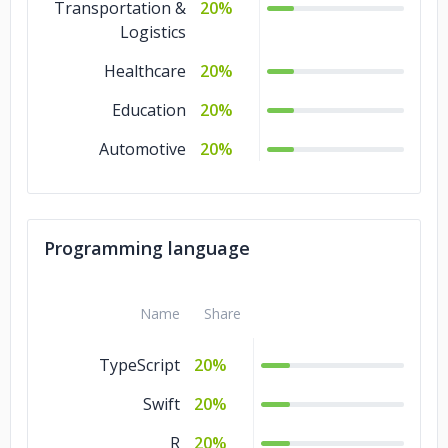
Transportation &
20%
Logistics
Healthcare
20%
Education
20%
Automotive
20%
Programming language
Name
Share
TypeScript
20%
Swift
20%
R
20%