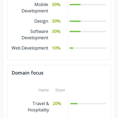
Mobile
30%
Development
Design
30%
Software
30%
Development
Web Development
10%
Domain focus
Name
Share
Travel &
20%
Hospitality