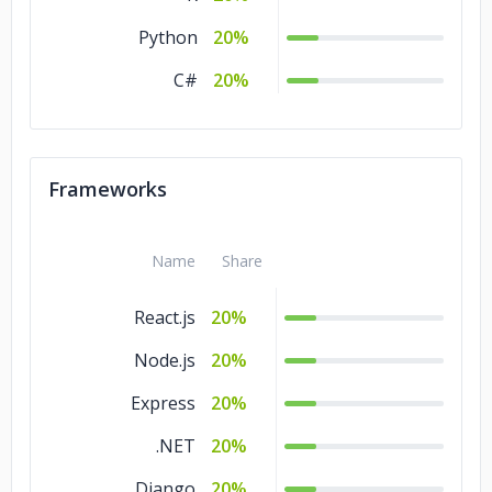
Python
20%
C#
20%
Frameworks
Name
Share
React.js
20%
Node.js
20%
Express
20%
.NET
20%
Django
20%