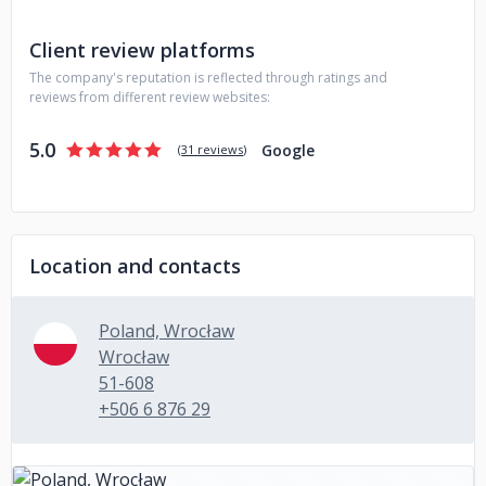
Marketing and Strategy
Visual identification and advertising
materials
Product Design
UX/UI Design
Websites
Client review platforms
eCommerce
Desktop, mobile and web applications
The company's reputation is reflected through ratings and
Dedicated software
reviews from different review websites:
Join us!
5.0
Google
(
31 reviews
)
Location and contacts
Poland, Wrocław
Wrocław
51-608
+506 6 876 29