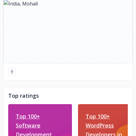
Top ratings
Top 100+
Top 100+
Software
WordPress
Development
Developers in