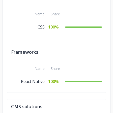
Name
Share
CSS
100%
Frameworks
Name
Share
React Native
100%
CMS solutions