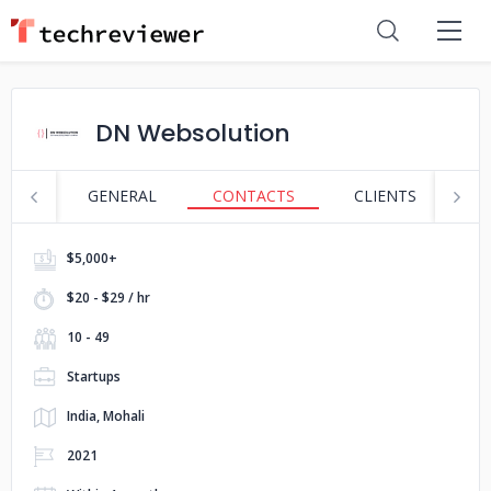
DN Websolution
GENERAL
CONTACTS
CLIENTS
S
$5,000+
$20 - $29 / hr
10 - 49
Startups
India, Mohali
2021