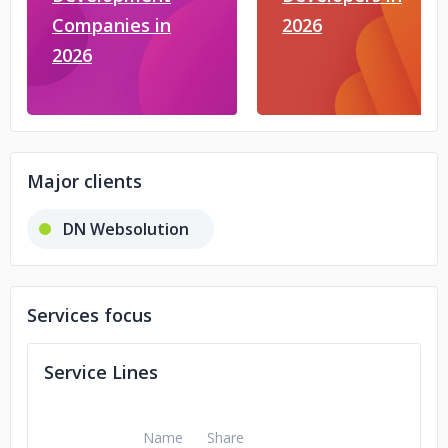
Companies in
2026
2026
Major clients
DN Websolution
Services focus
Service Lines
Name
Share