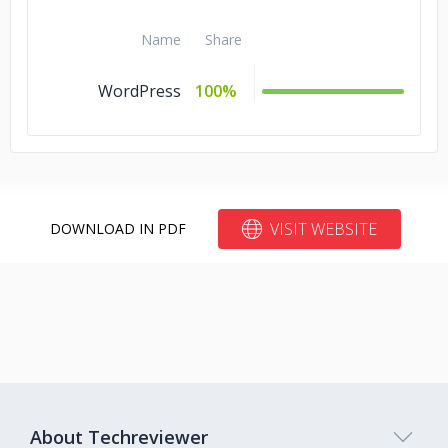
Name
Share
WordPress
100%
VISIT WEBSITE
DOWNLOAD IN PDF
About Techreviewer