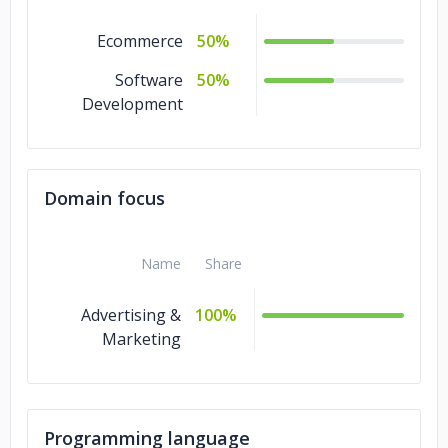
Ecommerce
50%
Software
50%
Development
Domain focus
Name
Share
Advertising &
100%
Marketing
Programming language