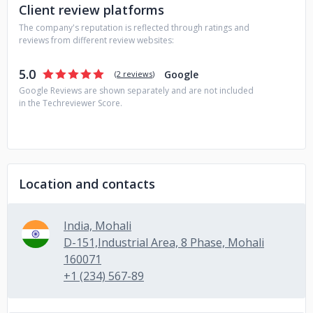
Client review platforms
The company's reputation is reflected through ratings and
reviews from different review websites:
5.0
Google
(
2 reviews
)
Google Reviews are shown separately and are not included
in the Techreviewer Score.
Location and contacts
India, Mohali
D-151,Industrial Area, 8 Phase, Mohali
160071
+1 (234) 567-89