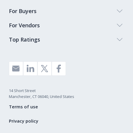
For Buyers
For Vendors
Top Ratings
14 Short Street
Manchester, CT 06040, United States
Terms of use
Privacy policy