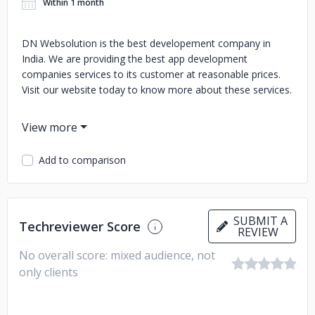
Within 1 month
DN Websolution is the best developement company in
India. We are providing the best app development
companies services to its customer at reasonable prices.
Visit our website today to know more about these services.
Add to comparison
SUBMIT A
Techreviewer Score
REVIEW
No overall score: mixed audience, not
only clients