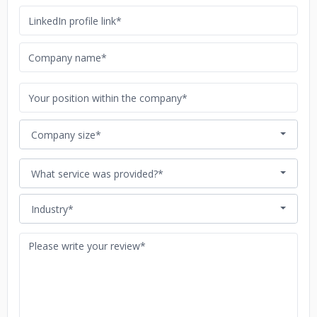
Company size*
What service was provided?*
Industry*