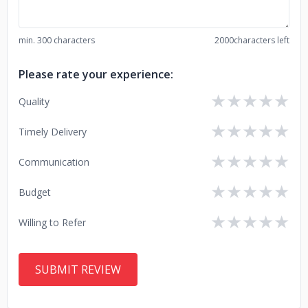
min. 300 characters
2000
characters left
Please rate your experience:
★
★
★
★
★
Quality
★
★
★
★
★
Timely Delivery
★
★
★
★
★
Communication
★
★
★
★
★
Budget
★
★
★
★
★
Willing to Refer