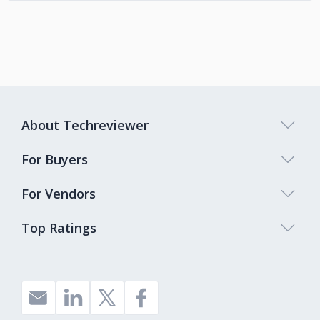
About Techreviewer
For Buyers
For Vendors
Top Ratings