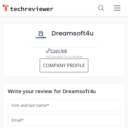
Dreamsoft4u
Copy link
Ask people for a review
COMPANY PROFILE
Write your review for Dreamsoft4u