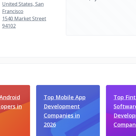
United States, San
Francisco
1540 Market Street
94102
Android
Top Mobile App
Top Fin
opers in
Development
Softwar
Companies in
Develo
2026
Compan