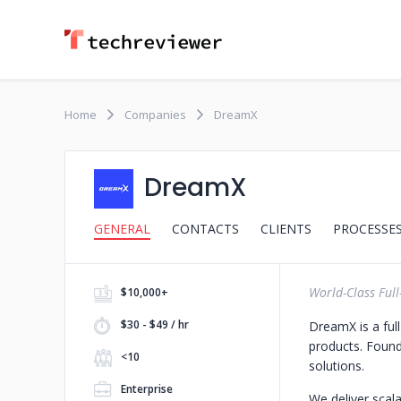
Home
Companies
DreamX
DreamX
GENERAL
CONTACTS
CLIENTS
PROCESSE
World-Class Full
$10,000+
$30 - $49 / hr
DreamX is a ful
products. Found
<10
solutions.
Enterprise
We deliver scala