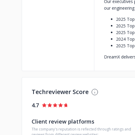
Our executives 
our engineerin
2025 Top 
2025 Top 
2025 Top
2024 Top
2025 Top
DreamX delivers 
Techreviewer Score
4.7
Client review platforms
The company's reputation is reflected through ratings and
reviews from different review websites: