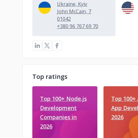
Ukraine, Kyiv
John McCain, 7
01042
+380 96 767 69 70
Top ratings
Top 100+ Node.js
Top 100+ 
Development
App Devel
Companies in
2026
2026