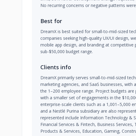
No recurring concerns or negative patterns were 
Best for
DreamX is best suited for small-to-mid-sized te
companies seeking high-quality UX/UI design, w
mobile app design, and branding at competitive pr
sub-$50,000 budget range.
Clients info
DreamX primarily serves small-to-mid-sized tec
marketing agencies, and SaaS businesses, with a si
the 1–200 employee range. Project budgets are
with a smaller set of engagements in the $10,0
enterprise-scale clients such as a 1,001–5,000 
and a Nestlé Purina subsidiary are also represent
represented include Information Technology & S
Financial Services & Fintech, Business Service
Products & Services, Education, Gaming, Constru