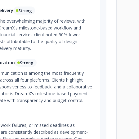
livery
Strong
n the overwhelming majority of reviews, with
ng DreamX's milestone-based workflow and
 financial services client noted 50% fewer
 attributable to the quality of design
elivery maturity.
oration
Strong
mmunication is among the most frequently
across all four platforms. Clients highlight
sponsiveness to feedback, and a collaborative
ntiator is DreamX's milestone-based payment
ate with transparency and budget control.
ework failures, or missed deadlines as
s are consistently described as development-
a files and complete design systems. One