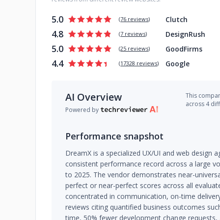
5.0
Clutch
(
76 reviews
)
4.8
DesignRush
(
7 reviews
)
5.0
GoodFirms
(
25 reviews
)
4.4
Google
(
17328 reviews
)
AI Overview
This company
across 4 dif
Powered by
Performance snapshot
DreamX is a specialized UX/UI and web design ag
consistent performance record across a large v
to 2025. The vendor demonstrates near-universal 
perfect or near-perfect scores across all evaluat
concentrated in communication, on-time delivery,
reviews citing quantified business outcomes suc
time, 50% fewer development change requests, a