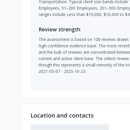
Transportation. Typical client size bands inclu
Employees, 51–200 Employees, 201–500 Emplo
ranges include Less than $10,000, $10,000 to $4
Review strength
The assessment is based on 108 reviews drawn f
high-confidence evidence base. The most recent
and the bulk of reviews are concentrated betwee
current and active client base. The oldest revie
though this represents a small minority of the t
2021-05-07 - 2025-10-23.
Location and contacts