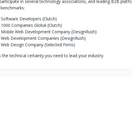
participate in several technology associations, and leading B2B platf
g benchmarks:
Software Developers (Clutch)
1000 Companies Global (Clutch)
 Mobile Web Development Company (DesignRush)
 Web Development Companies (DesignRush)
 Web Design Company (Selected Firms)
the technical certainty you need to lead your industry.