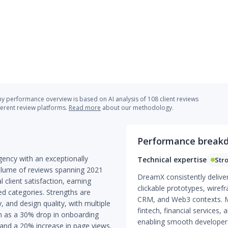
 performance overview is based on AI analysis of 108 client reviews
ferent review platforms.
Read more
about our methodology.
Performance break
ency with an exceptionally
Technical expertise
Str
olume of reviews spanning 2021
DreamX consistently delive
client satisfaction, earning
clickable prototypes, wiref
ed categories. Strengths are
CRM, and Web3 contexts. Mu
 and design quality, with multiple
fintech, financial services, 
h as a 30% drop in onboarding
enabling smooth developer
nd a 20% increase in page views.