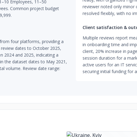
de 1–10 Employees, 11–50
reviewer noted only minor 
yees. Common project budget
resolved flexibly, with no 
9,999.
Client satisfaction & ou
Multiple reviews report me
rom four platforms, providing a
in onboarding time and im
 review dates to October 2025,
client, 20% increase in pa
n 2024 and 2025, indicating a
session duration for a marke
w in the dataset dates to May 2021,
active users for an IT servi
otal volume. Review date range:
securing initial funding for 