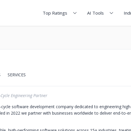
Top Ratings
AI Tools
Ind
S
SERVICES
-Cycle Engineering Partner
l-cycle software development company dedicated to engineering hig
ed in 2022 we partner with businesses worldwide to deliver end-to-en
ble, high-performing software solutions across 15+ industries, treati