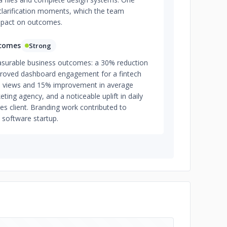
clarification moments, which the team
impact on outcomes.
tcomes
Strong
asurable business outcomes: a 30% reduction
proved dashboard engagement for a fintech
ge views and 15% improvement in average
ting agency, and a noticeable uplift in daily
ces client. Branding work contributed to
a software startup.