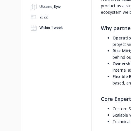
product as a str
Ukraine, Kyiv
ecosystem we bu
2022
Why partne
Within 1 week
Operatio
project vis
Risk Mit
behind our
Ownershi
internal a
Flexible
based, an
Core Expert
Custom S
Scalable 
Technical