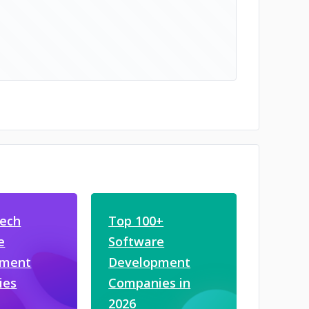
tech
Top 100+
e
Software
pment
Development
ies
Companies in
2026