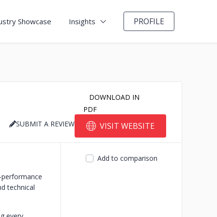
PROFILE
ustry Showcase
Insights
DOWNLOAD IN
PDF
SUBMIT A REVIEW
VISIT WEBSITE
Add to comparison
h-performance
d technical
ng every