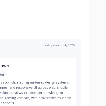
Last updated: July 2026
down
ong
rs sophisticated Figma-based design systems,
rames, and responsive UI across web, mobile,
ltiple reviews cite domain knowledge in
and gaming verticals, with deliverables routinely
 handoffs.