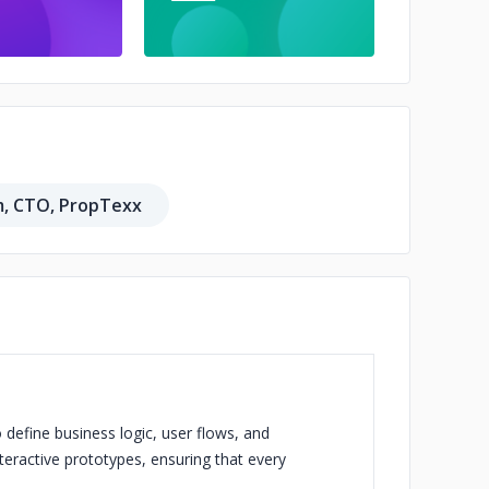
m, CTO, PropTexx
 define business logic, user flows, and
eractive prototypes, ensuring that every