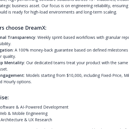
ategic business asset. Our focus is on engineering reliability, ensuring
ild is ready for high-load environments and long-term scaling.
rs choose DreamX:
nal Transparency
: Weekly sprint-based workflows with granular repo
ibility.
igation
: A 100% money-back guarantee based on defined milestone
 quality.
p Mentality
: Our dedicated teams treat your product with the same 
sset.
 Engagement
: Models starting from $10,000, including Fixed-Price, Mi
d Hourly options.
ise:
oftware & AI-Powered Development
Web & Mobile Engineering
 Architecture & UX Research