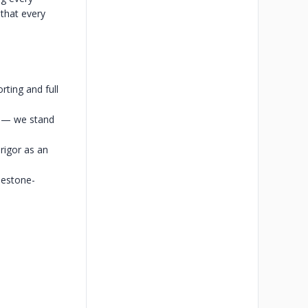
 that every
rting and full
s — we stand
rigor as an
lestone-