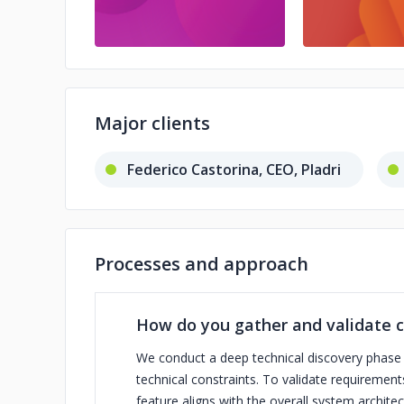
Major clients
Federico Castorina, CEO, Pladri
Processes and approach
How do you gather and validate c
We conduct a deep technical discovery phase at
technical constraints. To validate requiremen
feature aligns with the overall system architect