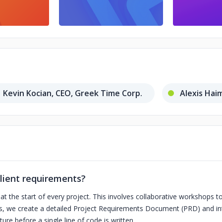
Kevin Kocian, CEO, Greek Time Corp.
Alexis Hai
lient requirements?
 the start of every project. This involves collaborative workshops to
ts, we create a detailed Project Requirements Document (PRD) and int
ure before a single line of code is written.