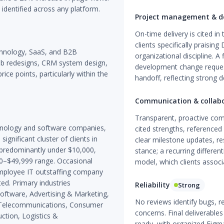
identified across any platform.
Project management & de
On-time delivery is cited i
clients specifically praisi
chnology, SaaS, and B2B
organizational discipline. A
eb redesigns, CRM system design,
development change requests
ice points, particularly within the
handoff, reflecting strong d
Communication & collab
Transparent, proactive co
hnology and software companies,
cited strengths, referenced 
gnificant cluster of clients in
clear milestone updates, re
 predominantly under $10,000,
stance; a recurring differe
00–$49,999 range. Occasional
model, which clients associ
employee IT outstaffing company
ed. Primary industries
Reliability
Strong
oftware, Advertising & Marketing,
No reviews identify bugs, r
s, Telecommunications, Consumer
concerns. Final deliverable
ction, Logistics &
ready, with organized Figm