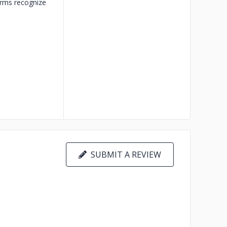
orms recognize
SUBMIT A REVIEW