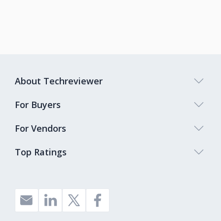
About Techreviewer
For Buyers
For Vendors
Top Ratings