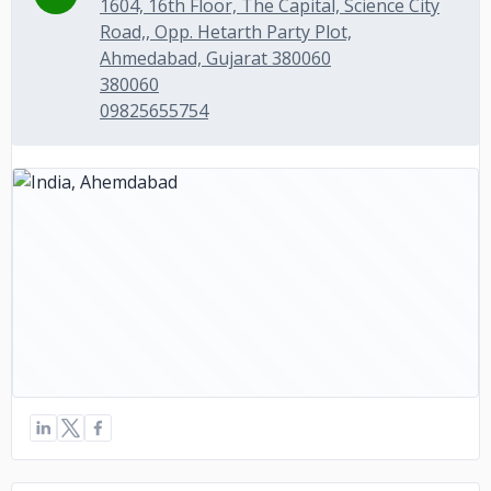
1604, 16th Floor, The Capital, Science City
Road,, Opp. Hetarth Party Plot,
Ahmedabad, Gujarat 380060
380060
09825655754