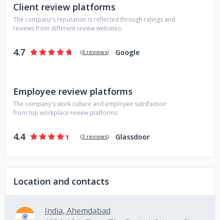
Client review platforms
The company's reputation is reflected through ratings and
reviews from different review websites:
4.7
Google
(
6 reviews
)
Employee review platforms
The company's work culture and employee satisfaction
from top workplace review platforms:
4.4
Glassdoor
(
3 reviews
)
Location and contacts
India, Ahemdabad