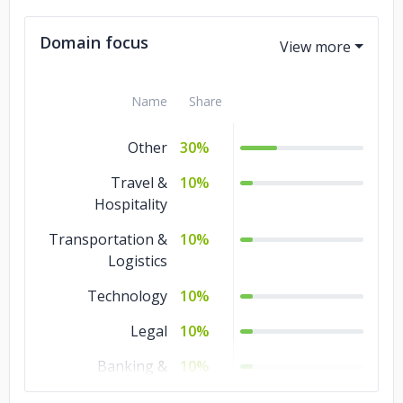
Domain focus
Name
Share
Other
30%
Travel &
10%
Hospitality
Transportation &
10%
Logistics
Technology
10%
Legal
10%
Banking &
10%
Financial Services