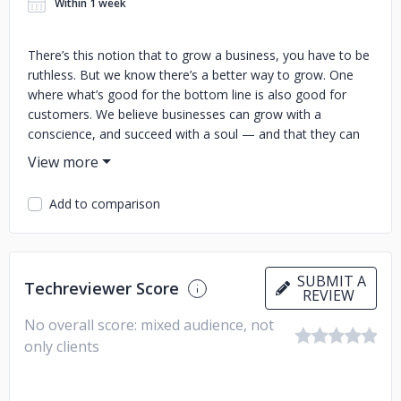
Within 1 week
There’s this notion that to grow a business, you have to be
ruthless. But we know there’s a better way to grow. One
where what’s good for the bottom line is also good for
customers. We believe businesses can grow with a
conscience, and succeed with a soul — and that they can
do it with inbound. That’s why we’ve created an ecosystem
uniting software, education, and community to help
businesses grow better every day.
Add to comparison
SUBMIT A
Techreviewer Score
REVIEW
No overall score: mixed audience, not
only clients