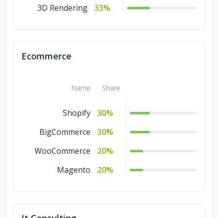
3D Rendering
33%
Ecommerce
Name
Share
Shopify
30%
BigCommerce
30%
WooCommerce
20%
Magento
20%