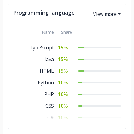
Advertising &
10%
Programming language
Marketing
Commerce
5%
Name
Share
Business Services
5%
TypeScript
15%
Java
15%
HTML
15%
Python
10%
PHP
10%
CSS
10%
C#
10%
C/C++
10%