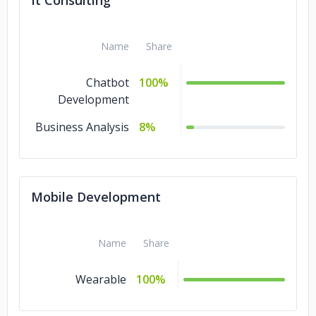
It Consulting
Name
Share
Chatbot
100%
Development
Business Analysis
8%
Mobile Development
Name
Share
Wearable
100%