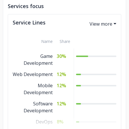
Services focus
Service Lines
Name
Share
Game
30%
Development
Web Development
12%
Mobile
12%
Development
Software
12%
Development
DevOps
8%