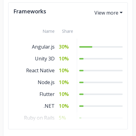
Kotlin
5%
Frameworks
Name
Share
Angular.js
30%
Unity 3D
10%
React Native
10%
Node.js
10%
Flutter
10%
.NET
10%
Ruby on Rails
5%
React.js
5%