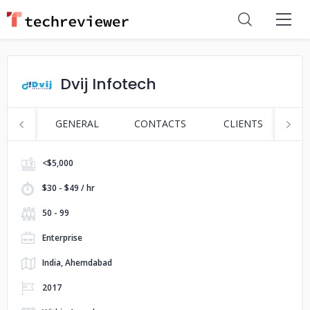
Dvij Infotech
GENERAL
CONTACTS
CLIENTS
S
<$5,000
$30 - $49 / hr
50 - 99
Enterprise
India, Ahemdabad
2017