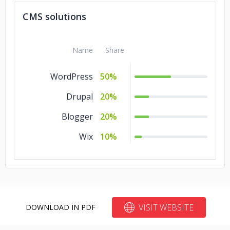
Laravel
5%
CMS solutions
jQuery
5%
Name
Share
WordPress
50%
Drupal
20%
Blogger
20%
Wix
10%
VISIT WEBSITE
DOWNLOAD IN PDF