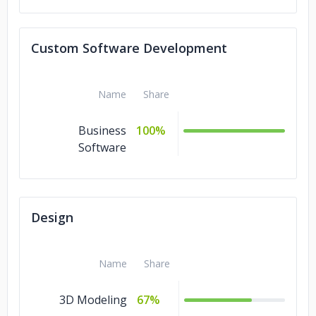
Blockchain
7%
QA and Testing
4%
Custom Software Development
IT Services
4%
Ecommerce
4%
Name
Share
Design
4%
Business
100%
Cloud Consulting
Software
3%
Design
Name
Share
3D Modeling
67%