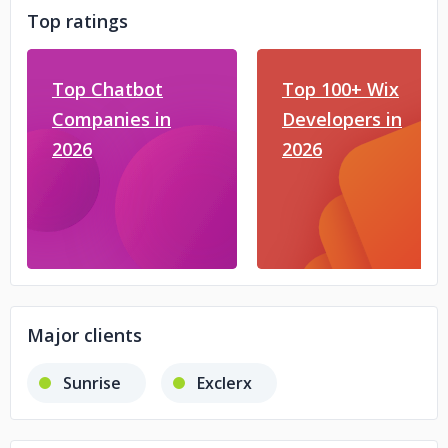
Top ratings
Top Chatbot
Top 100+ Wix
Companies in
Developers in
2026
2026
Major clients
Sunrise
Exclerx