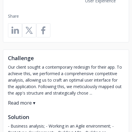
User Experience
Share
Challenge
Our client sought a contemporary redesign for their app. To
achieve this, we performed a comprehensive competitive
analysis, allowing us to craft an optimal user interface for
the application. Following this, we meticulously mapped out
the app's structure and strategically chose ...
Solution
- Business analysis; - Working in an Agile environment; -