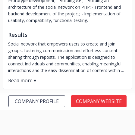
Prototype development; - Building API; - Building an
architecture of the social network on PHP; - Frontend and
backend development of the project; - Implementation of
usability, compatibility, functional testing.
Results
Social network that empowers users to create and join
groups, fostering communication and effortless content
sharing through reposts. The application is designed to
connect individuals and communities, enabling meaningful
interactions and the easy dissemination of content within ...
COMPANY PROFILE
COMPANY WEBSITE