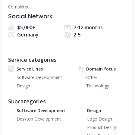
Completed
Social Network
$5,000+
7-12 months
Germany
2-5
Service categories
Service Lines
Domain focus
Software Development
Other
Design
Technology
Subcategories
Software Development
Design
Desktop Development
Logo Design
Product Design