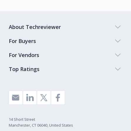
About Techreviewer
For Buyers
For Vendors
Top Ratings
14 Short Street
Manchester, CT 06040, United States