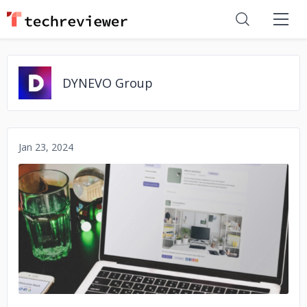
DYNEVO Group
Jan 23, 2024
No image