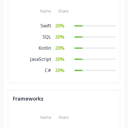
Name
Share
Swift
20%
SQL
20%
Kotlin
20%
JavaScript
20%
C#
20%
Frameworks
Name
Share