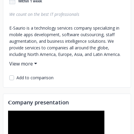
Within 1 week
We count on the best IT professionals
E-Saurio is a technology services company specializing in
mobile apps development, software outsourcing, staff
augmentation, and business intelligence solutions. We
provide services to companies all around the globe,
including North America, Europe, Asia, and Latin America.
Our main goal is to support our customers as a reliable IT
partner helping them reach their strategic goals. Learn
more about us at: https://www.e-saurio.com and our cloud
Add to comparison
software platform for Trade Marketing and M-Commerce
at: https://www.quartzsales.com/en/
Сompany presentation