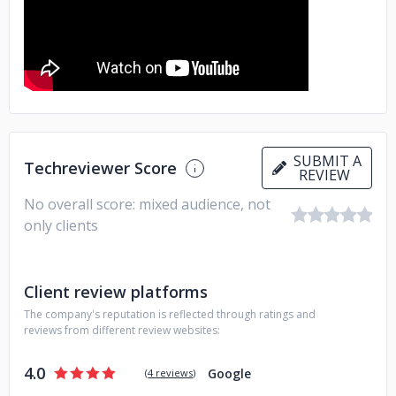
SUBMIT A
Techreviewer Score
REVIEW
No overall score: mixed audience, not
only clients
Client review platforms
The company's reputation is reflected through ratings and
reviews from different review websites:
4.0
Google
(
4 reviews
)