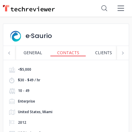
e·Saurio
GENERAL
CONTACTS
CLIENTS
S
<$5,000
$30 - $49 / hr
10 - 49
Enterprise
United States, Miami
2012