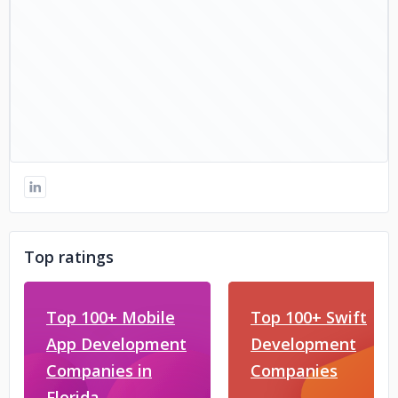
Top ratings
Top 100+ Mobile
Top 100+ Swift
App Development
Development
Companies in
Companies
Florida