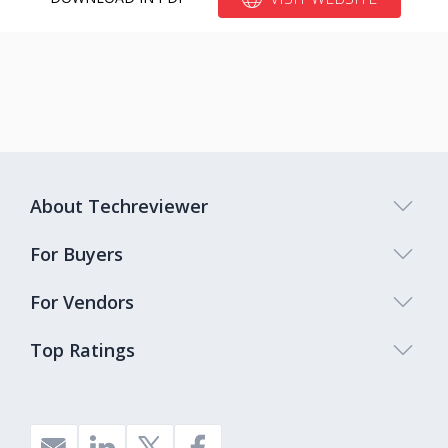
About Techreviewer
For Buyers
For Vendors
Top Ratings