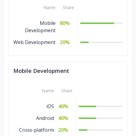
Name
Share
Mobile
80%
Development
Web Development
20%
Mobile Development
Name
Share
iOS
40%
Android
40%
Cross-platform
20%