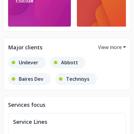
Major clients
Unilever
Abbott
Baires Dev
Technisys
Denver Farma
Retak
Services focus
Service Lines