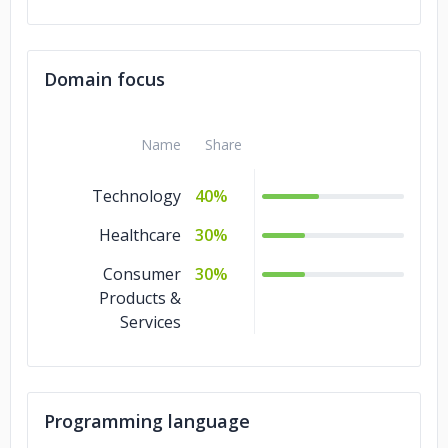
Domain focus
Name
Share
Technology
40%
Healthcare
30%
Consumer
30%
Products &
Services
Programming language