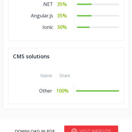
.NET
35%
Angular.js
35%
Ionic
30%
CMS solutions
Name
Share
Other
100%
VISIT WEBSITE
DOWNLOAD IN PDF