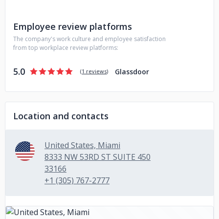
Employee review platforms
The company's work culture and employee satisfaction
from top workplace review platforms:
5.0
Glassdoor
(
1 reviews
)
Location and contacts
United States, Miami
8333 NW 53RD ST SUITE 450
33166
+1 (305) 767-2777