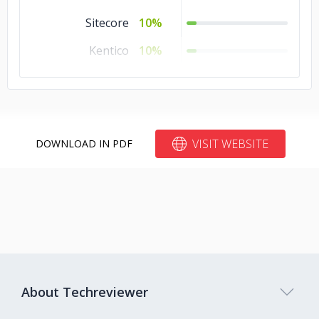
Sitecore
10%
Kentico
10%
Joomla
10%
Blogger
10%
Bitrix24
10%
VISIT WEBSITE
DOWNLOAD IN PDF
About Techreviewer