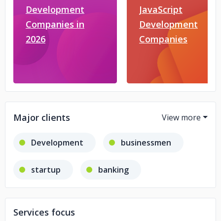
Development
JavaScript
Companies in
Development
2026
Companies
Major clients
Development
businessmen
startup
banking
fintech
Services focus