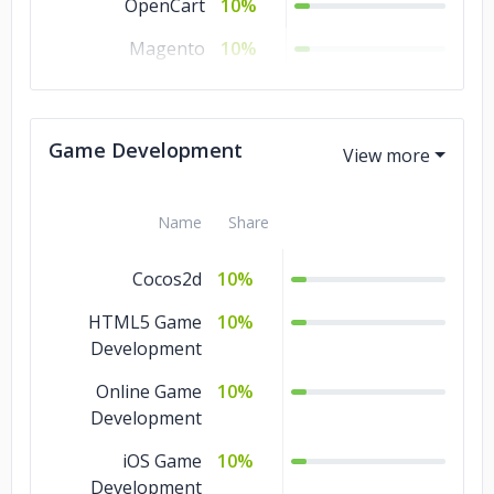
OpenCart
10%
Magento
10%
CS-Cart
10%
3dCart
10%
Game Development
Name
Share
Cocos2d
10%
HTML5 Game
10%
Development
Online Game
10%
Development
iOS Game
10%
Development