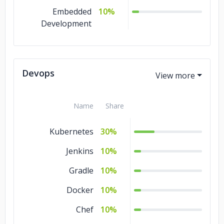
Embedded
10%
Development
Devops
Name
Share
Kubernetes
30%
Jenkins
10%
Gradle
10%
Docker
10%
Chef
10%