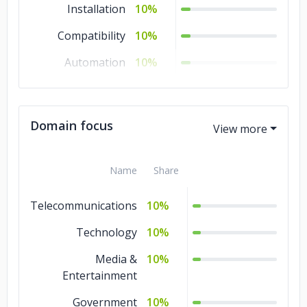
Installation
10%
Compatibility
10%
Automation
10%
Unit
10%
System
10%
Domain focus
Compliance
8%
Stress
2%
Name
Share
Telecommunications
10%
Technology
10%
Media &
10%
Entertainment
Government
10%