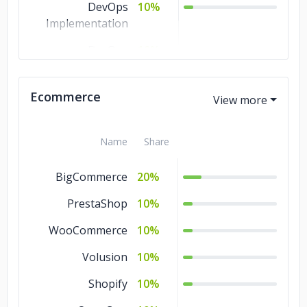
DevOps
10%
Implementation
DevOps
10%
Automation
DevOps as a
10%
Ecommerce
Service
Name
Share
BigCommerce
20%
PrestaShop
10%
WooCommerce
10%
Volusion
10%
Shopify
10%