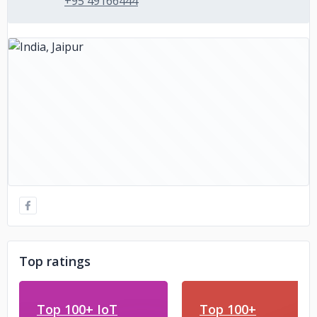
+95 49166444
Top ratings
Top 100+ IoT
Top 100+