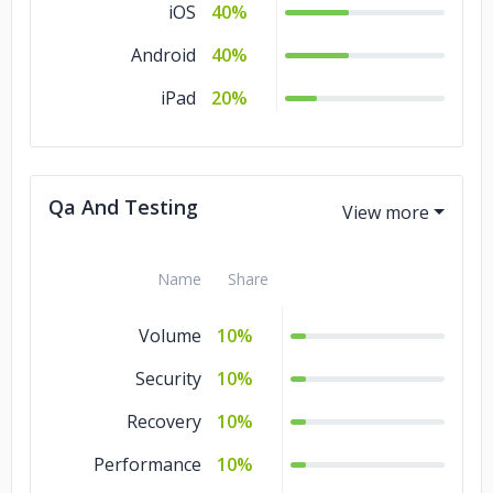
iOS
40%
Android
40%
iPad
20%
Qa And Testing
Name
Share
Volume
10%
Security
10%
Recovery
10%
Performance
10%