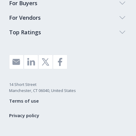
For Buyers
For Vendors
Top Ratings
14 Short Street
Manchester, CT 06040, United States
Terms of use
Privacy policy