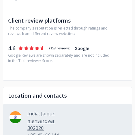
Client review platforms
The company's reputation is reflected through ratings and
reviews from different review websites:
4.6
Google
(
158 reviews
)
Google Reviews are shown separately and are not included
in the Techreviewer Score.
Location and contacts
India, Jaipur
mansarovar
302020