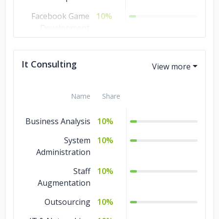
Facebook Game
10%
Development
Cross Platform
10%
Game
It Consulting
AR Game
10%
Development
Name
Share
Android Game
10%
Development
Business Analysis
10%
3D Game
10%
System
10%
Development
Administration
2D Game
10%
Staff
10%
Development
Augmentation
Outsourcing
10%