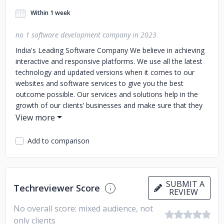
Within 1 week
no 1 software development company in 2023
India's Leading Software Company
We believe in achieving
interactive and responsive platforms. We use all the latest
technology and updated versions when it comes to our
websites and software services to give you the best
outcome possible. Our services and solutions help in the
growth of our clients’ businesses and make sure that they
are in sync with all the top trends of the moment. We are
always there for our clients whenever they need us and we
try and provide unlimited support to them. You can trust us
Add to comparison
to give enough attention and time to solve all your
problems.
SUBMIT A
Techreviewer Score
REVIEW
No overall score: mixed audience, not
only clients