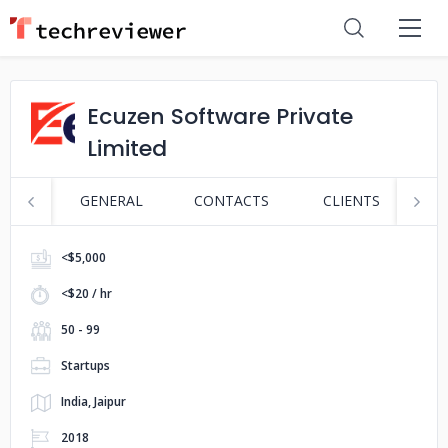
Ecuzen Software Private
Limited
GENERAL
CONTACTS
CLIENTS
S
<$5,000
<$20 / hr
50 - 99
Startups
India, Jaipur
2018