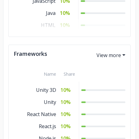
JavaScript
10%
Java
10%
HTML
10%
Go
10%
CSS
10%
Frameworks
Ajax
10%
Name
Share
Unity 3D
10%
Unity
10%
React Native
10%
React.js
10%
Node.js
10%