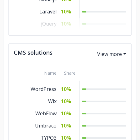
Laravel
10%
jQuery
10%
Flutter
10%
CodeIgniter
10%
CMS solutions
Angular.js
10%
Name
Share
WordPress
10%
Wix
10%
WebFlow
10%
Umbraco
10%
TYPO3
10%