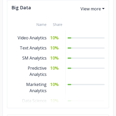
Big Data
Software
10%
Development
AR & VR
10%
Name
Share
QA and Testing
5%
Video Analytics
10%
IoT Development
5%
Text Analytics
10%
Big Data
5%
SM Analytics
10%
Artificial
5%
Predictive
10%
Intelligence
Analytics
Marketing
10%
Analytics
Data Science
10%
Data Quality
10%