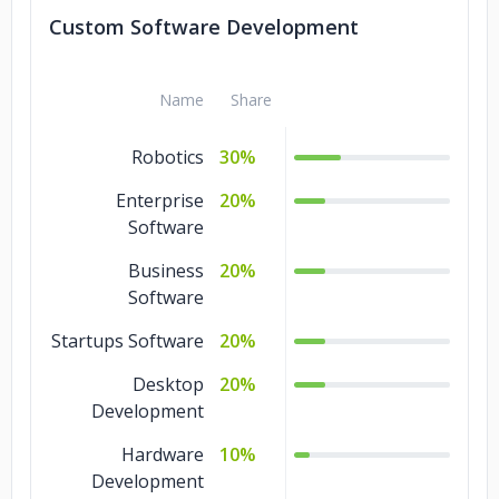
Data Mining
10%
Custom Software Development
Data Migration
10%
Name
Share
Data Analytics
10%
Robotics
30%
Enterprise
20%
Software
Business
20%
Software
Startups Software
20%
Desktop
20%
Development
Hardware
10%
Development