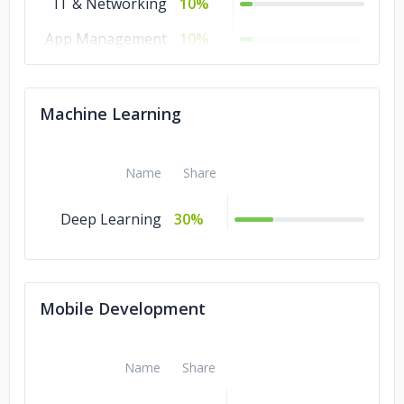
IT & Networking
10%
App Management
10%
& Support
Database
10%
Machine Learning
Administration
Cybersecurity
10%
Name
Share
Chatbot
10%
Development
Deep Learning
30%
Managed IT
10%
Services
Mobile Development
Name
Share