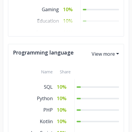
Gaming
10%
Education
10%
Commerce
10%
Business Services
10%
Programming language
Banking & Financial
10%
Services
Name
Share
Automotive
10%
SQL
10%
Python
10%
PHP
10%
Kotlin
10%