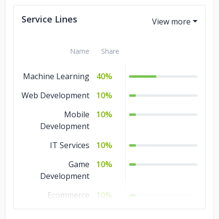
Service Lines
Name
Share
Machine Learning
40%
Web Development
10%
Mobile
10%
Development
IT Services
10%
Game
10%
Development
Ecommerce
10%
DevOps
10%