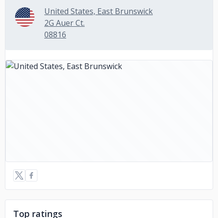
United States, East Brunswick
2G Auer Ct.
08816
Top ratings