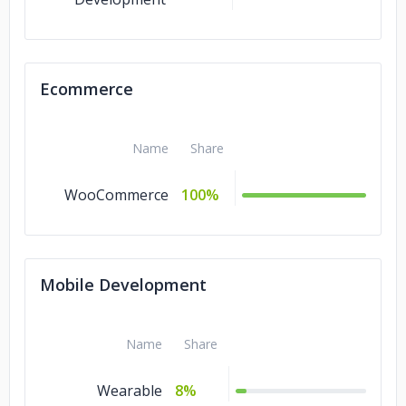
Ecommerce
Name
Share
WooCommerce
100%
Mobile Development
Name
Share
Wearable
8%