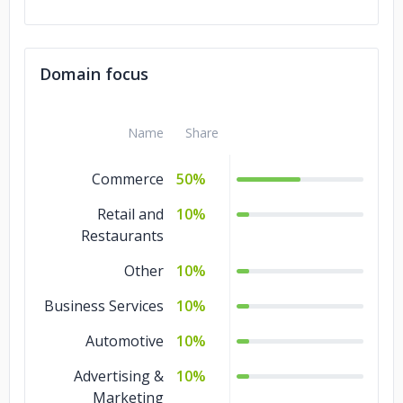
Domain focus
Name
Share
Commerce
50%
Retail and
10%
Restaurants
Other
10%
Business Services
10%
Automotive
10%
Advertising &
10%
Marketing