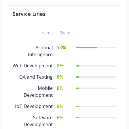
Service Lines
Name
Share
Artificial
53%
Intelligence
Web Development
8%
QA and Testing
8%
Mobile
8%
Development
IoT Development
8%
Software
8%
Development