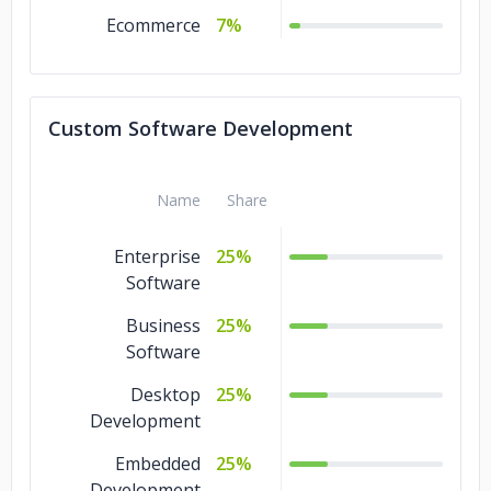
Ecommerce
7%
Custom Software Development
Name
Share
Enterprise
25%
Software
Business
25%
Software
Desktop
25%
Development
Embedded
25%
Development