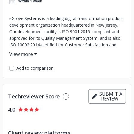
Within 1 week
eGrove Systems is a leading digital transformation product
development organization headquartered in New Jersey.
Our development facility is ISO 9001:2015-compliant and
approved for its Quality Management System, and is also
ISO 10002:2014-certified for Customer Satisfaction and
Quality Management.
Add to comparison
SUBMIT A
Techreviewer Score
REVIEW
4.0
Client review platforms