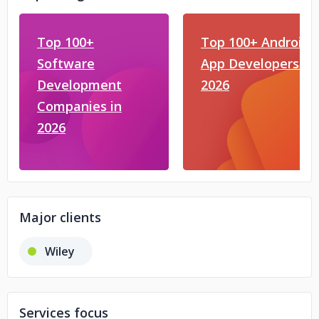
Top 100+
Top 100+ Android
Software
App Developers in
Development
2026
Companies in
2026
Major clients
Wiley
Services focus