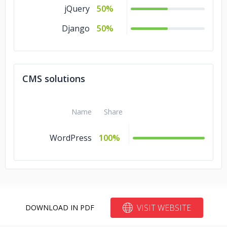
jQuery
50%
Django
50%
CMS solutions
Name
Share
WordPress
100%
VISIT WEBSITE
DOWNLOAD IN PDF