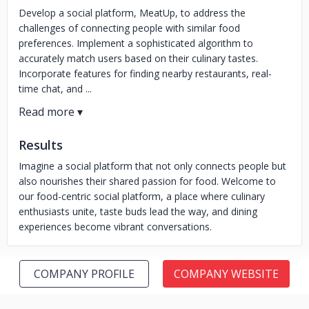
Develop a social platform, MeatUp, to address the
challenges of connecting people with similar food
preferences. Implement a sophisticated algorithm to
accurately match users based on their culinary tastes.
Incorporate features for finding nearby restaurants, real-
time chat, and ...
Results
Imagine a social platform that not only connects people but
also nourishes their shared passion for food. Welcome to
our food-centric social platform, a place where culinary
enthusiasts unite, taste buds lead the way, and dining
experiences become vibrant conversations.
COMPANY PROFILE
COMPANY WEBSITE