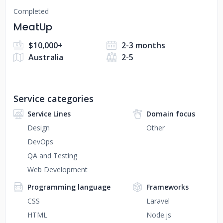
Completed
MeatUp
$10,000+
2-3 months
Australia
2-5
Service categories
Service Lines
Domain focus
Design
Other
DevOps
QA and Testing
Web Development
Programming language
Frameworks
CSS
Laravel
HTML
Node.js