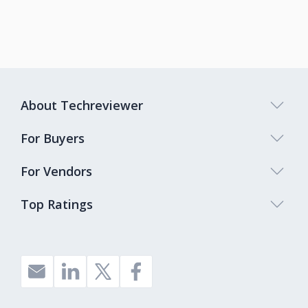
About Techreviewer
For Buyers
For Vendors
Top Ratings