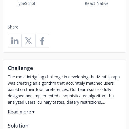
TypeScript
React Native
Share
Challenge
The most intriguing challenge in developing the MeatUp app
was creating an algorithm that accurately matched users
based on their food preferences. Our team successfully
designed and implemented a sophisticated algorithm that
analyzed users' culinary tastes, dietary restrictions,...
Solution