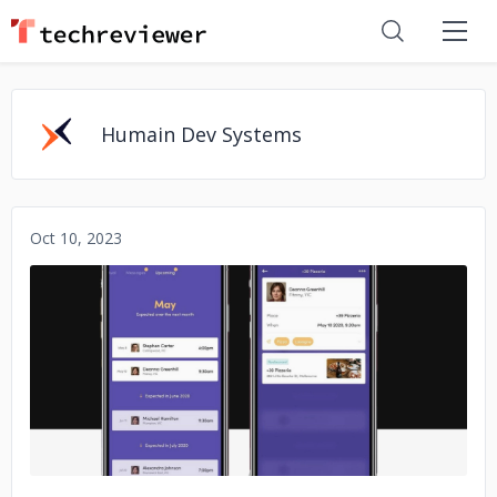
Humain Dev Systems
Oct 10, 2023
No image