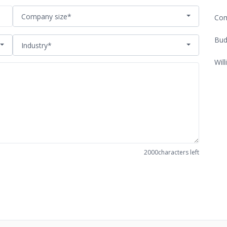
Company size*
Com
Bud
Industry*
Will
2000
characters left