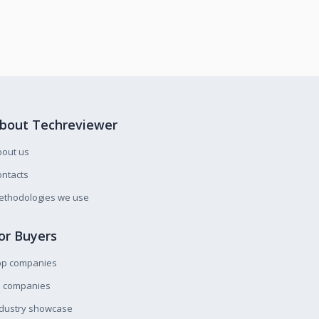
bout Techreviewer
bout us
ntacts
ethodologies we use
or Buyers
op companies
l companies
ndustry showcase