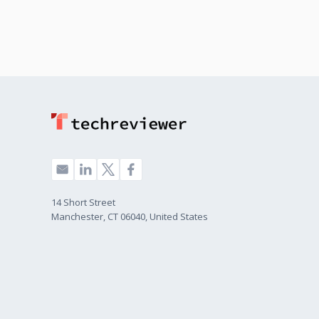
14 Short Street
Manchester, CT 06040, United States