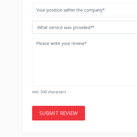
What service was provided?*
min. 300 characters