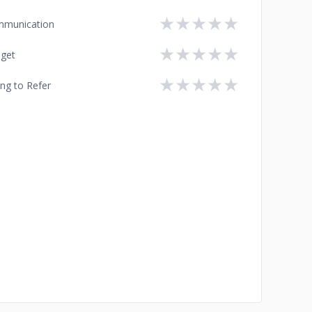
★
★
★
★
★
munication
★
★
★
★
★
get
★
★
★
★
★
ing to Refer