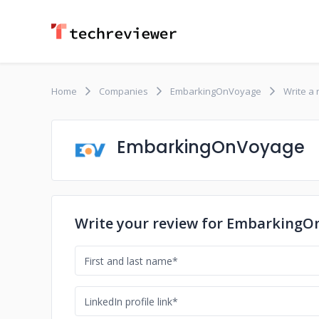
Home
Companies
EmbarkingOnVoyage
Write a 
EmbarkingOnVoyage
Write your review for Embarking