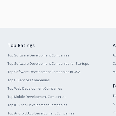
Top Ratings
A
Top Software Development Companies
A
Top Software Development Companies for Startups
Co
Top Software Development Companies in USA
M
Top IT Services Companies
F
Top Web Development Companies
T
Top Mobile Development Companies
Al
Top iOS App Development Companies
I
Top Android App Development Companies