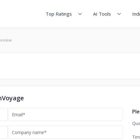
Top Ratings
AI Tools
Ind
review
OnVoyage
Ple
Qua
Tim