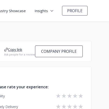
PROFILE
ustry Showcase
Insights
Copy link
COMPANY PROFILE
Ask people for a review
ase rate your experience:
★
★
★
★
★
lity
★
★
★
★
★
ely Delivery