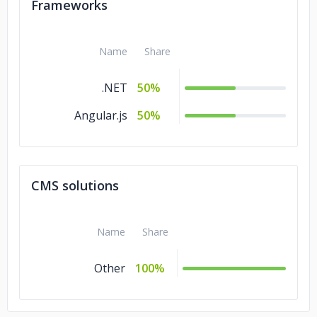
Frameworks
Name
Share
.NET
50%
Angular.js
50%
CMS solutions
Name
Share
Other
100%