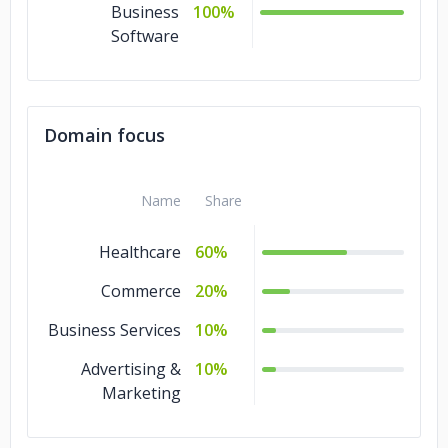
Business
100%
Software
Domain focus
Name
Share
Healthcare
60%
Commerce
20%
Business Services
10%
Advertising &
10%
Marketing