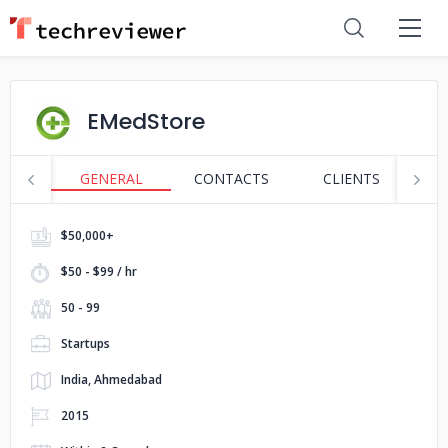
EMedStore
GENERAL
CONTACTS
CLIENTS
S
$50,000+
$50 - $99 / hr
50 - 99
Startups
India, Ahmedabad
2015