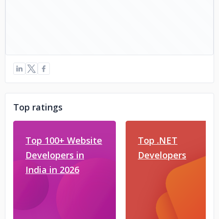
Top ratings
Top 100+ Website
Top .NET
Developers in
Developers
India in 2026