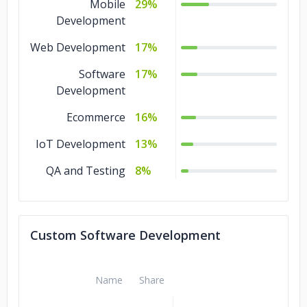
Mobile
29%
Development
Web Development
17%
Software
17%
Development
Ecommerce
16%
IoT Development
13%
QA and Testing
8%
Custom Software Development
Name
Share