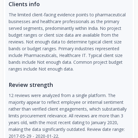
Clients info
The limited client-facing evidence points to pharmaceutical
businesses and healthcare professionals as the primary
served segments, predominantly within India. No project
budget ranges or client size data are available from the
reviews. Not enough data to determine typical client size
bands or budget ranges. Primary industries represented
include Pharmaceuticals, Healthcare IT. Typical client size
bands include Not enough data. Common project budget
ranges include Not enough data.
Review strength
12 reviews were analyzed from a single platform. The
majority appear to reflect employee or internal sentiment
rather than verified client engagements, which substantially
limits procurement relevance. All reviews are more than 3
years old, with the most recent dating to January 2020,
making the data significantly outdated. Review date range:
2017-05-29 - 2020-01-22.