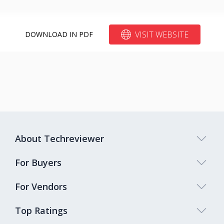
VISIT WEBSITE
DOWNLOAD IN PDF
About Techreviewer
For Buyers
For Vendors
Top Ratings