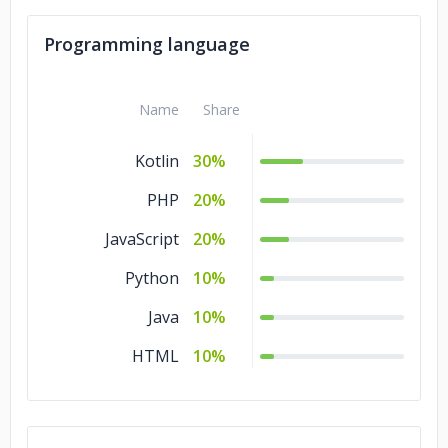
Programming language
Name
Share
Kotlin
30%
PHP
20%
JavaScript
20%
Python
10%
Java
10%
HTML
10%