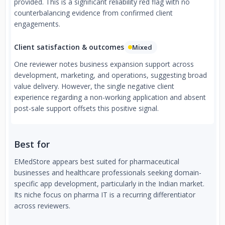
provided. This is a significant reliability red flag with no
counterbalancing evidence from confirmed client
engagements.
Client satisfaction & outcomes
Mixed
One reviewer notes business expansion support across
development, marketing, and operations, suggesting broad
value delivery. However, the single negative client
experience regarding a non-working application and absent
post-sale support offsets this positive signal.
Best for
EMedStore appears best suited for pharmaceutical
businesses and healthcare professionals seeking domain-
specific app development, particularly in the Indian market.
Its niche focus on pharma IT is a recurring differentiator
across reviewers.