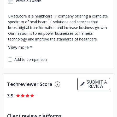
Within 2-3 weeks
EMedStore is a healthcare IT company offering a complete
spectrum of healthcare IT solutions and services that
boost digital transformation and increase business growth.
Our mission is to empower businesses to harness
technology and improve the standards of healthcare.
EMedStore - Statistics: 1000+ Digital Platforms Delivered
510+ Apps developed 15+ years of experience in providing
IT services/solutions in the Healthcare Domain Client
Add to comparison
across 34+ Countries Team Size of 52+ professionals 560+
Clients across different verticals 100% Satisfaction
guarantee. 100% Quality Delivering based on client
requirements. 24*7 SLA Customer Support 52+ Workforce
SUBMIT A
Techreviewer Score
and growing rapidly to serve clients Our Expert Healthcare
REVIEW
IT Products Include: Online Pharmacy App Development
3.9
Telemedicine App Development Diagnostic Center/Lab
(Solution/Platform/App) ERP Patient Token System
Pharmacy Software Our Healthcare IT Services Include:
Digital Marketing Services for Healthcare Digital
Client review platforms