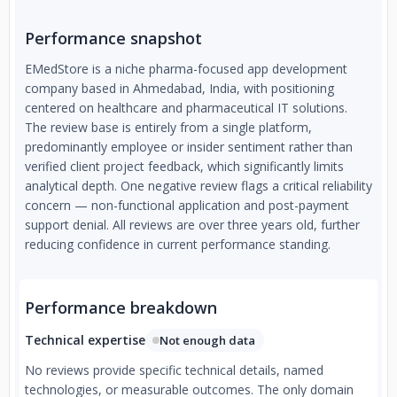
Performance snapshot
EMedStore is a niche pharma-focused app development
company based in Ahmedabad, India, with positioning
centered on healthcare and pharmaceutical IT solutions.
The review base is entirely from a single platform,
predominantly employee or insider sentiment rather than
verified client project feedback, which significantly limits
analytical depth. One negative review flags a critical reliability
concern — non-functional application and post-payment
support denial. All reviews are over three years old, further
reducing confidence in current performance standing.
Performance breakdown
Technical expertise
Not enough data
No reviews provide specific technical details, named
technologies, or measurable outcomes. The only domain