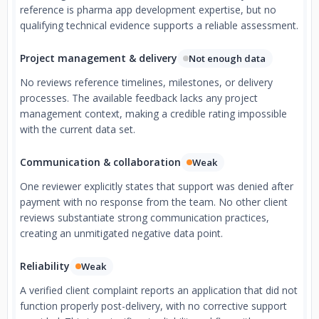
reference is pharma app development expertise, but no
qualifying technical evidence supports a reliable assessment.
Project management & delivery
Not enough data
No reviews reference timelines, milestones, or delivery
processes. The available feedback lacks any project
management context, making a credible rating impossible
with the current data set.
Communication & collaboration
Weak
One reviewer explicitly states that support was denied after
payment with no response from the team. No other client
reviews substantiate strong communication practices,
creating an unmitigated negative data point.
Reliability
Weak
A verified client complaint reports an application that did not
function properly post-delivery, with no corrective support