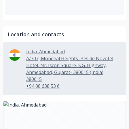
Location and contacts
India, Ahmedabad
A/707, Mondeal Heights, Beside Novotel
Hotel, Nr. Iscon Square, S.G. Highway,
Ahmedabad, Gujarat- 380015 (India)
380015
+94 08 638 53 6