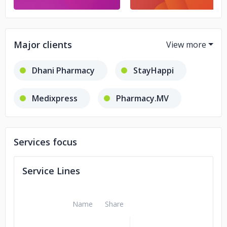
Major clients
Dhani Pharmacy
StayHappi
Medixpress
Pharmacy.MV
Bharat Medical Hall
Services focus
cims hospital
Service Lines
Name
Share