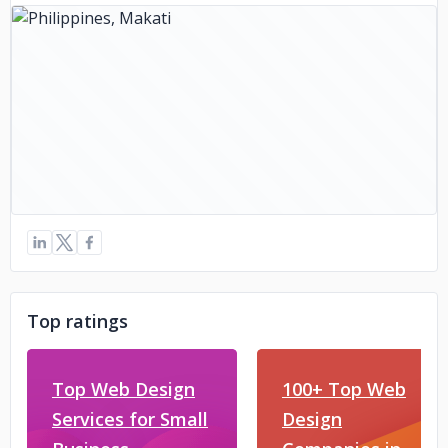
Top ratings
Top Web Design
100+ Top Web
Services for Small
Design