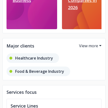
Business
Companies in
2026
Major clients
Healthcare Industry
Food & Beverage Industry
Hotel & Travel Industry
Services focus
Retail Industry
Service Lines