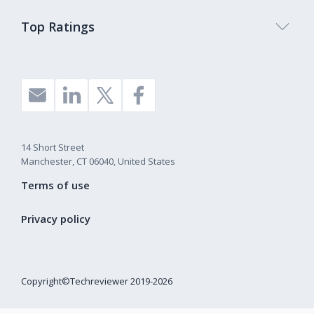
Top Ratings
14 Short Street
Manchester, CT 06040, United States
Terms of use
Privacy policy
Copyright©Techreviewer 2019-2026