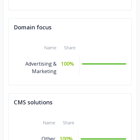
Domain focus
Name
Share
Advertising &
100%
Marketing
CMS solutions
Name
Share
Other
100%