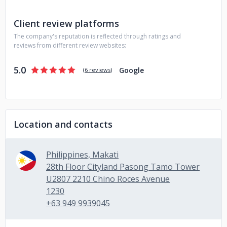
Client review platforms
The company's reputation is reflected through ratings and
reviews from different review websites:
5.0
Google
(
6 reviews
)
Location and contacts
Philippines, Makati
28th Floor Cityland Pasong Tamo Tower
U2807 2210 Chino Roces Avenue
1230
+63 949 9939045