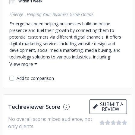
Within 1 week
Emerge - Helping Your Business Grow Online
Emerge has been helping businesses build an online
presence and fuel their growth by connecting them to
potential customers via different digital channels. It offers
digital marketing services including website design and
development, social media marketing, media buying, and
technology solutions to various industries, including
healthcare services, food, retail and services, and
hospitality and tourism services.
Add to comparison
SUBMIT A
Techreviewer Score
REVIEW
No overall score: mixed audience, not
only clients