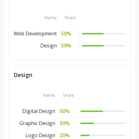
Real Estate Industry
Name
Share
Web Development
50%
Design
50%
Design
Name
Share
Digital Design
50%
Graphic Design
30%
Logo Design
20%