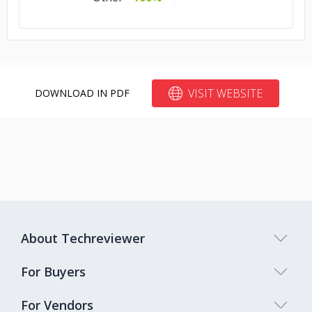
VISIT WEBSITE
DOWNLOAD IN PDF
About Techreviewer
For Buyers
For Vendors