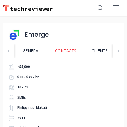
Emerge
GENERAL
CONTACTS
CLIENTS
S
<$5,000
$30 - $49 / hr
10 - 49
SMBs
Philippines, Makati
2011