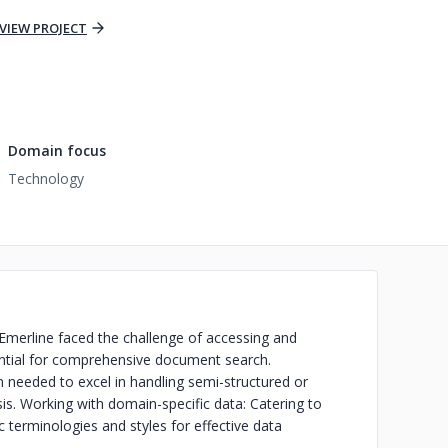
VIEW PROJECT
Domain focus
Technology
Emerline faced the challenge of accessing and
sential for comprehensive document search.
n needed to excel in handling semi-structured or
sis. Working with domain-specific data: Catering to
ic terminologies and styles for effective data