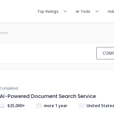
Top Ratings
AI Tools
Ind
rvice
COMP
Completed
AI-Powered Document Search Service
$25,000+
more 1 year
United State