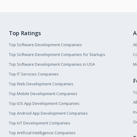
Top Ratings
A
Top Software Development Companies
A
Top Software Development Companies for Startups
Co
Top Software Development Companies in USA
M
Top IT Services Companies
F
Top Web Development Companies
T
Top Mobile Development Companies
Al
Top iOS App Development Companies
I
Top Android App Development Companies
Ge
Top IoT Development Companies
Top Artificial Intelligence Companies