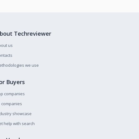
bout Techreviewer
bout us
ntacts
ethodologies we use
or Buyers
op companies
l companies
ndustry showcase
t help with search