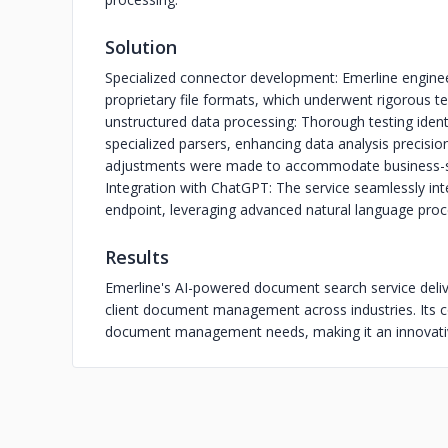
Solution
Specialized connector development: Emerline engine
proprietary file formats, which underwent rigorous test
unstructured data processing: Thorough testing ide
specialized parsers, enhancing data analysis precisi
adjustments were made to accommodate business-spe
Integration with ChatGPT: The service seamlessly in
endpoint, leveraging advanced natural language proce
Results
Emerline's AI-powered document search service deliv
client document management across industries. Its c
document management needs, making it an innovative