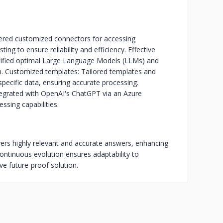
ered customized connectors for accessing
ing to ensure reliability and efficiency. Effective
ntified optimal Large Language Models (LLMs) and
on. Customized templates: Tailored templates and
cific data, ensuring accurate processing.
tegrated with OpenAI's ChatGPT via an Azure
ssing capabilities.
ers highly relevant and accurate answers, enhancing
ontinuous evolution ensures adaptability to
 future-proof solution.