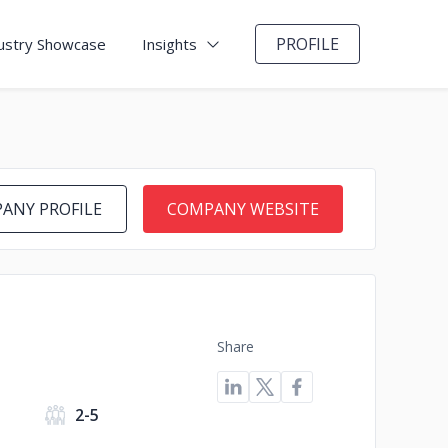
PROFILE
ustry Showcase
Insights
ANY PROFILE
COMPANY WEBSITE
Share
s
2-5