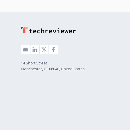
14 Short Street
Manchester, CT 06040, United States