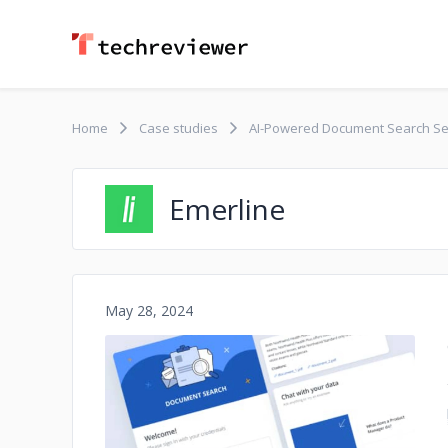
Home
Case studies
AI-Powered Document Search Se
Emerline
May 28, 2024
No image