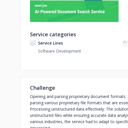
Service categories
Service Lines
Software Development
Challenge
Opening and parsing proprietary document formats: 
parsing various proprietary file formats that are es
Processing unstructured data effectively: The solutio
unstructured files while ensuring accurate data analy
various industries, the service had to adapt to specif
processing.