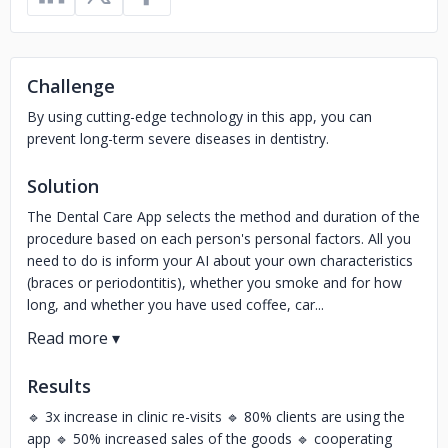
Challenge
By using cutting-edge technology in this app, you can
prevent long-term severe diseases in dentistry.
Solution
The Dental Care App selects the method and duration of the
procedure based on each person's personal factors. All you
need to do is inform your AI about your own characteristics
(braces or periodontitis), whether you smoke and for how
long, and whether you have used coffee, car...
Results
🔹 3x increase in clinic re-visits 🔹 80% clients are using the
app 🔹 50% increased sales of the goods 🔹 cooperating