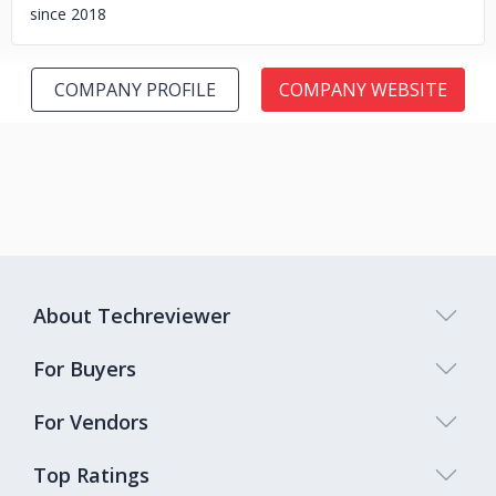
since 2018
COMPANY PROFILE
COMPANY WEBSITE
About Techreviewer
For Buyers
For Vendors
Top Ratings