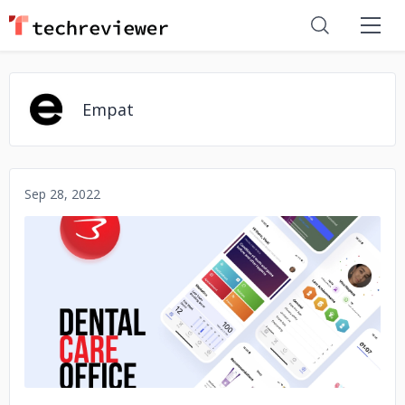
Empat
Sep 28, 2022
No image