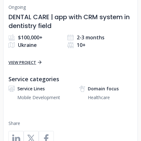
Ongoing
DENTAL CARE | app with CRM system in
dentistry field
$100,000+
2-3 months
Ukraine
10+
VIEW PROJECT
Service categories
Service Lines
Domain focus
Mobile Development
Healthcare
Share