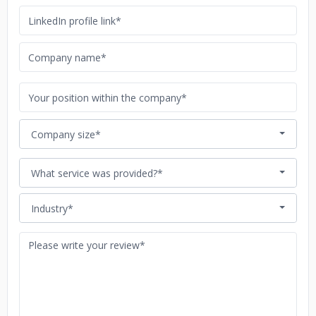
Company size*
What service was provided?*
Industry*