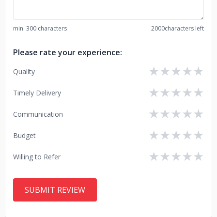
min. 300 characters
2000
characters left
Please rate your experience:
★
★
★
★
★
Quality
★
★
★
★
★
Timely Delivery
★
★
★
★
★
Communication
★
★
★
★
★
Budget
★
★
★
★
★
Willing to Refer