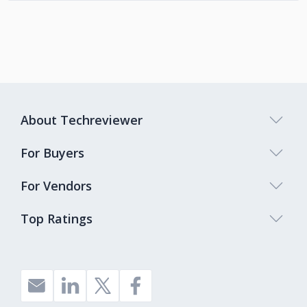
About Techreviewer
For Buyers
For Vendors
Top Ratings