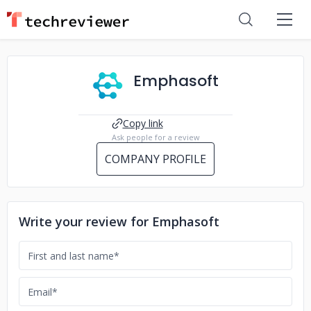
Emphasoft
Copy link
Ask people for a review
COMPANY PROFILE
Write your review for Emphasoft