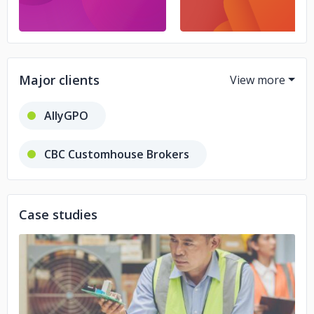
Major clients
AllyGPO
CBC Customhouse Brokers
Globco
Case studies
No image