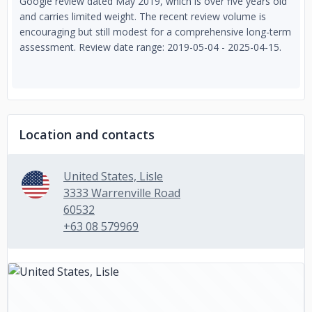
Google review dated May 2019, which is over five years old
and carries limited weight. The recent review volume is
encouraging but still modest for a comprehensive long-term
assessment. Review date range: 2019-05-04 - 2025-04-15.
Location and contacts
United States, Lisle
3333 Warrenville Road
60532
+63 08 579969