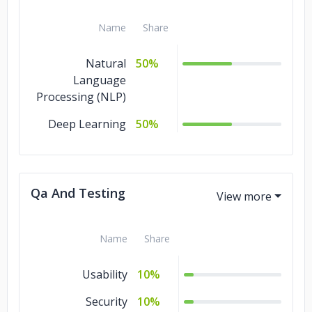
Name
Share
Natural
50%
Language
Processing (NLP)
Deep Learning
50%
Qa And Testing
Name
Share
Usability
10%
Security
10%