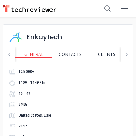
Enkaytech
GENERAL
CONTACTS
CLIENTS
P
$25,000+
$100 - $149 / hr
10 - 49
SMBs
United States, Lisle
2012