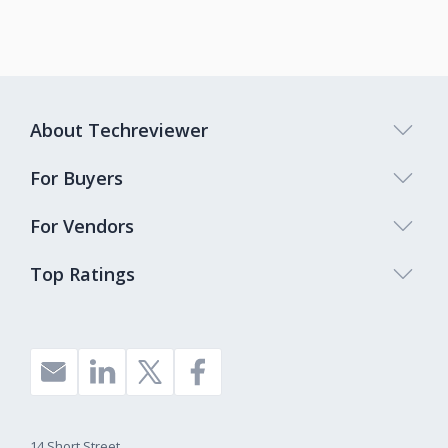
About Techreviewer
For Buyers
For Vendors
Top Ratings
14 Short Street