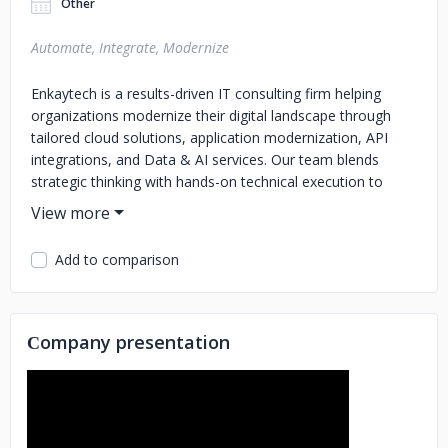
Other
Automate, Integrate, Modernize
Enkaytech is a results-driven IT consulting firm helping
organizations modernize their digital landscape through
tailored cloud solutions, application modernization, API
integrations, and Data & AI services. Our team blends
strategic thinking with hands-on technical execution to
deliver solutions that are scalable, efficient, and aligned
with each client’s evolving needs.
Add to comparison
From modernizing legacy systems to enabling data-driven
decision-making, we support businesses at every stage of
their transformation journey. With a strong commitment to
collaboration, quality, and speed, Enkaytech empowers
Сompany presentation
enterprises to operate smarter and grow stronger in a
rapidly changing tech environment.
Major Service Areas
Application Modernization
API Integration