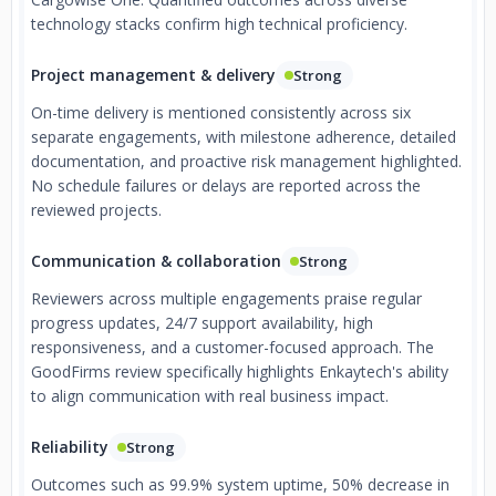
technology stacks confirm high technical proficiency.
Project management & delivery
Strong
On-time delivery is mentioned consistently across six
separate engagements, with milestone adherence, detailed
documentation, and proactive risk management highlighted.
No schedule failures or delays are reported across the
reviewed projects.
Communication & collaboration
Strong
Reviewers across multiple engagements praise regular
progress updates, 24/7 support availability, high
responsiveness, and a customer-focused approach. The
GoodFirms review specifically highlights Enkaytech's ability
to align communication with real business impact.
Reliability
Strong
Outcomes such as 99.9% system uptime, 50% decrease in