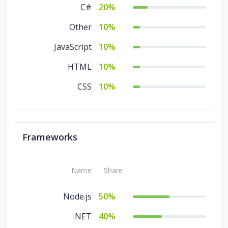
C#
20%
Other
10%
JavaScript
10%
HTML
10%
CSS
10%
Frameworks
Name
Share
Node.js
50%
.NET
40%