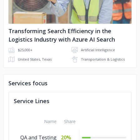
Transforming Search Efficiency in the
Logistics Industry with Azure AI Search
$25,000+
Artificial Intelligence
United States, Texas
Transportation & Logistics
Services focus
Service Lines
Name
Share
QA and Testing
20%