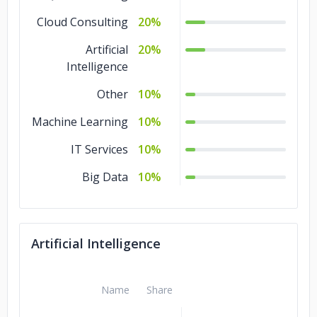
Cloud Consulting
20%
Artificial
20%
Intelligence
Other
10%
Machine Learning
10%
IT Services
10%
Big Data
10%
Artificial Intelligence
Name
Share