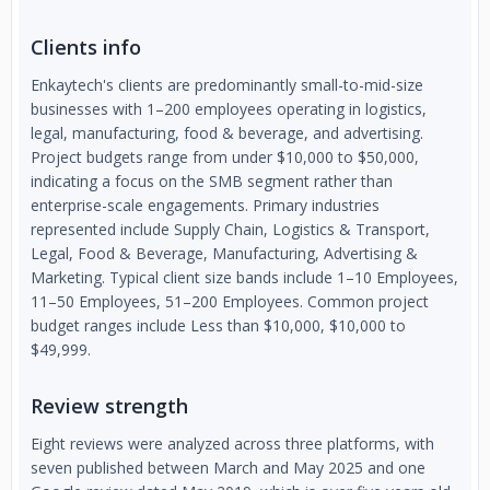
Clients info
Enkaytech's clients are predominantly small-to-mid-size
businesses with 1–200 employees operating in logistics,
legal, manufacturing, food & beverage, and advertising.
Project budgets range from under $10,000 to $50,000,
indicating a focus on the SMB segment rather than
enterprise-scale engagements. Primary industries
represented include Supply Chain, Logistics & Transport,
Legal, Food & Beverage, Manufacturing, Advertising &
Marketing. Typical client size bands include 1–10 Employees,
11–50 Employees, 51–200 Employees. Common project
budget ranges include Less than $10,000, $10,000 to
$49,999.
Review strength
Eight reviews were analyzed across three platforms, with
seven published between March and May 2025 and one