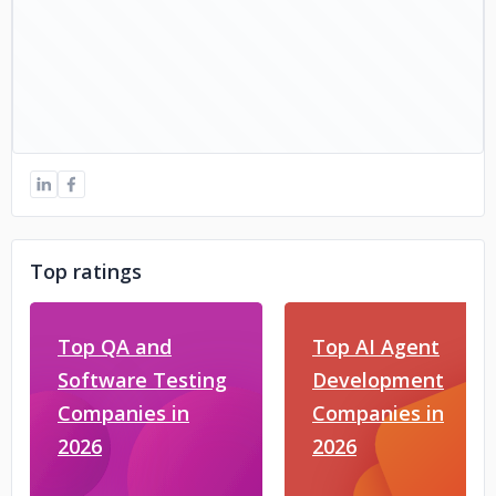
Top ratings
Top QA and
Top AI Agent
Software Testing
Development
Companies in
Companies in
2026
2026