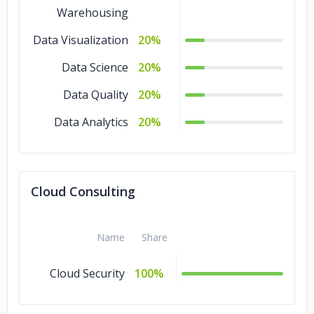
Warehousing
Data Visualization
20%
Data Science
20%
Data Quality
20%
Data Analytics
20%
Cloud Consulting
Name
Share
Cloud Security
100%