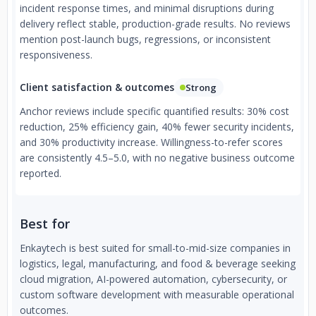
incident response times, and minimal disruptions during
delivery reflect stable, production-grade results. No reviews
mention post-launch bugs, regressions, or inconsistent
responsiveness.
Client satisfaction & outcomes
Strong
Anchor reviews include specific quantified results: 30% cost
reduction, 25% efficiency gain, 40% fewer security incidents,
and 30% productivity increase. Willingness-to-refer scores
are consistently 4.5–5.0, with no negative business outcome
reported.
Best for
Enkaytech is best suited for small-to-mid-size companies in
logistics, legal, manufacturing, and food & beverage seeking
cloud migration, AI-powered automation, cybersecurity, or
custom software development with measurable operational
outcomes.