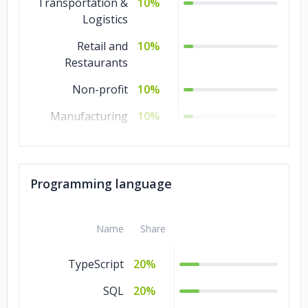
Transportation &
10%
Logistics
Retail and
10%
Restaurants
Non-profit
10%
Manufacturing
10%
Legal
10%
Healthcare
10%
Programming language
Government
10%
Energy & Utilities
10%
Name
Share
Banking &
10%
TypeScript
20%
Financial Services
SQL
20%