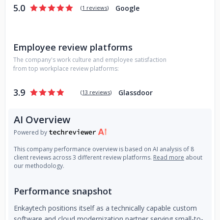
5.0
Google
(
1 reviews
)
Employee review platforms
The company's work culture and employee satisfaction
from top workplace review platforms:
3.9
Glassdoor
(
13 reviews
)
AI Overview
Powered by
This company performance overview is based on AI analysis of 8
client reviews across 3 different review platforms.
Read more
about
our methodology.
Performance snapshot
Enkaytech positions itself as a technically capable custom
software and cloud modernization partner serving small-to-