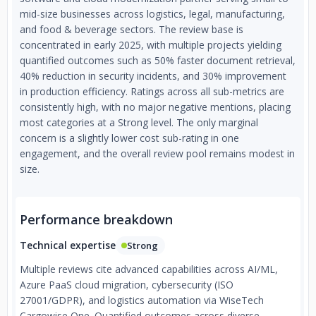
mid-size businesses across logistics, legal, manufacturing,
and food & beverage sectors. The review base is
concentrated in early 2025, with multiple projects yielding
quantified outcomes such as 50% faster document retrieval,
40% reduction in security incidents, and 30% improvement
in production efficiency. Ratings across all sub-metrics are
consistently high, with no major negative mentions, placing
most categories at a Strong level. The only marginal
concern is a slightly lower cost sub-rating in one
engagement, and the overall review pool remains modest in
size.
Performance breakdown
Technical expertise
Strong
Multiple reviews cite advanced capabilities across AI/ML,
Azure PaaS cloud migration, cybersecurity (ISO
27001/GDPR), and logistics automation via WiseTech
Cargowise One. Quantified outcomes across diverse