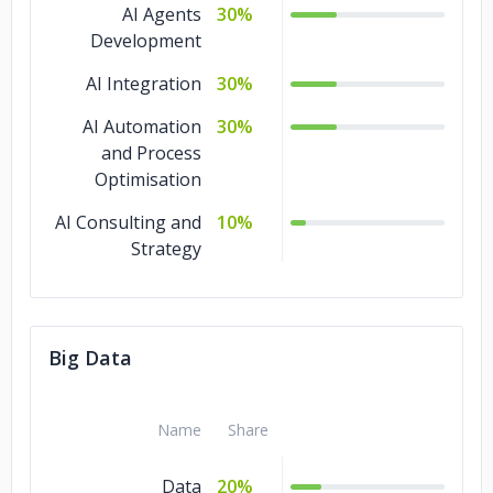
AI Agents
30%
Development
AI Integration
30%
AI Automation
30%
and Process
Optimisation
AI Consulting and
10%
Strategy
Big Data
Name
Share
Data
20%