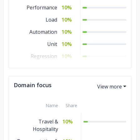
Performance
10%
Load
10%
Automation
10%
Unit
10%
Regression
10%
QA
10%
Manual Testing
10%
Domain focus
Integration
10%
Name
Share
Travel &
10%
Hospitality