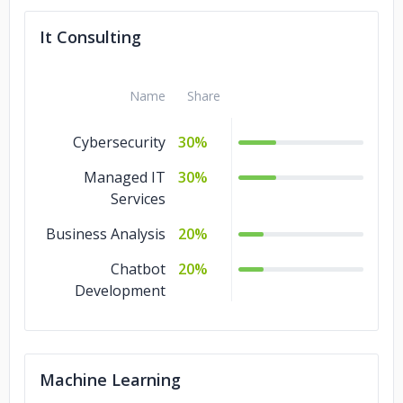
It Consulting
Name
Share
Cybersecurity
30%
Managed IT
30%
Services
Business Analysis
20%
Chatbot
20%
Development
Machine Learning