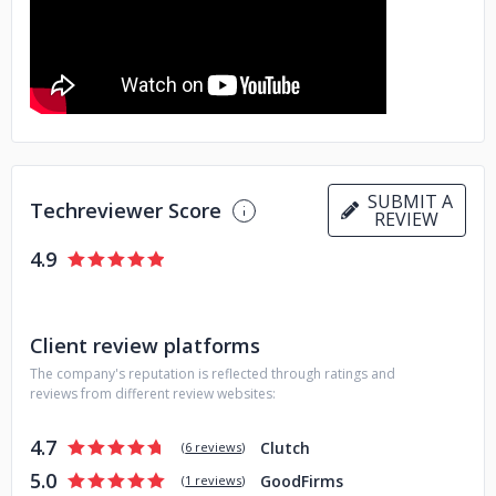
Data & AI services
Performance Testing
Cybersecurity
Dynamics 365 solutions
SUBMIT A
Techreviewer Score
REVIEW
4.9
Client review platforms
The company's reputation is reflected through ratings and
reviews from different review websites:
4.7
Clutch
(
6 reviews
)
5.0
GoodFirms
(
1 reviews
)