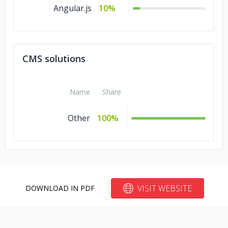
Angular.js
10%
CMS solutions
Name
Share
Other
100%
VISIT WEBSITE
DOWNLOAD IN PDF